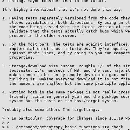
> testing. Maybe consider that in the future.

It's highly intentional that it's not done this way.

1. Having tests separately versioned from the code they
   allows validation in both directions. By using an older version of

   the code being tested with the latest version of the tests, you can

   validate that the tests actually catch bugs which were known to be

   present in the older version.

2. For the most part, the tests are against interfaces,
   implementation of those interfaces. They're equally valid to run

   against other libcs, and by doing so you can compare correctness

   properties.

3. Storage/download size burden. roughly 1/3 of the siz
   testsuite, it's hundreds of MB, and the vast majority of that only

   makes sense to be run by people developing gcc, not end users

   building it. Making everyone download it is not friendly. For musl

   the numbers are smaller but the same principle applies.

4. Putting both in the same package is not really cross
   friendly, since in general you need the package source on the build

   system but the tests on the host/target system.

Probably also some others I'm forgetting...

> > In particular, coverage for changes since 1.1.19 wo
> >

> > - getrandom/getentropy basic functionality check
