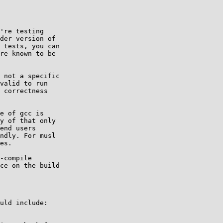
're testing

 not a specific

e of gcc is

-compile

uld include:
