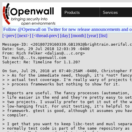
Products
Services
Follow @Openwall on Twitter for new release announcements and o
[<prev]
[next>]
[<thread-prev]
[day]
[month]
[year]
[list]
Message-ID: <20180729160339.GB1392@brightrain.aerifal.c
Date: Sun, 29 Jul 2018 12:03:39 -0400

From: Rich Felker <dalias@...c.org>

To: musl@...ts.openwall.com

Subject: Re: Timeline for 1.1.20?

On Sun, Jul 29, 2018 at 07:40:25AM -0400, Christopher F
> > As for the immediate need, though, it's *not* fancy
> > actual test coverage. I'm really wary of projects t
> > process frameworks but nothing to show for it.

> 

> Reports are useful. The fancy processes (automation, 
> life easier in the end and they're pretty easy to set
> two projects. I usually prefer to get it out of the w
> low-hanging fruit. For unit testing, it's helpful to 
> framework. gtest is good, although it assumes you hav
> compiler.

> 

> I get that you want to keep libc-test and musl separa
> normally test code is part of the same repository as 