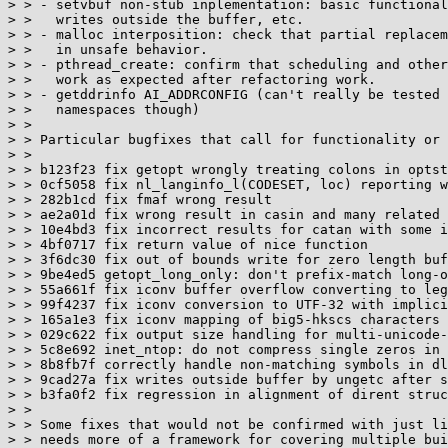
> > - setvbuf non-stub inplementation: basic functional
> >   writes outside the buffer, etc.

> > - malloc interposition: check that partial replacem
> >   in unsafe behavior.

> > - pthread_create: confirm that scheduling and other
> >   work as expected after refactoring work.

> > - getddrinfo AI_ADDRCONFIG (can't really be tested 
> >   namespaces though)

> >

> > Particular bugfixes that call for functionality or 
> >

> > b123f23 fix getopt wrongly treating colons in optst
> > 0cf5058 fix nl_langinfo_l(CODESET, loc) reporting w
> > 282b1cd fix fmaf wrong result

> > ae2a01d fix wrong result in casin and many related 
> > 10e4bd3 fix incorrect results for catan with some i
> > 4bf0717 fix return value of nice function

> > 3f6dc30 fix out of bounds write for zero length buf
> > 9be4ed5 getopt_long_only: don't prefix-match long-o
> > 55a661f fix iconv buffer overflow converting to leg
> > 99f4237 fix iconv conversion to UTF-32 with implici
> > 165a1e3 fix iconv mapping of big5-hkscs characters 
> > 029c622 fix output size handling for multi-unicode-
> > 5c8e692 inet_ntop: do not compress single zeros in 
> > 8b8fb7f correctly handle non-matching symbols in dl
> > 9cad27a fix writes outside buffer by ungetc after s
> > b3fa0f2 fix regression in alignment of dirent struc
> >

> > Some fixes that would not be confirmed with just li
> > needs more of a framework for covering multiple bui