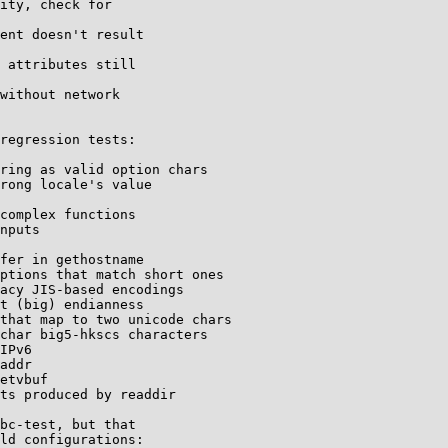
ity, check for

ent doesn't result

 attributes still

without network

regression tests:

ring as valid option chars

rong locale's value

complex functions

nputs

fer in gethostname

ptions that match short ones

acy JIS-based encodings

t (big) endianness

that map to two unicode chars

char big5-hkscs characters

IPv6

addr

etvbuf

ts produced by readdir

bc-test, but that

ld configurations:
