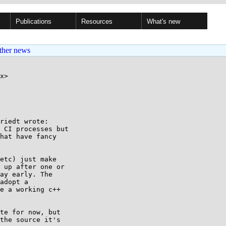
Publications
Resources
What's new
ther news
x>

riedt wrote:

 CI processes but

hat have fancy

etc) just make

 up after one or

ay early. The

adopt a

e a working c++

te for now, but

the source it's
