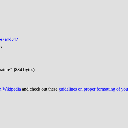
e/amd64/
?

nature
" (834 bytes)
on Wikipedia
and check out these
guidelines on proper formatting of yo