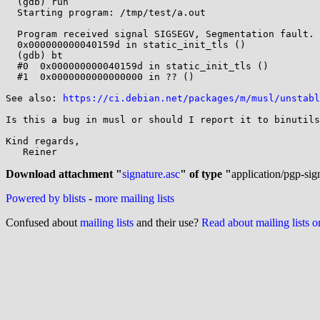
  (gdb) run

  Starting program: /tmp/test/a.out 

  Program received signal SIGSEGV, Segmentation fault.

  0x000000000040159d in static_init_tls ()

  (gdb) bt

  #0  0x000000000040159d in static_init_tls ()

  #1  0x0000000000000000 in ?? ()

See also: 
https://ci.debian.net/packages/m/musl/unstabl
Is this a bug in musl or should I report it to binutils
Kind regards,

   Reiner

Download attachment "
signature.asc
" of type "
application/pgp-sig
Powered by blists
-
more mailing lists
Confused about
mailing lists
and their use?
Read about mailing lists 