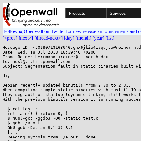
Products
Services
Follow @Openwall on Twitter for new release announcements and o
[<prev]
[next>]
[thread-next>]
[day]
[month]
[year]
[list]
Message-ID: <20180718163940.gnx6jkia4i5qdjua@reiner-h.d
Date: Wed, 18 Jul 2018 18:39:40 +0200

From: Reiner Herrmann <reiner@...ner-h.de>

To: musl@...ts.openwall.com

Subject: Segmentation fault in static binaries built wi
Hi,

Debian recently updated binutils from 2.30 to 2.31.

When compiling simple static binaries with musl (1.19 a
they segfault on startup (dynamic linking still works f
With the previous binutils version it is running succes
  $ cat test.c 

  int main() { return 0; }

  $ musl-gcc -ggdb3 -O0 -static test.c

  $ gdb ./a.out 

  GNU gdb (Debian 8.1-3) 8.1

  [...]

  Reading symbols from ./a.out...done.
