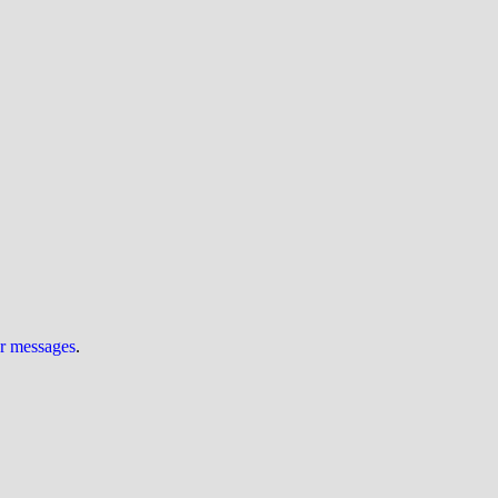
ur messages
.