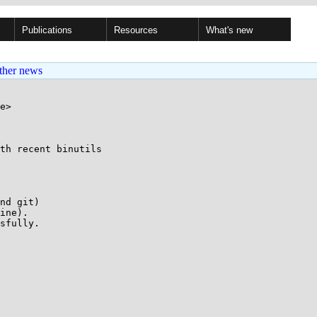
Publications
Resources
What's new
ther news
e>

th recent binutils

nd git)

ine).

sfully.
