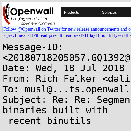
Products
Services
Follow @Openwall on Twitter for new release announcements and o
[<prev]
[next>]
[<thread-prev]
[thread-next>]
[day]
[month]
[year]
[li
Message-ID: 
<20180718205057.GQ1392@
Date: Wed, 18 Jul 2018 
From: Rich Felker <dali
To: musl@...ts.openwall.
Subject: Re: Re: Segmen
binaries built with

 recent binutils
