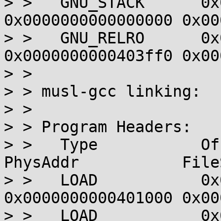
> >   GNU_STACK      0x
0x0000000000000000 0x00
> >   GNU_RELRO      0x
0x0000000000403ff0 0x00
> > 

> > musl-gcc linking:

> > 

> > Program Headers:

> >   Type           Offset  
PhysAddr           File
> >   LOAD           0x
0x0000000000401000 0x00
> >   LOAD           0x