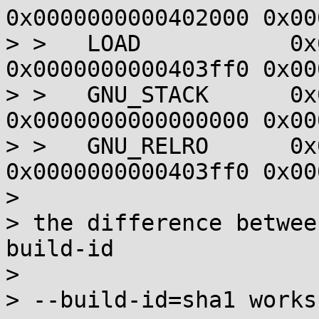
0x0000000000402000 0x00
> >   LOAD           0x
0x0000000000403ff0 0x00
> >   GNU_STACK      0x
0x0000000000000000 0x00
> >   GNU_RELRO      0x
0x0000000000403ff0 0x00
> 

> the difference betwee
build-id

> 

> --build-id=sha1 works