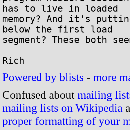
has to live in loaded

memory? And it's puttin
below the first load

segment? These both see
Powered by blists
-
more mai
Confused about
mailing list
mailing lists on Wikipedia
a
proper formatting of your 