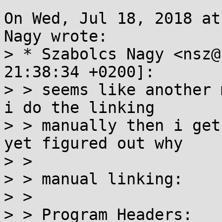
On Wed, Jul 18, 2018 at
Nagy wrote:

> * Szabolcs Nagy <nsz@
21:38:34 +0200]:

> > seems like another 
i do the linking

> > manually then i get
yet figured out why

> > 

> > manual linking:

> > 

> > Program Headers:
