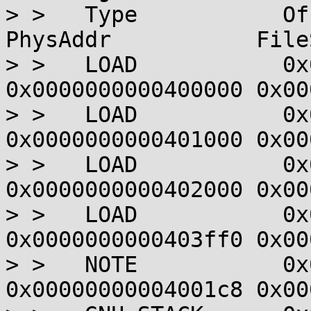
> >   Type           Offset  
PhysAddr           File
> >   LOAD           0x
0x0000000000400000 0x00
> >   LOAD           0x
0x0000000000401000 0x00
> >   LOAD           0x
0x0000000000402000 0x00
> >   LOAD           0x
0x0000000000403ff0 0x00
> >   NOTE           0x
0x00000000004001c8 0x00