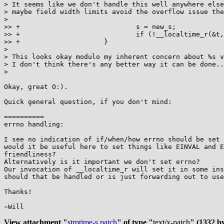
> It seems like we don't handle this well anywhere else
> maybe field width limits avoid the overflow issue the
>

>> +                             s = new_s;

>> +                             if (!__localtime_r(&t,
>> +                     }

>

> This looks okay modulo my inherent concern about %s v
> I don't think there's any better way it can be done..
>

Okay, great O:).

Quick general question, if you don't mind:

==========

errno handling:

I see no indication of if/when/how errno should be set 
would it be useful here to set things like EINVAL and E
friendliness?

Alternatively is it important we don't set errno?

Our invocation of __localtime_r will set it in some ins
should that be handled or is just forwarding out to use
Thanks!

~Will

View attachment "
strptime-s.patch
" of type "
text/x-patch
" (1332 by