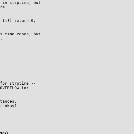
 in strptime, but

re.

 tm)) return 0;

s time zones, but

.

for strptime --

OVERFLOW for

tances,

r okay?

tes)