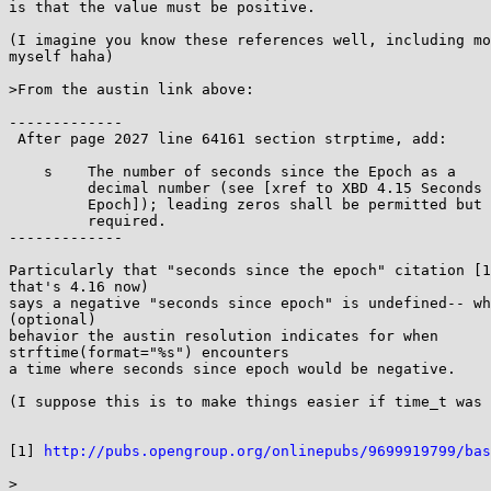
is that the value must be positive.

(I imagine you know these references well, including mo
myself haha)

>From the austin link above:

-------------

 After page 2027 line 64161 section strptime, add:

    s    The number of seconds since the Epoch as a

         decimal number (see [xref to XBD 4.15 Seconds Since the

         Epoch]); leading zeros shall be permitted but shall not be

         required.

-------------

Particularly that "seconds since the epoch" citation [1
that's 4.16 now)

says a negative "seconds since epoch" is undefined-- wh
(optional)

behavior the austin resolution indicates for when

strftime(format="%s") encounters

a time where seconds since epoch would be negative.

(I suppose this is to make things easier if time_t was 
[1] 
http://pubs.opengroup.org/onlinepubs/9699919799/bas
>
