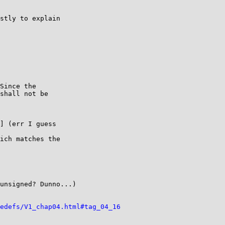
stly to explain

] (err I guess

ich matches the

unsigned? Dunno...)

edefs/V1_chap04.html#tag_04_16