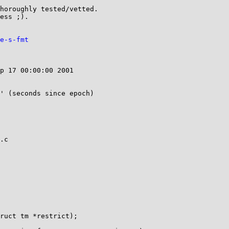
horoughly tested/vetted.

ess ;).

e-s-fmt
p 17 00:00:00 2001

' (seconds since epoch)

.c

ruct tm *restrict);
