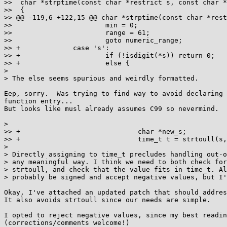
>>  char *strptime(const char *restrict s, const char *
>>  {

>> @@ -119,6 +122,15 @@ char *strptime(const char *rest
>>                       min = 0;

>>                       range = 61;

>>                       goto numeric_range;

>> +             case 's':

>> +                     if (!isdigit(*s)) return 0;

>> +                     else {

>

> The else seems spurious and weirdly formatted.

Eep, sorry.  Was trying to find way to avoid declaring 
function entry...

But looks like musl already assumes C99 so nevermind.

>

>> +                             char *new_s;

>> +                             time_t t = strtoull(s,
>

> Directly assigning to time_t precludes handling out-o
> any meaningful way. I think we need to both check for
> strtoull, and check that the value fits in time_t. Al
> probably be signed and accept negative values, but I'
Okay, I've attached an updated patch that should addres
It also avoids strtoull since our needs are simple.

I opted to reject negative values, since my best readin
(corrections/comments welcome!)
