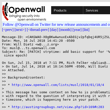
Products
Services
Follow @Openwall on Twitter for new release announcements and o
[<prev]
[next>]
[<thread-prev]
[day]
[month]
[year]
[list]
Message-ID: <CAKGWAO-X0gBKwAwnuxExAbEGjv2pfqbqj4UR5jZSL
Date: Mon, 16 Jul 2018 14:41:20 -0500

From: Will Dietz <w@...z.org>

To: musl@...ts.openwall.com

Subject: Re: [PATCH] strptime: add basic support for '%
 since epoch)

On Sun, Jul 15, 2018 at 7:11 PM, Rich Felker <dalias@..
> On Sat, Jul 14, 2018 at 10:14:50PM -0500, Will Dietz 
>> Attached.

>>

>> Background/context:

>>

>> * 
http://www.openwall.com/lists/musl/2018/01/18/4
>

> This message has some context on how %s is problemati
> with regard to the question of interpreting it with r
> timezone, which is happening here in your patch.

>

>> * 
http://austingroupbugs.net/view.php?id=169#c283