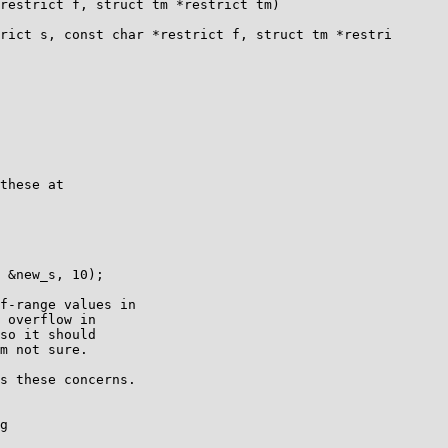
restrict f, struct tm *restrict tm)

rict s, const char *restrict f, struct tm *restri

these at

 &new_s, 10);

f-range values in

 overflow in

so it should

m not sure.

s these concerns.

g
