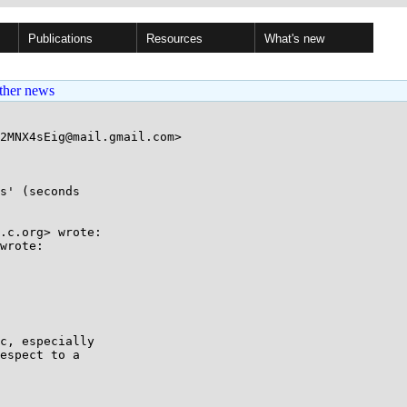
Publications
Resources
What's new
ther news
2MNX4sEig@mail.gmail.com>

s' (seconds

.c.org> wrote:

wrote:

c, especially

espect to a
