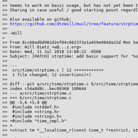
>>

>> Seems to work on basic usage, but has not yet been t
>> Sharing in case useful / good starting point regardl
>>

>> Also available on github:

>> 
https://github.com/dtzWill/musl/tree/feature/strptim
>>

>> ~Will

>

>> From 8cc60ad0d982d2ef04c062372e1a459e984da22d Mon Se
>> From: Will Dietz <w@...z.org>

>> Date: Wed, 11 Jul 2018 13:08:22 -0500

>> Subject: [PATCH] strptime: add basic support for '%s
>>

>> ---

>>  src/time/strptime.c | 12 ++++++++++++

>>  1 file changed, 12 insertions(+)

>>

>> diff --git a/src/time/strptime.c b/src/time/strptime
>> index c54a0d8c..bec00368 100644

>> --- a/src/time/strptime.c

>> +++ b/src/time/strptime.c

>> @@ -5,6 +5,9 @@

>>  #include <stddef.h>

>>  #include <string.h>

>>  #include <strings.h>

>> +#include "time_impl.h"

>> +

>> +struct tm *__localtime_r(const time_t *restrict, st
>>
