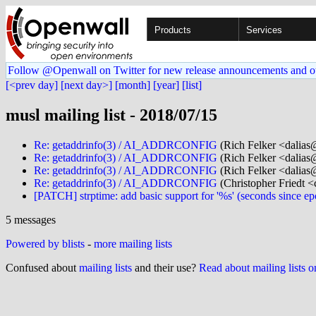
Products
Services
Follow @Openwall on Twitter for new release announcements and o
[<prev day]
[next day>]
[month]
[year]
[list]
musl mailing list - 2018/07/15
Re: getaddrinfo(3) / AI_ADDRCONFIG
(Rich Felker <dalias@
Re: getaddrinfo(3) / AI_ADDRCONFIG
(Rich Felker <dalias@
Re: getaddrinfo(3) / AI_ADDRCONFIG
(Rich Felker <dalias@
Re: getaddrinfo(3) / AI_ADDRCONFIG
(Christopher Friedt <c
[PATCH] strptime: add basic support for '%s' (seconds since e
5 messages
Powered by blists
-
more mailing lists
Confused about
mailing lists
and their use?
Read about mailing lists 