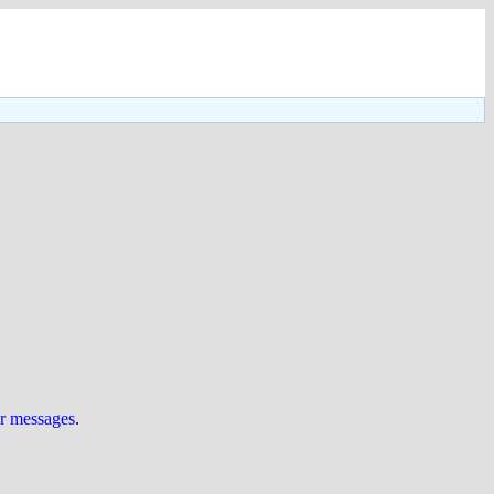
ur messages
.