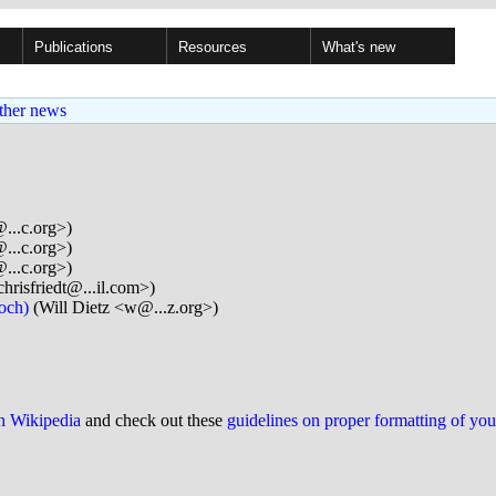
Publications
Resources
What's new
ther news
...c.org>)
...c.org>)
...c.org>)
hrisfriedt@...il.com>)
poch)
(Will Dietz <w@...z.org>)
on Wikipedia
and check out these
guidelines on proper formatting of yo