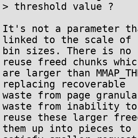
> threshold value ?

It's not a parameter th
linked to the scale of

bin sizes. There is no 
reuse freed chunks which
are larger than MMAP_TH
replacing recoverable

waste from page granula
waste from inability to

reuse these larger free
them up into pieces to
