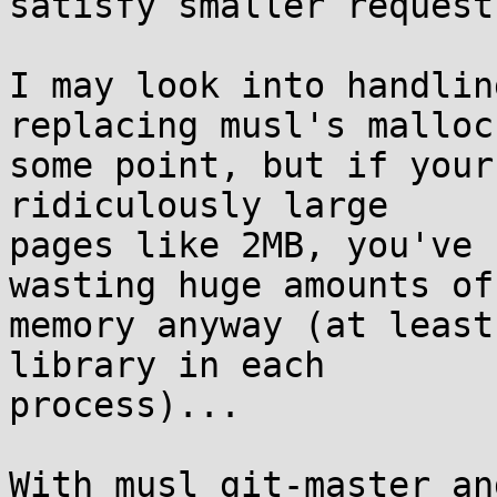
satisfy smaller requests
I may look into handlin
replacing musl's malloc 
some point, but if your
ridiculously large

pages like 2MB, you've 
wasting huge amounts of

memory anyway (at least
library in each

process)...

With musl git-master an