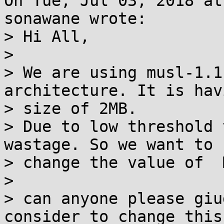
On Tue, Jul 03, 2018 at
sonawane wrote:

> Hi All,

> 

> We are using musl-1.1
architecture. It is hav
> size of 2MB.

> Due to low threshold 
wastage. So we want to

> change the value of  
> 

> can anyone please giu
consider to change this
