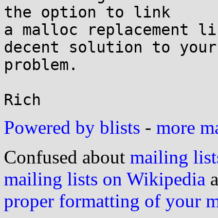
the option to link

a malloc replacement li
decent solution to your

problem.

Powered by blists
-
more mai
Confused about
mailing list
mailing lists on Wikipedia
a
proper formatting of your 