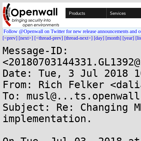
Products
Services
Follow @Openwall on Twitter for new release announcements and o
[<prev]
[next>]
[<thread-prev]
[thread-next>]
[day]
[month]
[year]
[li
Message-ID: 
<20180703144331.GL1392@
Date: Tue, 3 Jul 2018 1
From: Rich Felker <dali
To: musl@...ts.openwall.
Subject: Re: Changing M
implementation.
