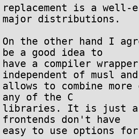
replacement is a well-e
major distributions.

On the other hand I agr
be a good idea to

have a compiler wrapper
independent of musl and
allows to combine more 
any of the C

libraries. It is just a
frontends don't have

easy to use options for