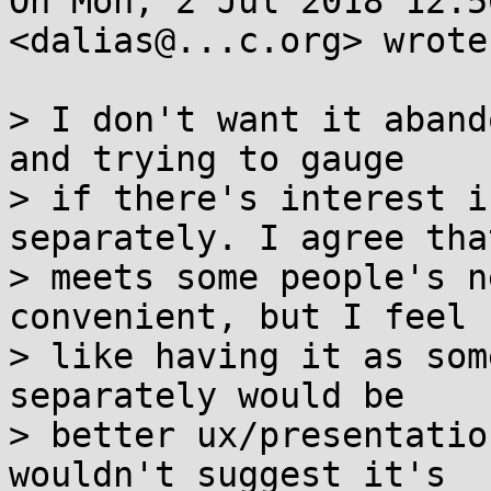
On Mon, 2 Jul 2018 12:5
<dalias@...c.org> wrote:
> I don't want it aband
and trying to gauge

> if there's interest i
separately. I agree that
> meets some people's n
convenient, but I feel

> like having it as som
separately would be

> better ux/presentatio
wouldn't suggest it's
