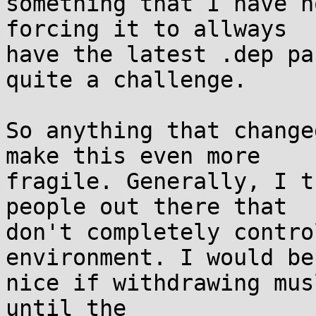
something that I have n
forcing it to allways

have the latest .dep pa
quite a challenge.

So anything that change
make this even more

fragile. Generally, I t
people out there that

don't completely contro
environment. I would be

nice if withdrawing mus
until the
