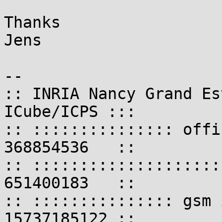
Thanks

Jens

-- 

:: INRIA Nancy Grand Es
ICube/ICPS :::

:: ::::::::::::::: offi
368854536   ::

:: ::::::::::::::::::::
651400183   ::

:: ::::::::::::::: gsm 
15737185122 ::
