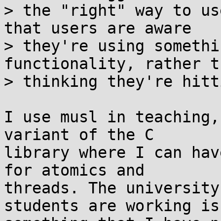
> the "right" way to us
that users are aware

> they're using somethi
functionality, rather th
> thinking they're hitt
I use musl in teaching,
variant of the C

library where I can hav
for atomics and

threads. The university
students are working is
