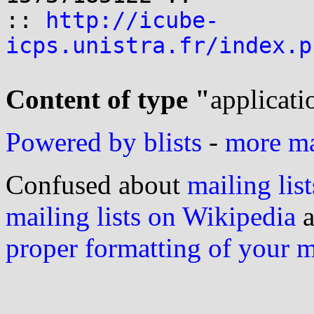
:: 
http://icube-
icps.unistra.fr/index.p
Content of type "
applicati
Powered by blists
-
more mai
Confused about
mailing list
mailing lists on Wikipedia
a
proper formatting of your 