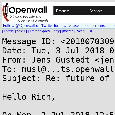
Products
Services
Follow @Openwall on Twitter for new release announcements and o
[<prev]
[next>]
[<thread-prev]
[day]
[month]
[year]
[list]
Message-ID: <2018070309
Date: Tue, 3 Jul 2018 0
From: Jens Gustedt <jen
To: musl@...ts.openwall.
Subject: Re: future of 
Hello Rich,
