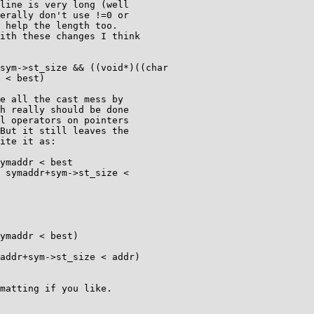
line is very long (well

erally don't use !=0 or

 help the length too.

ith these changes I think

 < best)

e all the cast mess by

h really should be done

l operators on pointers

But it still leaves the

ite it as:

matting if you like.
