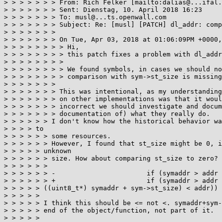
> > > > > > > From: Rich Felker [mailto:dalias@...ifal.
> > > > > > > Sent: Dienstag, 10. April 2018 16:23

> > > > > > > To: musl@...ts.openwall.com

> > > > > > > Subject: Re: [musl] [PATCH] dl_addr: comp
> > > > > > >

> > > > > > > On Tue, Apr 03, 2018 at 01:06:09PM +0000,
> > > > > > > > Hi,

> > > > > > > > this patch fixes a problem with dl_addr
> > > > > > > >

> > > > > > > > We found symbols, in cases we should no
> > > > > > > > comparison with sym->st_size is missing
> > > > > > >

> > > > > > > This was intentional, as my understanding
> > > > > > > on other implementations was that it woul
> > > > > > > incorrect we should investigate and docum
> > > > > > > documentation of) what they really do.

> > > > > > I don't know how the historical behavior wa
> > > > to

> > > > > > some resources.

> > > > > > However, I found that st_size might be 0, i
> > > > > unknown

> > > > > > size. How about comparing st_size to zero?

> > > > > >

> > > > > > -                       if (symaddr > addr 
> > > > > > +                       if (symaddr > addr 
> > > > > ((uint8_t*) symaddr + sym->st_size) < addr)) 
> > > > >

> > > > > I think this should be <= not <. symaddr+sym-
> > > > > end of the object/function, not part of it.

> > > > >
