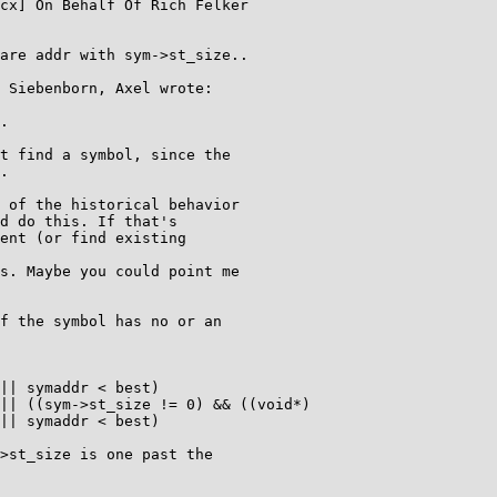
cx] On Behalf Of Rich Felker

are addr with sym->st_size..

 Siebenborn, Axel wrote:

.

t find a symbol, since the

.

 of the historical behavior

d do this. If that's

ent (or find existing

s. Maybe you could point me

f the symbol has no or an

|| symaddr < best)

|| ((sym->st_size != 0) && ((void*)

|| symaddr < best)

>st_size is one past the
