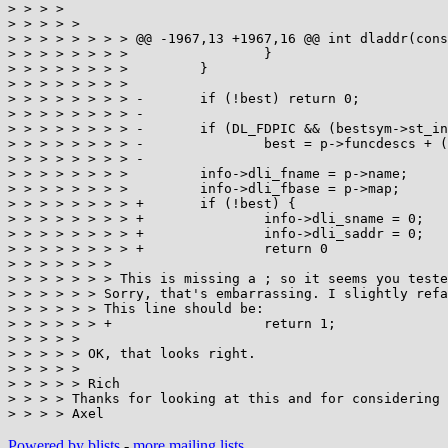
> > > > 

> > > > >

> > > > > > > > @@ -1967,13 +1967,16 @@ int dladdr(cons
> > > > > > > >                 }

> > > > > > > >         }

> > > > > > > >

> > > > > > > > -       if (!best) return 0;

> > > > > > > > -

> > > > > > > > -       if (DL_FDPIC && (bestsym->st_in
> > > > > > > > -               best = p->funcdescs + (
> > > > > > > > -

> > > > > > > >         info->dli_fname = p->name;

> > > > > > > >         info->dli_fbase = p->map;

> > > > > > > > +       if (!best) {

> > > > > > > > +               info->dli_sname = 0;

> > > > > > > > +               info->dli_saddr = 0;

> > > > > > > > +               return 0

> > > > > > >

> > > > > > > This is missing a ; so it seems you teste
> > > > > > Sorry, that's embarrassing. I slightly refa
> > > > > > This line should be:

> > > > > > +                   return 1;

> > > > >

> > > > > OK, that looks right.

> > > > >

> > > > > Rich

> > > > Thanks for looking at this and for considering 
Powered by blists
-
more mailing lists