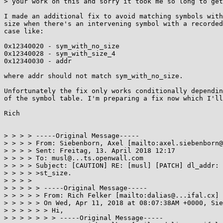
> your work on this and sorry it took me so long to get
I made an additional fix to avoid matching symbols with
size when there's an intervening symbol with a recorded
case like:

0x12340020 - sym_with_no_size

0x12340028 - sym_with_size_4

0x12340030 - addr

where addr should not match sym_with_no_size.

Unfortunately the fix only works conditionally dependin
of the symbol table. I'm preparing a fix now which I'll
Rich

> > > > -----Original Message-----

> > > > From: Siebenborn, Axel [mailto:axel.siebenborn@
> > > > Sent: Freitag, 13. April 2018 12:17

> > > > To: musl@...ts.openwall.com

> > > > Subject: [CAUTION] RE: [musl] [PATCH] dl_addr: 
> > > > >st_size.

> > > > 

> > > > > -----Original Message-----

> > > > > From: Rich Felker [mailto:dalias@...ifal.cx] 
> > > > > On Wed, Apr 11, 2018 at 08:07:38AM +0000, Sie
> > > > > > Hi,

> > > > > > > -----Original Message-----
