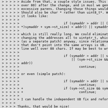
> > > > > Aside from that, a couple style issues. This 
> > > > > over 80) after the change, and in musl we gen
> > > > > excessive parens. Changing those things would
> > > > > Should also be char * rather than uint8_t*. W
> > > > > it looks like:

> > > > >

> > > > > 			if (symaddr > addr || (sym->st_size && ((void*)((char

> > > > > *)symaddr + sym->st_size) < addr)) || symaddr
> > > > >

> > > > > which is still really long. We could eliminat
> > > > > changing the addresses all to uintptr_t, whic
> > > > > (as a separate patch) anyway, since relationa
> > > > > that don't point into the same arrays is UB. 
> > > > > line well over 80 chars. If may be best to wr
> > > > >

> > > > > 			if (symaddr > addr || symaddr < best

> > > > > 			    || (sym->st_size && symaddr+sym->st_size <

> > > > > addr))

> > > > > 				continue;

> > > > >

> > > > > or even (simple patch):

> > > > >

> > > > > 			if (symaddr > addr || symaddr < best)

> > > > > 				continue;

> > > > > + 			if (sym->st_size && symaddr+sym->st_size < addr)

> > > > > + 				continue;

> > > > >

> > > > > I can handle the independent UB fix and refor
> > > > 

> > > > Thanks, that would be nice!
