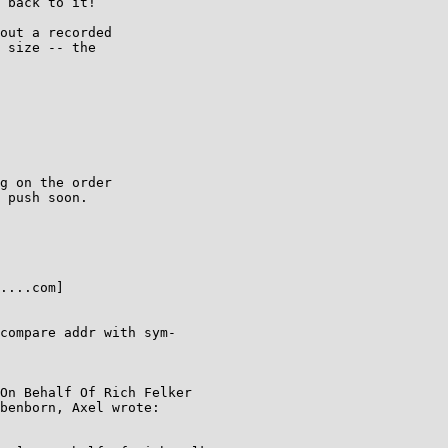
 back to it!

out a recorded

 size -- the

g on the order

 push soon.

....com]

compare addr with sym-

On Behalf Of Rich Felker

benborn, Axel wrote:
