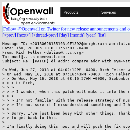
Products
Services
Follow @Openwall on Twitter for new release announcements and o
[<prev]
[next>]
[<thread-prev]
[day]
[month]
[year]
[list]
Message-ID: <20180628155103.GF1392@brightrain.aerifal.c
Date: Thu, 28 Jun 2018 11:51:03 -0400

From: Rich Felker <dalias@...c.org>

To: musl@...ts.openwall.com

Subject: Re: [PATCH] dl_addr: compare addr with sym->st
On Wed, Jun 27, 2018 at 04:02:12PM -0400, Rich Felker w
> On Wed, May 16, 2018 at 07:16:43PM -0400, Rich Felker
> > On Wed, May 16, 2018 at 08:16:57AM +0000, Siebenbor
> > > Hi Rich,

> > > 

> > > I wonder, when this patch will make it into the r
> > > 

> > > I'm not familiar with the release strategy of mus
> > > I'm not sure if I misunderstood something and I h
> > 

> > Sorry, I've just been busy with other things. Thank
> > to get back to this.

> 

> I'm finally doing this now, and will push the fix soo