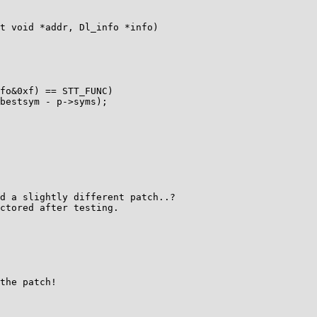
t void *addr, Dl_info *info)

fo&0xf) == STT_FUNC)

bestsym - p->syms);

d a slightly different patch..?

ctored after testing.

the patch!
