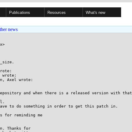
Publications
Resources
What's new
ther news
x>

_size.

rote:

 wrote:

n, Axel wrote:

epository and when there is a released version with that
l.

ave to do something in order to get this patch in.

s for reminding me

n. Thanks for
