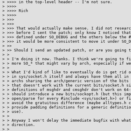
> >>>> in the top-level header -- I'm not sure.

> >>>>

> >>>> Rich

> >>>>

> >>>

> >>>

> >>> That would actually make sense. I did not researc
> >>> before I sent the patch; only know I noticed that
> >>> defined under SO_DEBUG and the others below the #
> >>> it would be more consistent to move it under SO_D
> >>

> >> Should I send an updated patch, or are you going t
> > 

> > I'm doing it now. Thanks. I think we're going to fi
> > more SO_* that might vary by arch, especially if we
> > 

> > What I'd kind of like to eventually do is get rid o
> > in sys/socket.h itself and always have them all in 
> > archs sharing the arch/generic version of the bits 
> > that doesn't work with the current bits/socket.h si
> > definitions of msghdr and cmsghdr don't work on 64-
> > should introduce a new bits/sockopt.h (but this imp
> > open/parse for every #include <sys/socket.h>) or fi
> > avoid the gratuitous difference (maybe alltypes.h c
> > provide padding definitions for a generic definitio
> > use).

> > 

> > Anyway I won't delay the immediate bugfix with what
> > direction.

> > 
