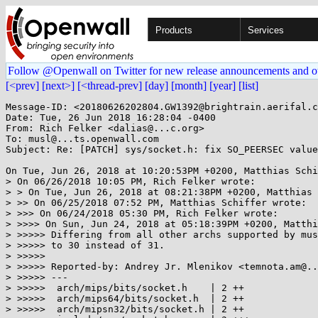
Products
Services
Follow @Openwall on Twitter for new release announcements and o
[<prev]
[next>]
[<thread-prev]
[day]
[month]
[year]
[list]
Message-ID: <20180626202804.GW1392@brightrain.aerifal.c
Date: Tue, 26 Jun 2018 16:28:04 -0400

From: Rich Felker <dalias@...c.org>

To: musl@...ts.openwall.com

Subject: Re: [PATCH] sys/socket.h: fix SO_PEERSEC value
On Tue, Jun 26, 2018 at 10:20:53PM +0200, Matthias Schi
> On 06/26/2018 10:05 PM, Rich Felker wrote:

> > On Tue, Jun 26, 2018 at 08:21:38PM +0200, Matthias 
> >> On 06/25/2018 07:52 PM, Matthias Schiffer wrote:

> >>> On 06/24/2018 05:30 PM, Rich Felker wrote:

> >>>> On Sun, Jun 24, 2018 at 05:18:39PM +0200, Matthi
> >>>>> Differing from all other archs supported by mus
> >>>>> to 30 instead of 31.

> >>>>>

> >>>>> Reported-by: Andrey Jr. Mlenikov <temnota.am@..
> >>>>> ---

> >>>>>  arch/mips/bits/socket.h    | 2 ++

> >>>>>  arch/mips64/bits/socket.h  | 2 ++

> >>>>>  arch/mipsn32/bits/socket.h | 2 ++
