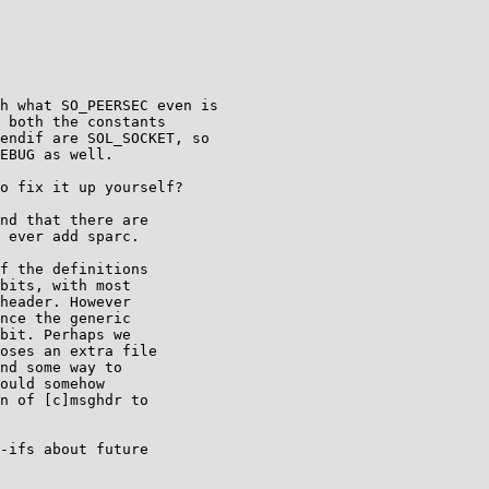
h what SO_PEERSEC even is

 both the constants

endif are SOL_SOCKET, so

EBUG as well.

o fix it up yourself?

nd that there are

 ever add sparc.

f the definitions

bits, with most

header. However

nce the generic

bit. Perhaps we

oses an extra file

nd some way to

ould somehow

n of [c]msghdr to

-ifs about future
