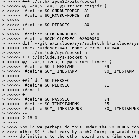
> >>>>> +++ b/arch/mipsn32/bits/socket.h

> >>>>> @@ -48,5 +48,7 @@ struct cmsghdr {

> >>>>>  #define SO_SNDBUFFORCE  31

> >>>>>  #define SO_RCVBUFFORCE  33

> >>>>>  

> >>>>> +#define SO_PEERSEC      30

> >>>>> +

> >>>>>  #define SOCK_NONBLOCK     0200

> >>>>>  #define SOCK_CLOEXEC  02000000

> >>>>> diff --git a/include/sys/socket.h b/include/sys
> >>>>> index 507da5cc2a40..6b6cf2fc3988 100644

> >>>>> --- a/include/sys/socket.h

> >>>>> +++ b/include/sys/socket.h

> >>>>> @@ -203,7 +203,10 @@ struct linger {

> >>>>>  #define SO_TIMESTAMP            29

> >>>>>  #define SCM_TIMESTAMP           SO_TIMESTAMP

> >>>>>  

> >>>>> +#ifndef SO_PEERSEC

> >>>>>  #define SO_PEERSEC              31

> >>>>> +#endif

> >>>>> +

> >>>>>  #define SO_PASSSEC              34

> >>>>>  #define SO_TIMESTAMPNS          35

> >>>>>  #define SCM_TIMESTAMPNS         SO_TIMESTAMPNS

> >>>>> -- 

> >>>>> 2.18.0

> >>>>

> >>>> Should we perhaps do this under the SO_DEBUG con
> >>>> other SO_* that vary by arch? Doing so would req
> >>>> definitions to the other weird archs (ibm ones) 