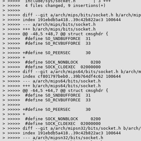
> >>>>>  include/sys/socket.h       | 3 +++

> >>>>>  4 files changed, 9 insertions(+)

> >>>>>

> >>>>> diff --git a/arch/mips/bits/socket.h b/arch/mip
> >>>>> index 191ebdb5a418..39c42b822ac3 100644

> >>>>> --- a/arch/mips/bits/socket.h

> >>>>> +++ b/arch/mips/bits/socket.h

> >>>>> @@ -48,5 +48,7 @@ struct cmsghdr {

> >>>>>  #define SO_SNDBUFFORCE  31

> >>>>>  #define SO_RCVBUFFORCE  33

> >>>>>  

> >>>>> +#define SO_PEERSEC      30

> >>>>> +

> >>>>>  #define SOCK_NONBLOCK     0200

> >>>>>  #define SOCK_CLOEXEC  02000000

> >>>>> diff --git a/arch/mips64/bits/socket.h b/arch/m
> >>>>> index cf801797beb0..39b764df4c62 100644

> >>>>> --- a/arch/mips64/bits/socket.h

> >>>>> +++ b/arch/mips64/bits/socket.h

> >>>>> @@ -64,5 +64,7 @@ struct cmsghdr {

> >>>>>  #define SO_SNDBUFFORCE  31

> >>>>>  #define SO_RCVBUFFORCE  33

> >>>>>  

> >>>>> +#define SO_PEERSEC      30

> >>>>> +

> >>>>>  #define SOCK_NONBLOCK     0200

> >>>>>  #define SOCK_CLOEXEC  02000000

> >>>>> diff --git a/arch/mipsn32/bits/socket.h b/arch/
> >>>>> index 191ebdb5a418..39c42b822ac3 100644

> >>>>> --- a/arch/mipsn32/bits/socket.h
