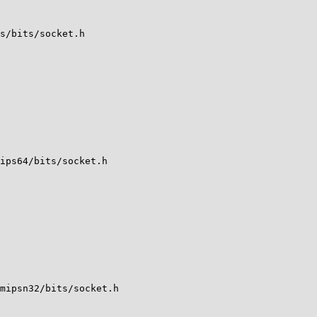
s/bits/socket.h

ips64/bits/socket.h

mipsn32/bits/socket.h
