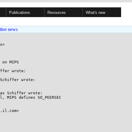
Publications
Resources
What's new
ther news
x>

 on MIPS

ffer wrote:

Schiffer wrote:

as Schiffer wrote:

l, MIPS defines SO_PEERSEC

.il.com>
