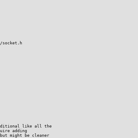
/socket.h

ditional like all the

uire adding

but might be cleaner
