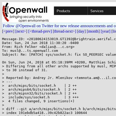
Products
Services
Follow @Openwall on Twitter for new release announcements and o
[<prev]
[next>]
[<thread-prev]
[thread-next>]
[day]
[month]
[year]
[li
Message-ID: <20180624153019.GT1392@brightrain.aerifal.c
Date: Sun, 24 Jun 2018 11:30:20 -0400

From: Rich Felker <dalias@...c.org>

To: musl@...ts.openwall.com

Subject: Re: [PATCH] sys/socket.h: fix SO_PEERSEC value
On Sun, Jun 24, 2018 at 05:18:39PM +0200, Matthias Schi
> Differing from all other archs supported by musl, MIP
> to 30 instead of 31.

> 

> Reported-by: Andrey Jr. Mlenikov <temnota.am@...il.co
> ---

>  arch/mips/bits/socket.h    | 2 ++

>  arch/mips64/bits/socket.h  | 2 ++

>  arch/mipsn32/bits/socket.h | 2 ++

>  include/sys/socket.h       | 3 +++

>  4 files changed, 9 insertions(+)

> 

> diff --git a/arch/mips/bits/socket.h b/arch/mips/bits
> index 191ebdb5a418..39c42b822ac3 100644
