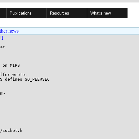
Publications
Resources
What's new
ther news
st]
x>

 on MIPS

ffer wrote:

S defines SO_PEERSEC

m>

/socket.h
