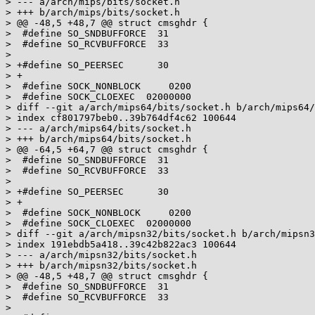
> --- a/arch/mips/bits/socket.h

> +++ b/arch/mips/bits/socket.h

> @@ -48,5 +48,7 @@ struct cmsghdr {

>  #define SO_SNDBUFFORCE  31

>  #define SO_RCVBUFFORCE  33

>  

> +#define SO_PEERSEC      30

> +

>  #define SOCK_NONBLOCK     0200

>  #define SOCK_CLOEXEC  02000000

> diff --git a/arch/mips64/bits/socket.h b/arch/mips64/
> index cf801797beb0..39b764df4c62 100644

> --- a/arch/mips64/bits/socket.h

> +++ b/arch/mips64/bits/socket.h

> @@ -64,5 +64,7 @@ struct cmsghdr {

>  #define SO_SNDBUFFORCE  31

>  #define SO_RCVBUFFORCE  33

>  

> +#define SO_PEERSEC      30

> +

>  #define SOCK_NONBLOCK     0200

>  #define SOCK_CLOEXEC  02000000

> diff --git a/arch/mipsn32/bits/socket.h b/arch/mipsn3
> index 191ebdb5a418..39c42b822ac3 100644

> --- a/arch/mipsn32/bits/socket.h

> +++ b/arch/mipsn32/bits/socket.h

> @@ -48,5 +48,7 @@ struct cmsghdr {

>  #define SO_SNDBUFFORCE  31

>  #define SO_RCVBUFFORCE  33

>  
