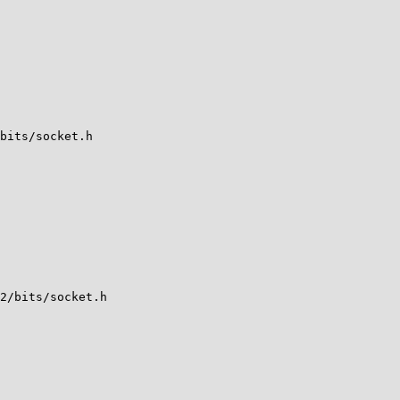
bits/socket.h

2/bits/socket.h
