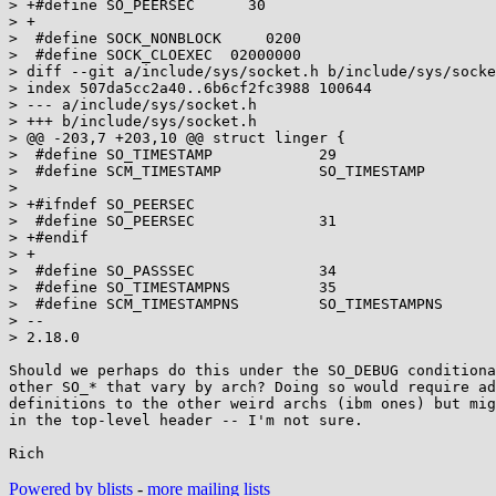
> +#define SO_PEERSEC      30

> +

>  #define SOCK_NONBLOCK     0200

>  #define SOCK_CLOEXEC  02000000

> diff --git a/include/sys/socket.h b/include/sys/socke
> index 507da5cc2a40..6b6cf2fc3988 100644

> --- a/include/sys/socket.h

> +++ b/include/sys/socket.h

> @@ -203,7 +203,10 @@ struct linger {

>  #define SO_TIMESTAMP            29

>  #define SCM_TIMESTAMP           SO_TIMESTAMP

>  

> +#ifndef SO_PEERSEC

>  #define SO_PEERSEC              31

> +#endif

> +

>  #define SO_PASSSEC              34

>  #define SO_TIMESTAMPNS          35

>  #define SCM_TIMESTAMPNS         SO_TIMESTAMPNS

> -- 

> 2.18.0

Should we perhaps do this under the SO_DEBUG conditiona
other SO_* that vary by arch? Doing so would require ad
definitions to the other weird archs (ibm ones) but mig
in the top-level header -- I'm not sure.

Powered by blists
-
more mailing lists