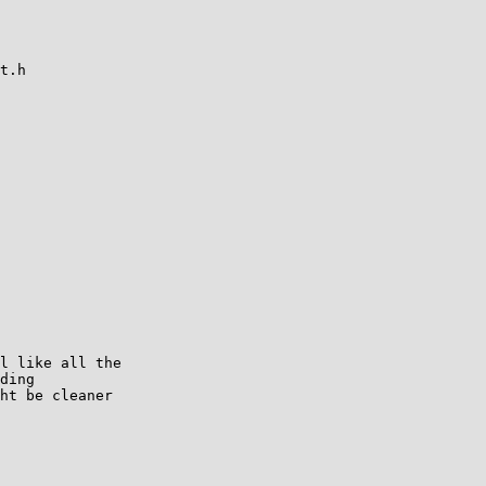
t.h

l like all the

ding

ht be cleaner
