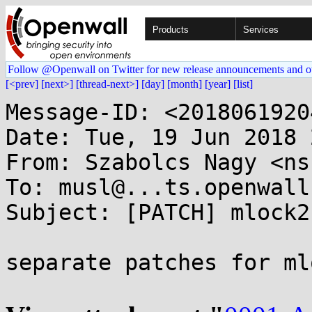
Products
Services
Follow @Openwall on Twitter for new release announcements and o
[<prev]
[next>]
[thread-next>]
[day]
[month]
[year]
[list]
Message-ID: <2018061920
Date: Tue, 19 Jun 2018 
From: Szabolcs Nagy <ns
To: musl@...ts.openwall.
Subject: [PATCH] mlock2
separate patches for ml