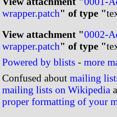
View attachment "
0001-Ad
wrapper.patch
" of type "
te
View attachment "
0002-Ad
wrapper.patch
" of type "
te
Powered by blists
-
more mai
Confused about
mailing list
mailing lists on Wikipedia
a
proper formatting of your 