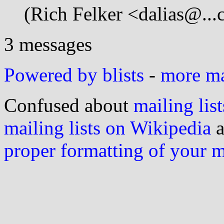
(Rich Felker <dalias@...
3 messages
Powered by blists
-
more mai
Confused about
mailing list
mailing lists on Wikipedia
a
proper formatting of your 