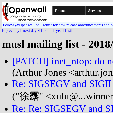
Products
Services
Follow @Openwall on Twitter for new release announcements and o
[<prev day]
[next day>]
[month]
[year]
[list]
musl mailing list - 2018
[PATCH] inet_ntop: do no
(Arthur Jones <arthur.jo
Re: SIGSEGV and SIGIL
("徐露" <xulu@...winner
Re: Re: SIGSEGV and SI