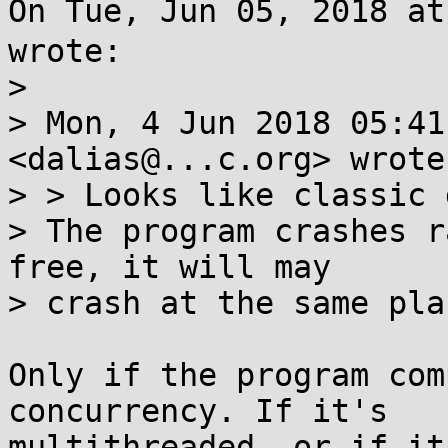
On Tue, Jun 05, 2018 a
wrote:

> 

> Mon, 4 Jun 2018 05:41
<dalias@...c.org> wrote:
> > Looks like classic 
> The program crashes r
free, it will may

> crash at the same pla
Only if the program com
concurrency. If it's

multithreaded, or if it