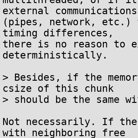
external communications

(pipes, network, etc.) 
timing differences,

there is no reason to e
deterministically.

> Besides, if the memor
csize of this chunk

> should be the same wi
Not necessarily. If the
with neighboring free
