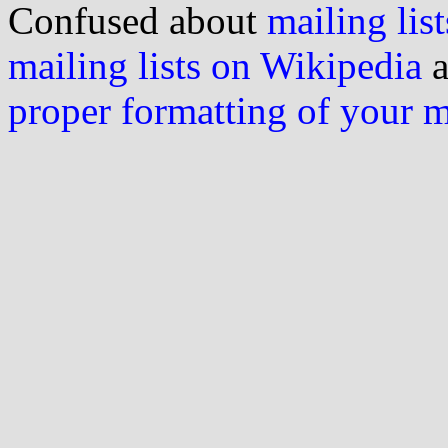
Confused about
mailing list
mailing lists on Wikipedia
a
proper formatting of your 