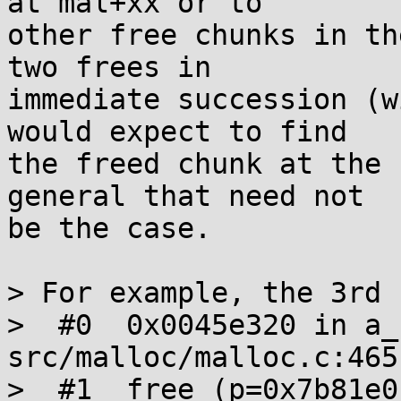
at mal+xx or to

other free chunks in th
two frees in

immediate succession (w
would expect to find

the freed chunk at the 
general that need not

be the case.

> For example, the 3rd 
>  #0  0x0045e320 in a_
src/malloc/malloc.c:465

>  #1  free (p=0x7b81e0)