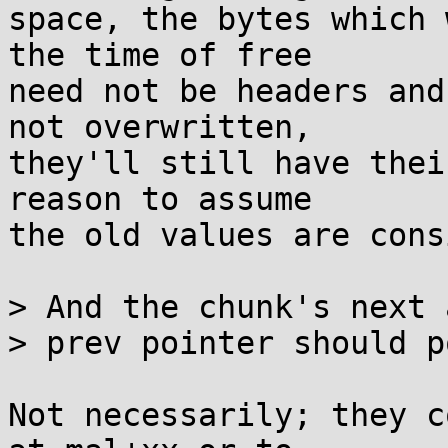
space, the bytes which 
the time of free

need not be headers and
not overwritten,

they'll still have thei
reason to assume

the old values are cons
> And the chunk's next a
> prev pointer should p
Not necessarily; they c