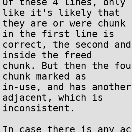
Of these 4 lines, only 
like it's likely that

they are or were chunk 
in the first line is

correct, the second and
inside the freed

chunk. But then the fou
chunk marked as

in-use, and has another
adjacent, which is

inconsistent.

In case there is any ac