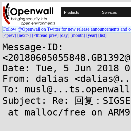
Products
Services
Follow @Openwall on Twitter for new release announcements and o
[<prev]
[next>]
[<thread-prev]
[day]
[month]
[year]
[list]
Message-ID: 
<20180605055848.GB1392@
Date: Tue, 5 Jun 2018 0
From: dalias <dalias@..
To: musl@...ts.openwall.
Subject: Re: 回复：SIGSEG
 at malloc/free on ARM926
