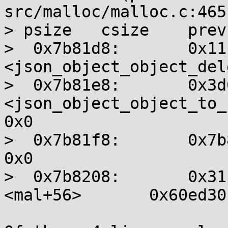
src/malloc/malloc.c:465

> psize   csize    prev
>  0x7b81d8:       0x11
<json_object_object_dele
>  0x7b81e8:       0x3d0
<json_object_object_to_js
0x0

>  0x7b81f8:       0x7b82
0x0

>  0x7b8208:       0x31
<mal+56>       0x60ed30