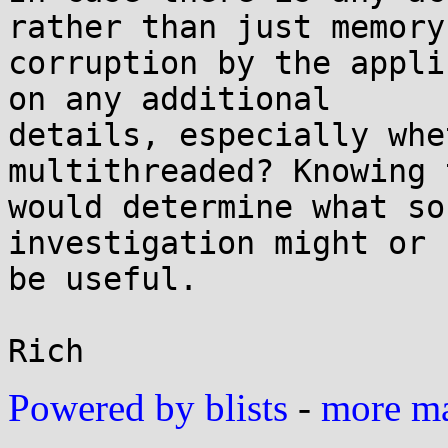
rather than just memory

corruption by the appli
on any additional

details, especially whe
multithreaded? Knowing t
would determine what so
investigation might or 
be useful.

Powered by blists
-
more mai