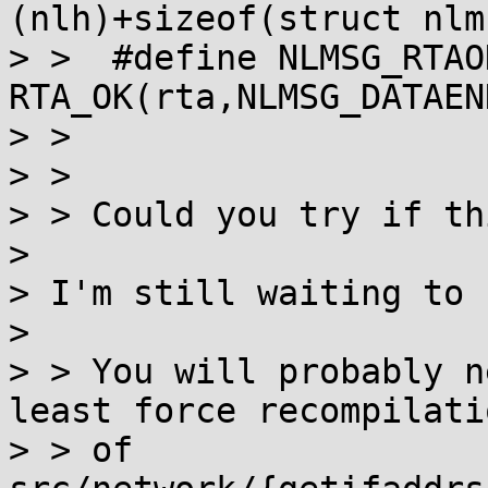
(nlh)+sizeof(struct nlm
> >  #define NLMSG_RTAO
RTA_OK(rta,NLMSG_DATAEN
> > 

> > 

> > Could you try if th
> 

> I'm still waiting to 
> 

> > You will probably n
least force recompilatio
> > of 