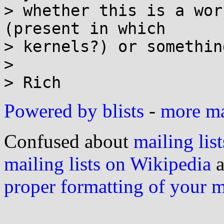
> whether this is a wor
(present in which

> kernels?) or somethin
> 

Powered by blists
-
more mai
Confused about
mailing list
mailing lists on Wikipedia
a
proper formatting of your 