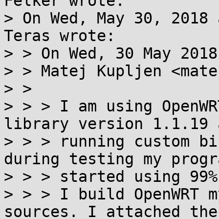
Felker wrote:

> On Wed, May 30, 2018 
Teras wrote:

> > On Wed, 30 May 2018
> > Matej Kupljen <mate
> > 

> > > I am using OpenWR
library version 1.1.19 
> > > running custom bi
during testing my progra
> > > started using 99%
> > > I build OpenWRT m
sources. I attached the
