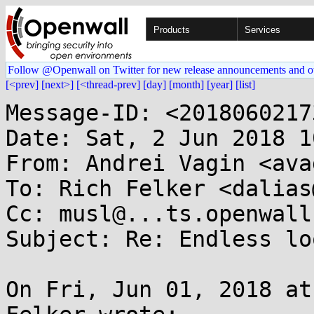
Products
Services
Follow @Openwall on Twitter for new release announcements and o
[<prev]
[next>]
[<thread-prev]
[day]
[month]
[year]
[list]
Message-ID: <2018060217
Date: Sat, 2 Jun 2018 1
From: Andrei Vagin <ava
To: Rich Felker <dalias
Cc: musl@...ts.openwall.
Subject: Re: Endless lo
On Fri, Jun 01, 2018 at