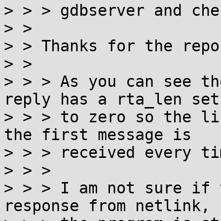
> > > gdbserver and che
> > 

> > Thanks for the repor
> > 

> > > As you can see th
reply has a rta_len set

> > > to zero so the li
the first message is

> > > received every tim
> > > 

> > > I am not sure if 
response from netlink, 