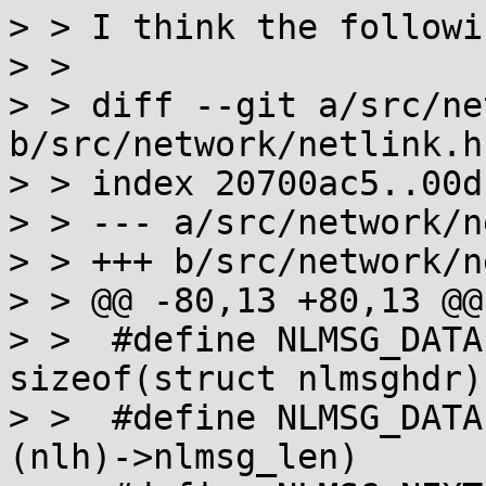
> > I think the followi
> > 

> > diff --git a/src/ne
b/src/network/netlink.h

> > index 20700ac5..00d
> > --- a/src/network/n
> > +++ b/src/network/n
> > @@ -80,13 +80,13 @@
> >  #define NLMSG_DATALEN(nlh)	((nlh
sizeof(struct nlmsghdr))
> >  #define NLMSG_DATAEND(nlh)	((
(nlh)->nlmsg_len)
