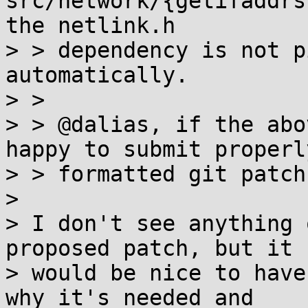
src/network/{getifaddrs
the netlink.h

> > dependency is not p
automatically.

> > 

> > @dalias, if the abo
happy to submit properly
> > formatted git patch
> 

> I don't see anything 
proposed patch, but it

> would be nice to have
why it's needed and
