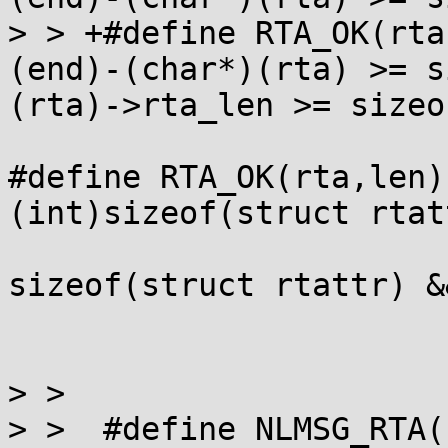
> > +#define RTA_OK(rta,end)		(
(end)-(char*)(rta) >= s
(rta)->rta_len >= sizeo
#define RTA_OK(rta,len)
(int)sizeof(struct rtat
                         (rta)->rta_len
sizeof(struct rtattr) &&
                         (rta)->rta_len <= (le
> >  

> >  #define NLMSG_RTA(nlh,len)	((v