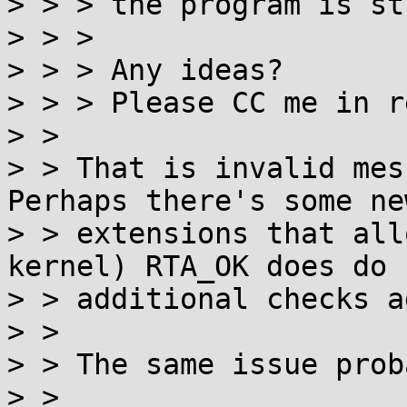
> > > the program is st
> > >

> > > Any ideas?

> > > Please CC me in r
> > 

> > That is invalid mes
Perhaps there's some new
> > extensions that all
kernel) RTA_OK does do

> > additional checks a
> > 

> > The same issue prob
> > 
