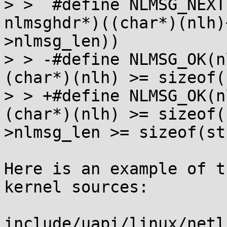
> >  #define NLMSG_NEXT(nlh)		(
nlmsghdr*)((char*)(nlh)
>nlmsg_len))

> > -#define NLMSG_OK(nlh,end)	((c
(char*)(nlh) >= sizeof(
> > +#define NLMSG_OK(nlh,end)	((c
(char*)(nlh) >= sizeof(
>nlmsg_len >= sizeof(st
Here is an example of t
kernel sources:

include/uapi/linux/netl