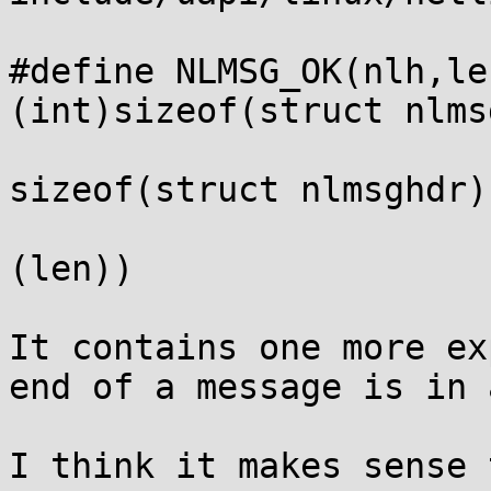
#define NLMSG_OK(nlh,le
(int)sizeof(struct nlms
                           (nlh)->nlmsg_
sizeof(struct nlmsghdr)
                           (nlh)->nlmsg_
(len))

It contains one more ex
end of a message is in 
I think it makes sense 