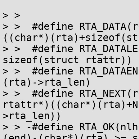
> >  

> >  #define RTA_DATA(rta)		((vo
((char*)(rta)+sizeof(st
> >  #define RTA_DATALEN(rta)	((rta)
sizeof(struct rtattr))

> >  #define RTA_DATAEND(rta)	((cha
(rta)->rta_len)

> >  #define RTA_NEXT(rta)		(str
rtattr*)((char*)(rta)+N
>rta_len))

> > -#define RTA_OK(nlh,end)		(
(end)-(char*)(rta) >= s