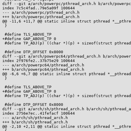
diff --git a/arch/powerpc/pthread_arch.h b/arch/powerpc
index 7c5c4fad..79e5a09f 100644

--- a/arch/powerpc/pthread_arch.h

+++ b/arch/powerpc/pthread_arch.h

@@ -11,6 +11,7 @@ static inline struct pthread *__pthre
 }

 #define TLS_ABOVE_TP

+#define GAP_ABOVE_TP 0

 #define TP_ADJ(p) ((char *)(p) + sizeof(struct pthread) + 0x7000)

 #define DTP_OFFSET 0x8000

diff --git a/arch/powerpc64/pthread_arch.h b/arch/power
index 2f976fe2..37b75e29 100644

--- a/arch/powerpc64/pthread_arch.h

+++ b/arch/powerpc64/pthread_arch.h

@@ -6,6 +6,7 @@ static inline struct pthread *__pthread
 }

 #define TLS_ABOVE_TP

+#define GAP_ABOVE_TP 0

 #define TP_ADJ(p) ((char *)(p) + sizeof(struct pthread) + 0x7000)

 #define DTP_OFFSET 0x8000

diff --git a/arch/sh/pthread_arch.h b/arch/sh/pthread_a
index 2756e7ec..41fefacf 100644

--- a/arch/sh/pthread_arch.h

+++ b/arch/sh/pthread_arch.h

@@ -2,10 +2,11 @@ static inline struct pthread *__pthre
 {
