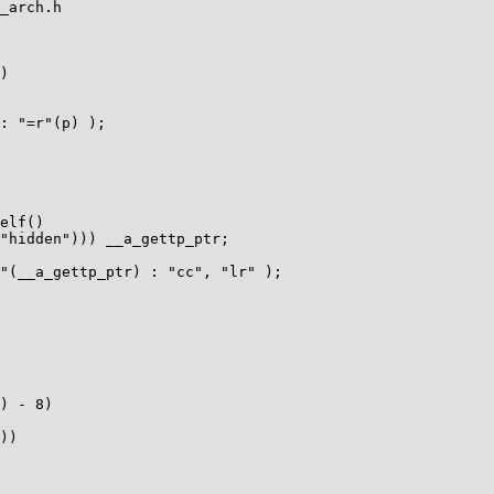
_arch.h

)

elf()

) - 8)

))
