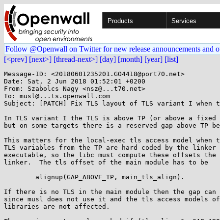
Products
Services
Follow @Openwall on Twitter for new release announcements and o
[<prev]
[next>]
[thread-next>]
[day]
[month]
[year]
[list]
Message-ID: <20180601235201.GO4418@port70.net>

Date: Sat, 2 Jun 2018 01:52:01 +0200

From: Szabolcs Nagy <nsz@...t70.net>

To: musl@...ts.openwall.com

Subject: [PATCH] Fix TLS layout of TLS variant I when t
In TLS variant I the TLS is above TP (or above a fixed 
but on some targets there is a reserved gap above TP be
This matters for the local-exec tls access model when t
TLS variables from the TP are hard coded by the linker 
executable, so the libc must compute these offsets the 
linker.  The tls offset of the main module has to be

	alignup(GAP_ABOVE_TP, main_tls_align).

If there is no TLS in the main module then the gap can 
since musl does not use it and the tls access models of
libraries are not affected.
