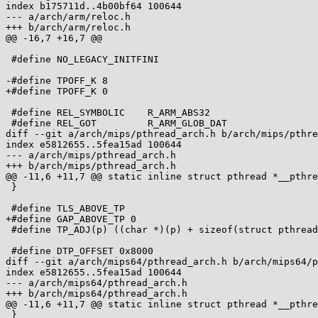
index b175711d..4b00bf64 100644

--- a/arch/arm/reloc.h

+++ b/arch/arm/reloc.h

@@ -16,7 +16,7 @@

 #define NO_LEGACY_INITFINI

-#define TPOFF_K 8

+#define TPOFF_K 0

 #define REL_SYMBOLIC    R_ARM_ABS32

 #define REL_GOT         R_ARM_GLOB_DAT

diff --git a/arch/mips/pthread_arch.h b/arch/mips/pthre
index e5812655..5fea15ad 100644

--- a/arch/mips/pthread_arch.h

+++ b/arch/mips/pthread_arch.h

@@ -11,6 +11,7 @@ static inline struct pthread *__pthre
 }

 #define TLS_ABOVE_TP

+#define GAP_ABOVE_TP 0

 #define TP_ADJ(p) ((char *)(p) + sizeof(struct pthread) + 0x7000)

 #define DTP_OFFSET 0x8000

diff --git a/arch/mips64/pthread_arch.h b/arch/mips64/p
index e5812655..5fea15ad 100644

--- a/arch/mips64/pthread_arch.h

+++ b/arch/mips64/pthread_arch.h

@@ -11,6 +11,7 @@ static inline struct pthread *__pthre
 }
