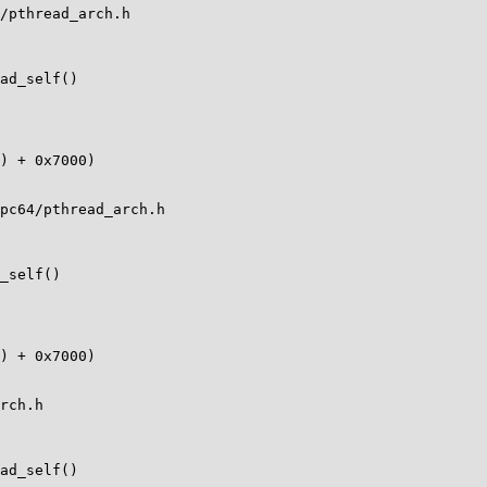
/pthread_arch.h

ad_self()

pc64/pthread_arch.h

_self()

rch.h

ad_self()
