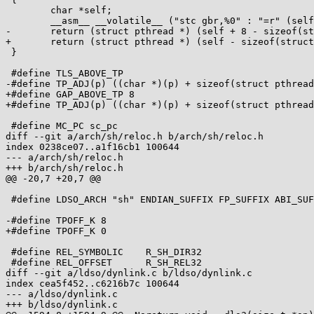
 	char *self;

 	__asm__ __volatile__ ("stc gbr,%0" : "=r" (self) );

-	return (struct pthread *) (self + 8 - sizeof(struct pthread));

+	return (struct pthread *) (self - sizeof(struct pthread));

 }

 #define TLS_ABOVE_TP

-#define TP_ADJ(p) ((char *)(p) + sizeof(struct pthread
+#define GAP_ABOVE_TP 8

+#define TP_ADJ(p) ((char *)(p) + sizeof(struct pthread
 #define MC_PC sc_pc

diff --git a/arch/sh/reloc.h b/arch/sh/reloc.h

index 0238ce07..a1f16cb1 100644

--- a/arch/sh/reloc.h

+++ b/arch/sh/reloc.h

@@ -20,7 +20,7 @@

 #define LDSO_ARCH "sh" ENDIAN_SUFFIX FP_SUFFIX ABI_SUFFIX

-#define TPOFF_K 8

+#define TPOFF_K 0

 #define REL_SYMBOLIC    R_SH_DIR32

 #define REL_OFFSET      R_SH_REL32

diff --git a/ldso/dynlink.c b/ldso/dynlink.c

index cea5f452..c6216b7c 100644

--- a/ldso/dynlink.c

+++ b/ldso/dynlink.c
