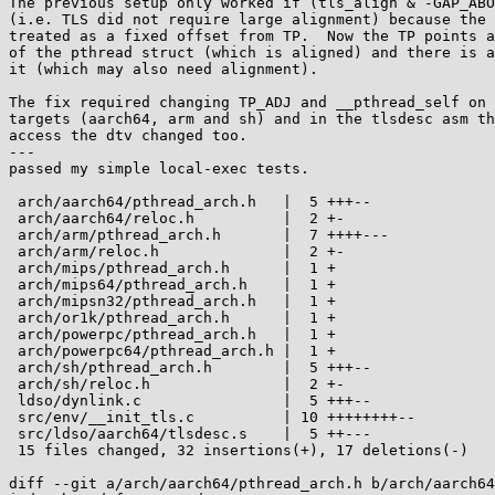
The previous setup only worked if (tls_align & -GAP_ABO
(i.e. TLS did not require large alignment) because the 
treated as a fixed offset from TP.  Now the TP points a
of the pthread struct (which is aligned) and there is a
it (which may also need alignment).

The fix required changing TP_ADJ and __pthread_self on 
targets (aarch64, arm and sh) and in the tlsdesc asm th
access the dtv changed too.

---

passed my simple local-exec tests.

 arch/aarch64/pthread_arch.h   |  5 +++--

 arch/aarch64/reloc.h          |  2 +-

 arch/arm/pthread_arch.h       |  7 ++++---

 arch/arm/reloc.h              |  2 +-

 arch/mips/pthread_arch.h      |  1 +

 arch/mips64/pthread_arch.h    |  1 +

 arch/mipsn32/pthread_arch.h   |  1 +

 arch/or1k/pthread_arch.h      |  1 +

 arch/powerpc/pthread_arch.h   |  1 +

 arch/powerpc64/pthread_arch.h |  1 +

 arch/sh/pthread_arch.h        |  5 +++--

 arch/sh/reloc.h               |  2 +-

 ldso/dynlink.c                |  5 +++--

 src/env/__init_tls.c          | 10 ++++++++--

 src/ldso/aarch64/tlsdesc.s    |  5 ++---

 15 files changed, 32 insertions(+), 17 deletions(-)

diff --git a/arch/aarch64/pthread_arch.h b/arch/aarch64