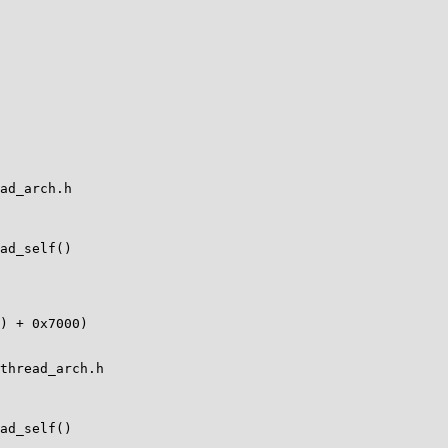
ad_arch.h

ad_self()

thread_arch.h

ad_self()
