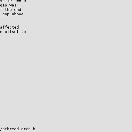
VE_TP) == 0

gap was

t the end

 gap above

affected

e offset to

/pthread_arch.h
