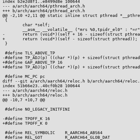
index b2e2d8f1..e8499d8e 100644

--- a/arch/aarch64/pthread_arch.h

+++ b/arch/aarch64/pthread_arch.h

@@ -2,10 +2,11 @@ static inline struct pthread *__pthre
 {

 	char *self;

 	__asm__ __volatile__ ("mrs %0,tpidr_el0" : "=r"(self));

-	return (void*)(self + 16 - sizeof(struct pthread));

+	return (void*)(self - sizeof(struct pthread));

 }

 #define TLS_ABOVE_TP

-#define TP_ADJ(p) ((char *)(p) + sizeof(struct pthread
+#define GAP_ABOVE_TP 16

+#define TP_ADJ(p) ((char *)(p) + sizeof(struct pthread
 #define MC_PC pc

diff --git a/arch/aarch64/reloc.h b/arch/aarch64/reloc.
index 51b66e23..40cf0b28 100644

--- a/arch/aarch64/reloc.h

+++ b/arch/aarch64/reloc.h

@@ -10,7 +10,7 @@

 #define NO_LEGACY_INITFINI

-#define TPOFF_K 16

+#define TPOFF_K 0

 #define REL_SYMBOLIC    R_AARCH64_ABS64

 #define REL_GOT         R_AARCH64_GLOB_DAT
