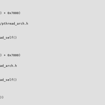
/pthread_arch.h

ad_self()

ad_arch.h

ad_self()
