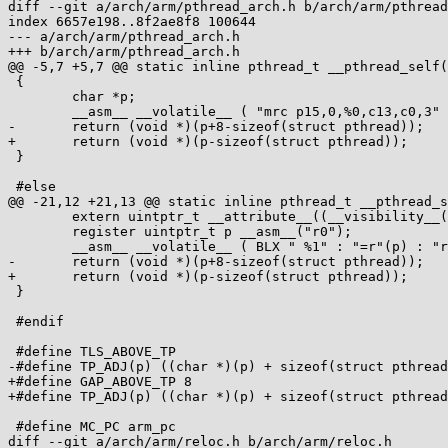
diff --git a/arch/arm/pthread_arch.h b/arch/arm/pthread
index 6657e198..8f2ae8f8 100644

--- a/arch/arm/pthread_arch.h

+++ b/arch/arm/pthread_arch.h

@@ -5,7 +5,7 @@ static inline pthread_t __pthread_self(
 {

 	char *p;

 	__asm__ __volatile__ ( "mrc p15,0,%0,c13,c0,3" : "=r"(p) );

-	return (void *)(p+8-sizeof(struct pthread));

+	return (void *)(p-sizeof(struct pthread));

 }

 #else

@@ -21,12 +21,13 @@ static inline pthread_t __pthread_s
 	extern uintptr_t __attribute__((__visibility__("hidden"))) __a_gettp_ptr;

 	register uintptr_t p __asm__("r0");

 	__asm__ __volatile__ ( BLX " %1" : "=r"(p) : "r"(__a_gettp_ptr) : "cc", "lr" );

-	return (void *)(p+8-sizeof(struct pthread));

+	return (void *)(p-sizeof(struct pthread));

 }

 #endif

 #define TLS_ABOVE_TP

-#define TP_ADJ(p) ((char *)(p) + sizeof(struct pthread
+#define GAP_ABOVE_TP 8

+#define TP_ADJ(p) ((char *)(p) + sizeof(struct pthread
 #define MC_PC arm_pc

diff --git a/arch/arm/reloc.h b/arch/arm/reloc.h
