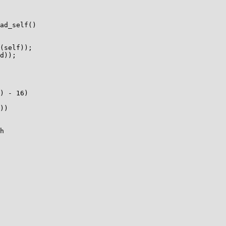
ad_self()

) - 16)

))

h
