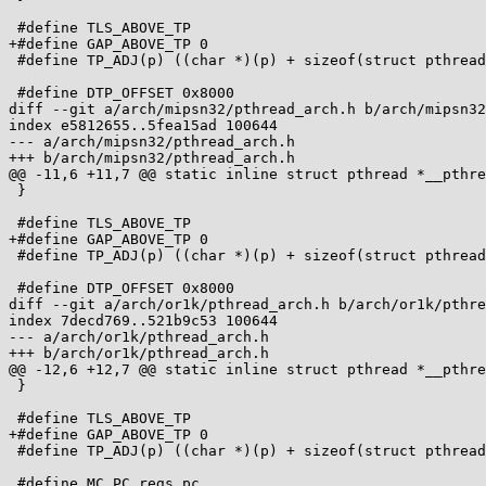
 #define TLS_ABOVE_TP

+#define GAP_ABOVE_TP 0

 #define TP_ADJ(p) ((char *)(p) + sizeof(struct pthread) + 0x7000)

 #define DTP_OFFSET 0x8000

diff --git a/arch/mipsn32/pthread_arch.h b/arch/mipsn32
index e5812655..5fea15ad 100644

--- a/arch/mipsn32/pthread_arch.h

+++ b/arch/mipsn32/pthread_arch.h

@@ -11,6 +11,7 @@ static inline struct pthread *__pthre
 }

 #define TLS_ABOVE_TP

+#define GAP_ABOVE_TP 0

 #define TP_ADJ(p) ((char *)(p) + sizeof(struct pthread) + 0x7000)

 #define DTP_OFFSET 0x8000

diff --git a/arch/or1k/pthread_arch.h b/arch/or1k/pthre
index 7decd769..521b9c53 100644

--- a/arch/or1k/pthread_arch.h

+++ b/arch/or1k/pthread_arch.h

@@ -12,6 +12,7 @@ static inline struct pthread *__pthre
 }

 #define TLS_ABOVE_TP

+#define GAP_ABOVE_TP 0

 #define TP_ADJ(p) ((char *)(p) + sizeof(struct pthread))

 #define MC_PC regs.pc
