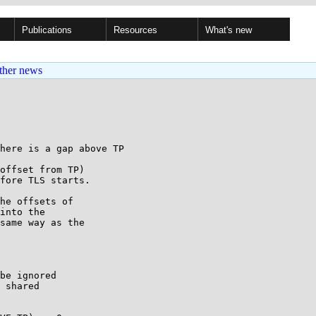
Publications
Resources
What's new
ther news
here is a gap above TP

offset from TP)

fore TLS starts.

he offsets of

into the

same way as the

be ignored

 shared
