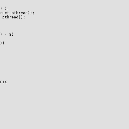
) - 8)

))
