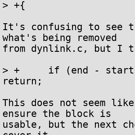
> +{

It's confusing to see t
what's being removed

from dynlink.c, but I t
> +	if (end - start < 2*OVERHEAD + SIZE_ALIGN) 
return;

This does not seem like
ensure the block is

usable, but the next ch