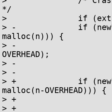
>  		/* Crash on realloc of freed chunk 
*/

>  		if (extra & 1) a_crash();

> -		if (newlen < PAGE_SIZE && (new = 
malloc(n))) {

> -			memcpy(new, p, n-
OVERHEAD);

> -			free(p);

> -			return new;

> +		if (newlen < PAGE_SIZE && (new = 
malloc(n-OVERHEAD))) {

> +			n0 = n;

> +			goto copy_free_ret;
