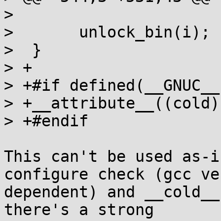
>  

>  	unlock_bin(i);

>  }

> +

> +#if defined(__GNUC__)
> +__attribute__((cold))
> +#endif

This can't be used as-i
configure check (gcc ve
dependent) and __cold__
there's a strong
