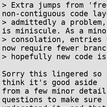
> Extra jumps from 'fre
non-contiguous code lay
> admittedly a problem,
is miniscule. As a minor
> consolation, entries 
now require fewer branc
> hopefully new code is
Sorry this lingered so 
think it's good aside

from a few minor detail
questions to make sure I