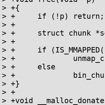
> +{

> +	if (!p) return;

> +

> +	struct chunk *self = MEM_TO_CHUNK(p);

> +

> +	if (IS_MMAPPED(self))

> +		unmap_chunk(self);

> +	else

> +		bin_chunk(self);

> +}

> +

> +void __malloc_donate