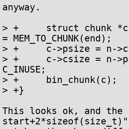
anyway.

> +	struct chunk *c = MEM_TO_CHUNK(start), *n 
= MEM_TO_CHUNK(end);

> +	c->psize = n->csize = C_INUSE;

> +	c->csize = n->psize = (end - start) | 
C_INUSE;

> +	bin_chunk(c);

> +}

This looks ok, and the 
start+2*sizeof(size_t)"
