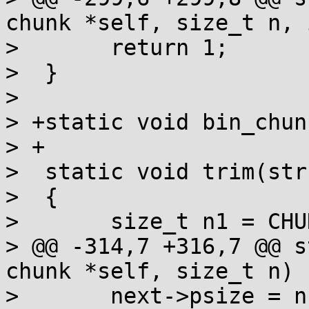
chunk *self, size_t n, 
>  	return 1;

>  }

>  

> +static void bin_chun
> +

>  static void trim(str
>  {

>  	size_t n1 = CHUNK_SIZE(self);

> @@ -314,7 +316,7 @@ s
chunk *self, size_t n)

>  	next->psize = n1-n | C_INUSE;
