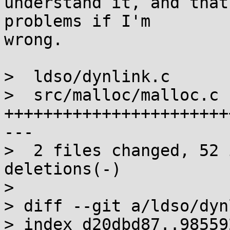
understand it, and that
problems if I'm

wrong.

>  ldso/dynlink.c      
>  src/malloc/malloc.c |
+++++++++++++++++++++++
---

>  2 files changed, 52 
deletions(-)

> 

> diff --git a/ldso/dyn
> index d20dbd87..98559