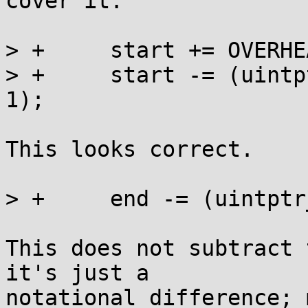
cover it.

> +	start += OVERHEAD + SIZE_ALIGN - 1;

> +	start -= (uintptr_t)start & (SIZE_ALIGN - 
1);

This looks correct.

> +	end -= (uintptr_t)end & (SIZE_ALIGN - 1);

This does not subtract 
it's just a

notational difference; 