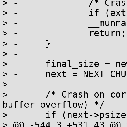
> -		/* Crash on double free */

> -		if (extra & 1) a_crash();

> -		__munmap(base, len);

> -		return;

> -	}

> -

>  	final_size = new_size = CHUNK_SIZE(self);

> -	next = NEXT_CHUNK(self);

>  

>  	/* Crash on corrupted footer (likely from 
buffer overflow) */

>  	if (next->psize != self->csize) a_crash();

> @@ -544,3 +531,43 @@ 