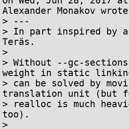
On Wed, Jun 28, 2017 at
Alexander Monakov wrote:
> ---

> In part inspired by a
Teräs.

> 

> Without --gc-sections
weight in static linkin
> can be solved by movi
translation unit (but f
> realloc is much heavi
too).

> 
