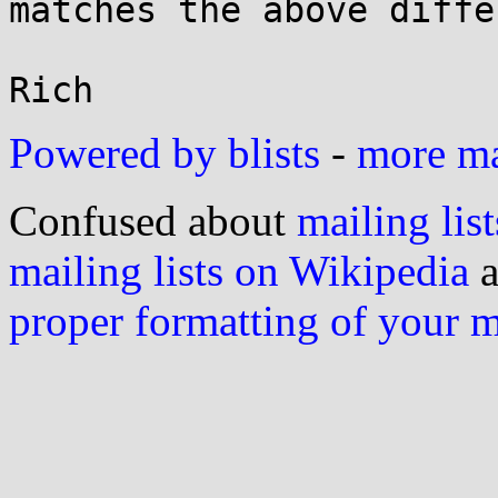
matches the above diffe
Powered by blists
-
more mai
Confused about
mailing list
mailing lists on Wikipedia
a
proper formatting of your 