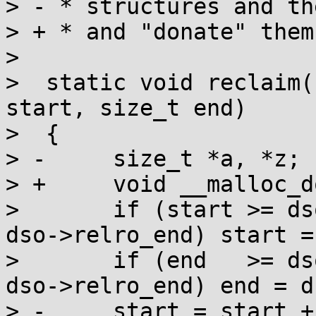
> - * structures and th
> + * and "donate" them
>  

>  static void reclaim(
start, size_t end)

>  {

> -	size_t *a, *z;

> +	void __malloc_donate(char *, char *);

>  	if (start >= dso->relro_start && start < 
dso->relro_end) start =
>  	if (end   >= dso->relro_start && end   < 
dso->relro_end) end = d
> -	start = start + 6*sizeof(size_t)-1 & 