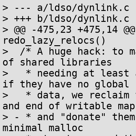
> --- a/ldso/dynlink.c

> +++ b/ldso/dynlink.c

> @@ -475,23 +475,14 @@
redo_lazy_relocs()

>  /* A huge hack: to m
of shared libraries

>   * needing at least 
if they have no global

>   * data, we reclaim 
and end of writable maps
> - * and "donate" them
minimal malloc
