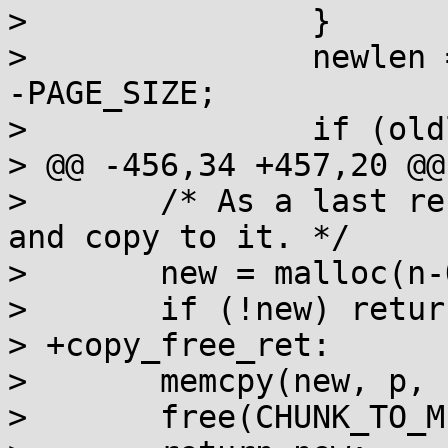
>  		}

>  		newlen = (newlen + PAGE_SIZE-1) & 
-PAGE_SIZE;

>  		if (oldlen == newlen) return p;

> @@ -456,34 +457,20 @@
>  	/* As a last resort, allocate a new chunk 
and copy to it. */

>  	new = malloc(n-OVERHEAD);

>  	if (!new) return 0;

> +copy_free_ret:

>  	memcpy(new, p, n0-OVERHEAD);

>  	free(CHUNK_TO_MEM(self));
