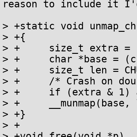
reason to include it I'
> +static void unmap_ch
> +{

> +	size_t extra = self->psize;

> +	char *base = (char *)self - extra;

> +	size_t len = CHUNK_SIZE(self) + extra;

> +	/* Crash on double free */

> +	if (extra & 1) a_crash();

> +	__munmap(base, len);

> +}

> +

> +void free(void *p)
