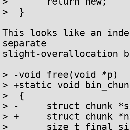
>  	return new;

>  }

This looks like an inde
separate

slight-overallocation b
> -void free(void *p)

> +static void bin_chun
>  {

> -	struct chunk *self, *next;

> +	struct chunk *next = NEXT_CHUNK(self);

>  	size_t final_size, new_size, size;
