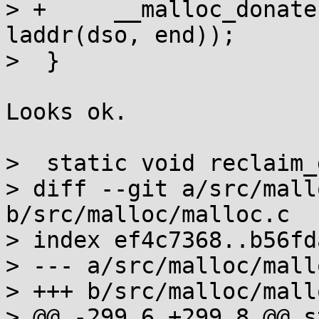
> +	__malloc_donate(laddr(dso, start), 
laddr(dso, end));

>  }

Looks ok.

>  static void reclaim_
> diff --git a/src/mall
b/src/malloc/malloc.c

> index ef4c7368..b56fd
> --- a/src/malloc/mallo
> +++ b/src/malloc/mallo
> @@ -299,6 +299,8 @@ s