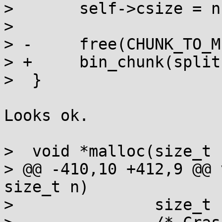
>  	self->csize = n | C_INUSE;

>  

> -	free(CHUNK_TO_MEM(split));

> +	bin_chunk(split);

>  }

Looks ok.

>  void *malloc(size_t n
> @@ -410,10 +412,9 @@ 
size_t n)

>  		size_t newlen = n + extra;
