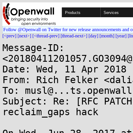
Products
Services
Follow @Openwall on Twitter for new release announcements and o
[<prev]
[next>]
[<thread-prev]
[thread-next>]
[day]
[month]
[year]
[li
Message-ID: 
<20180411201057.GO3094@
Date: Wed, 11 Apr 2018 
From: Rich Felker <dali
To: musl@...ts.openwall.
Subject: Re: [RFC PATCH
reclaim_gaps hack
