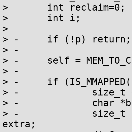
>  	int reclaim=0;

>  	int i;

>  

> -	if (!p) return;

> -

> -	self = MEM_TO_CHUNK(p);

> -

> -	if (IS_MMAPPED(self)) {

> -		size_t extra = self->psize;

> -		char *base = (char *)self - extra;

> -		size_t len = CHUNK_SIZE(self) + 
extra;
