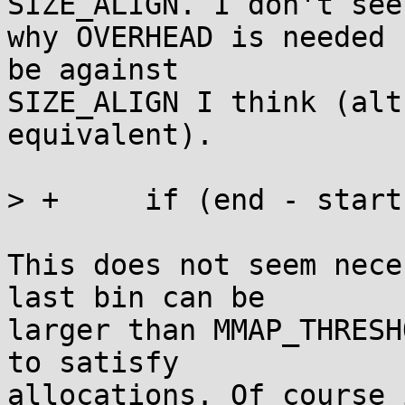
SIZE_ALIGN. I don't see

why OVERHEAD is needed 
be against

SIZE_ALIGN I think (alt
equivalent).

> +	if (end - start >= MMAP_THRESHOLD) return;

This does not seem nece
last bin can be

larger than MMAP_THRESH
to satisfy

allocations. Of course 