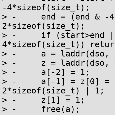
-4*sizeof(size_t);

> -	end = (end & -4*sizeof(size_t)) - 
2*sizeof(size_t);

> -	if (start>end || end-start < 
4*sizeof(size_t)) return
> -	a = laddr(dso, start);

> -	z = laddr(dso, end);

> -	a[-2] = 1;

> -	a[-1] = z[0] = end-start + 
2*sizeof(size_t) | 1;

> -	z[1] = 1;

> -	free(a);
