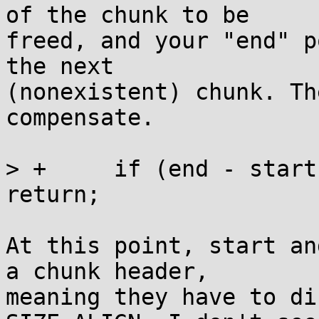
of the chunk to be

freed, and your "end" p
the next

(nonexistent) chunk. Th
compensate.

> +	if (end - start < OVERHEAD + SIZE_ALIGN) 
return;

At this point, start an
a chunk header,

meaning they have to di