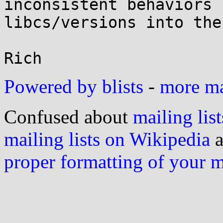
inconsistent behaviors 
libcs/versions into the
Powered by blists
-
more mai
Confused about
mailing list
mailing lists on Wikipedia
a
proper formatting of your 