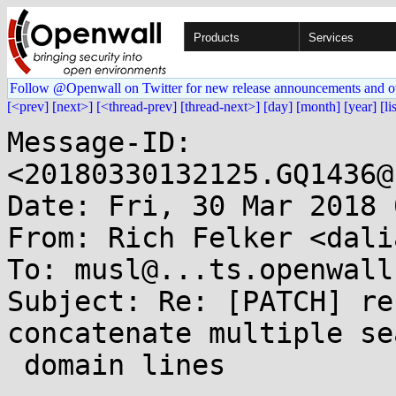
Products
Services
Follow @Openwall on Twitter for new release announcements and o
[<prev]
[next>]
[<thread-prev]
[thread-next>]
[day]
[month]
[year]
[li
Message-ID: 
<20180330132125.GQ1436@
Date: Fri, 30 Mar 2018 
From: Rich Felker <dali
To: musl@...ts.openwall.
Subject: Re: [PATCH] re
concatenate multiple sea
 domain lines
