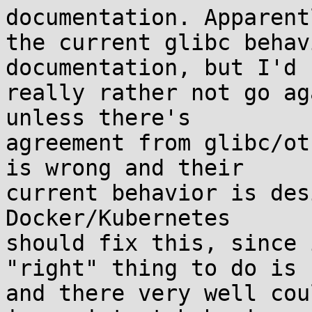
documentation. Apparentl
the current glibc behav
documentation, but I'd

really rather not go ag
unless there's

agreement from glibc/ot
is wrong and their

current behavior is des
Docker/Kubernetes

should fix this, since 
"right" thing to do is

and there very well cou