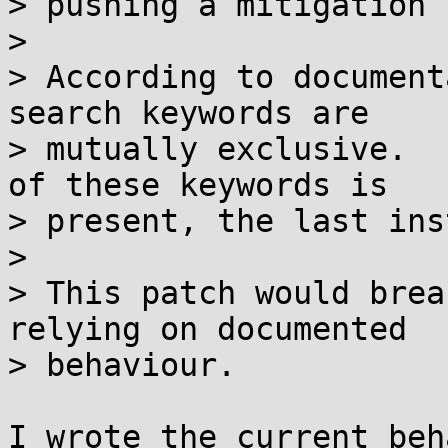
> pushing a mitigation 
> 

> According to document
search keywords are

> mutually exclusive.  
of these keywords is

> present, the last ins
> 

> This patch would brea
relying on documented

> behaviour.

I wrote the current beh