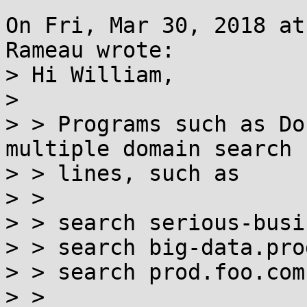
On Fri, Mar 30, 2018 at
Rameau wrote:

> Hi William,

> 

> > Programs such as Do
multiple domain search

> > lines, such as

> > 

> > search serious-busi
> > search big-data.pro
> > search prod.foo.com

> > 
