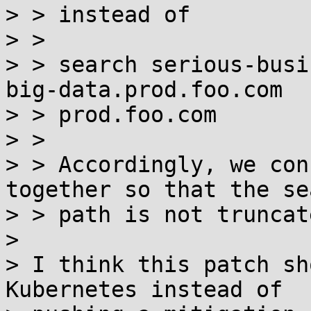
> > instead of

> > 

> > search serious-busi
big-data.prod.foo.com

> > prod.foo.com

> > 

> > Accordingly, we con
together so that the sea
> > path is not truncate
> 

> I think this patch sh
Kubernetes instead of
