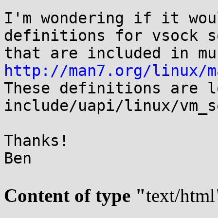
I'm wondering if it wou
definitions for vsock s
http://man7.org/linux/m
These definitions are l
include/uapi/linux/vm_s
Thanks!

Ben

Content of type "
text/html