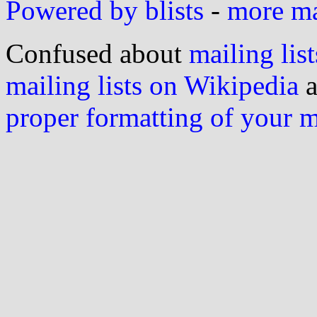
Powered by blists
-
more mai
Confused about
mailing list
mailing lists on Wikipedia
a
proper formatting of your 