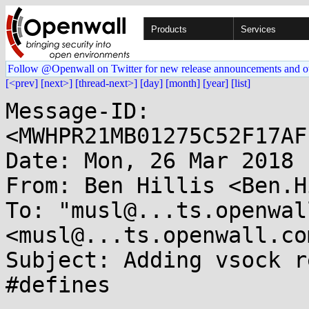
Products
Services
Follow @Openwall on Twitter for new release announcements and o
[<prev]
[next>]
[thread-next>]
[day]
[month]
[year]
[list]
Message-ID: 
<MWHPR21MB01275C52F17AF
Date: Mon, 26 Mar 2018 
From: Ben Hillis <Ben.H
To: "musl@...ts.openwal
<musl@...ts.openwall.com
Subject: Adding vsock r
#defines
