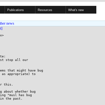
Publications
Resources
What's new
ther news
st]
x>

te:

st stop all our

ems that might have bug

 as appropriate) to

r this.

g about whether bug

ing "musl has bug

in the past.
