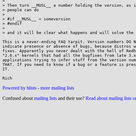
> 

> Then turn __MUSL__ a number holding the version, as i
> people can do

> 

> #if __MUSL__ < someversion

> #endif

> 

> and it will be clear what happens and will solve the 
This is a never-ending FAQ tarpit. Version numbers DO N
indicate presence or absence of bugs, because distros w
fixes. Apparently you never dealt with the hell of Redh
"2.6.x" kernels that had all the bugfixes from late 3.x
applications trying to infer stuff from the version num
THAT. If you need to know if a bug or a feature is pres
IT.

Powered by blists
-
more mailing lists
Confused about
mailing lists
and their use?
Read about mailing lists 