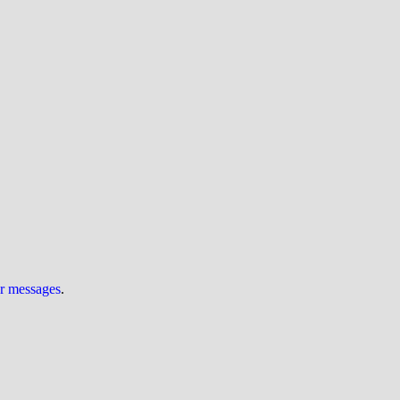
ur messages
.