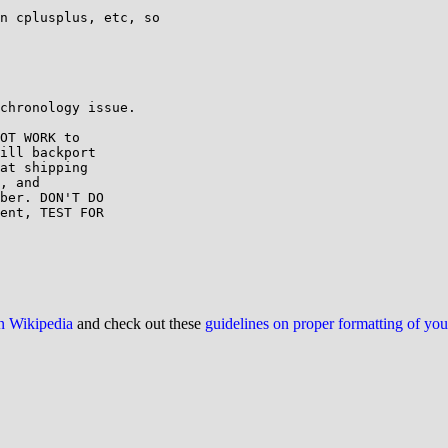
n cplusplus, etc, so

chronology issue.

OT WORK to

ill backport

at shipping

, and

ber. DON'T DO

ent, TEST FOR

on Wikipedia
and check out these
guidelines on proper formatting of yo