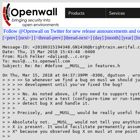
Products
Services
Follow @Openwall on Twitter for new release announcements and o
[<prev]
[next>]
[<thread-prev]
[thread-next>]
[day]
[month]
[year]
[li
Message-ID: <20180315194348.GN1436@brightrain.aerifal.c
Date: Thu, 15 Mar 2018 15:43:48 -0400

From: Rich Felker <dalias@...c.org>

To: musl@...ts.openwall.com

Subject: Re: Re: #define __MUSL__ in features.h

On Thu, Mar 15, 2018 at 04:37:39PM -0300, dgutson . wro
> > > >> So whenever we find a bug on musl we should ju
> > > >> development until you've fixed the bug?

> > > >

> > > > No. As noted above, if you need to support syst
> > > > X, you write a test (configure-time or run-time
> > > > detect bug X and handle it.

> > >

> > > Precisely, and __MUSL__ would be really useful fo
> >

> > Absolutely not. __MUSL__ would not tell you anythin
> > X is present. It would facilitate permanently assum
> > X" because you observed bug X on musl at one point 
> >
