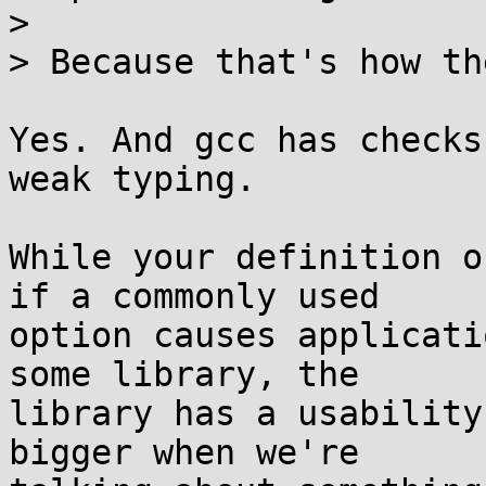
>

> Because that's how th
Yes. And gcc has checks
weak typing.

While your definition o
if a commonly used

option causes applicati
some library, the

library has a usability
bigger when we're
