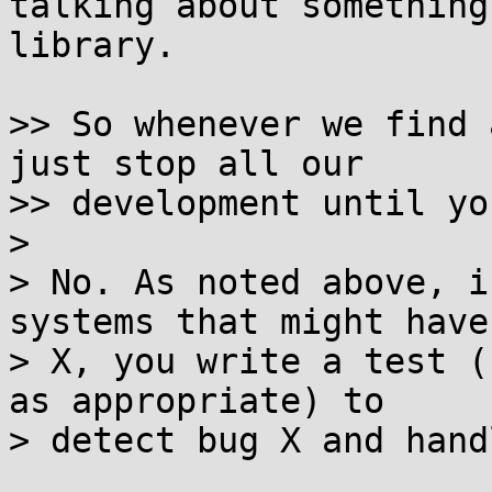
talking about something
library.

>> So whenever we find 
just stop all our

>> development until yo
>

> No. As noted above, i
systems that might have 
> X, you write a test (
as appropriate) to

> detect bug X and hand