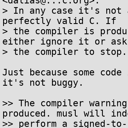
<dalias@...c.org>:

> In any case it's not 
perfectly valid C. If

> the compiler is produ
either ignore it or ask

> the compiler to stop.

Just because some code 
it's not buggy.

>> The compiler warning
produced. musl will inde
>> perform a signed-to-