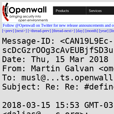
Products
Services
Follow @Openwall on Twitter for new release announcements and o
[<prev]
[next>]
[<thread-prev]
[thread-next>]
[day]
[month]
[year]
[li
Message-ID: <CAN19L9Ec-
scDcGzrOOg3cAvEUBjfSD3u
Date: Thu, 15 Mar 2018 
From: Martin Galvan <om
To: musl@...ts.openwall.
Subject: Re: Re: #defin
2018-03-15 15:53 GMT-03