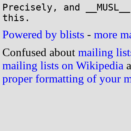
Precisely, and __MUSL__
Powered by blists
-
more mai
Confused about
mailing list
mailing lists on Wikipedia
a
proper formatting of your 