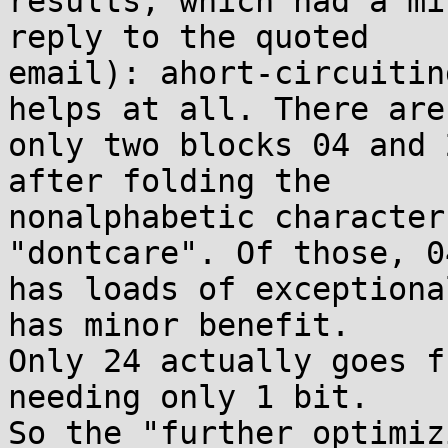
results, which had a mi
reply to the quoted

email): ahort-circuitin
helps at all. There are

only two blocks 04 and 
after folding the

nonalphabetic character
"dontcare". Of those, 04
has loads of exceptiona
has minor benefit.

Only 24 actually goes f
needing only 1 bit.

So the "further optimiz