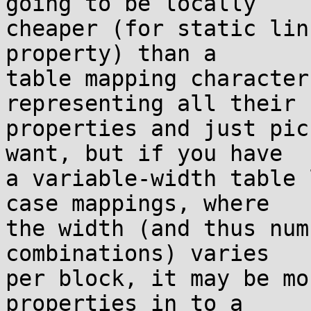
going to be locally

cheaper (for static lin
property) than a

table mapping character
representing all their

properties and just pic
want, but if you have

a variable-width table 
case mappings, where

the width (and thus num
combinations) varies

per block, it may be mo
properties in to a
