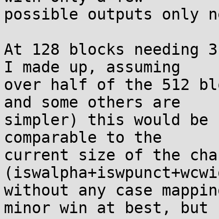
possible outputs only n
At 128 blocks needing 3
I made up, assuming

over half of the 512 bl
and some others are

simpler) this would be 
comparable to the

current size of the cha
(iswalpha+iswpunct+wcwid
without any case mappin
minor win at best, but
