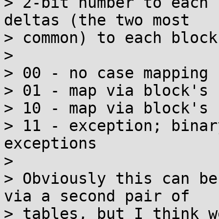
> 2-bit number to each 
deltas (the two most

> common) to each block
> 

> 00 - no case mapping

> 01 - map via block's 
> 10 - map via block's 
> 11 - exception; binar
exceptions

> 

> Obviously this can be
via a second pair of

> tables, but I think w