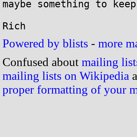
maybe something to keep
Powered by blists
-
more mai
Confused about
mailing list
mailing lists on Wikipedia
a
proper formatting of your 