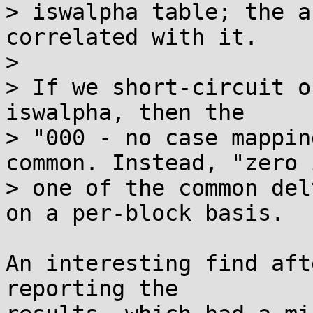
> iswalpha table; the a
correlated with it.

> 

> If we short-circuit o
iswalpha, then the

> "000 - no case mappin
common. Instead, "zero i
> one of the common del
on a per-block basis.

An interesting find aft
reporting the
