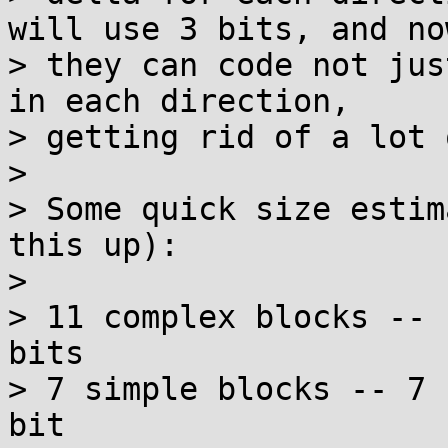
will use 3 bits, and now
> they can code not jus
in each direction,

> getting rid of a lot 
> 

> Some quick size estim
this up):

> 

> 11 complex blocks -- 
bits

> 7 simple blocks -- 7 
bit
