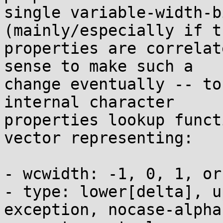
single variable-width-b
(mainly/especially if th
properties are correlat
sense to make such a

change eventually -- to
internal character

properties lookup funct
vector representing:

- wcwidth: -1, 0, 1, or 
- type: lower[delta], u
exception, nocase-alpha,