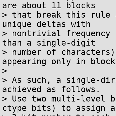
are about 11 blocks

> that break this rule 
unique deltas with

> nontrivial frequency 
than a single-digit

> number of characters)
appearing only in block 
> 

> As such, a single-dir
achieved as follows.

> Use two multi-level b
ctype bits) to assign a
