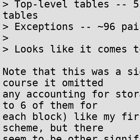
> Top-level tables -- 5
tables

> Exceptions -- ~96 pai
> 

> Looks like it comes t
Note that this was a si
course it omitted

any accounting for stor
to 6 of them for

each block) like my fir
scheme, but there

seem to be other signif