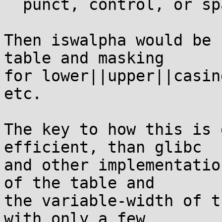
  punct, control, or space

Then iswalpha would be 
table and masking

for lower||upper||casin
etc.

The key to how this is 
efficient, than glibc

and other implementatio
of the table and

the variable-width of t
with only a few
