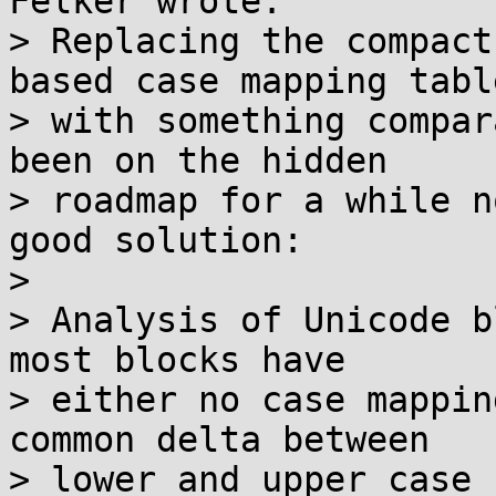
Felker wrote:

> Replacing the compact
based case mapping table
> with something compar
been on the hidden

> roadmap for a while n
good solution:

> 

> Analysis of Unicode b
most blocks have

> either no case mappin
common delta between

> lower and upper case 