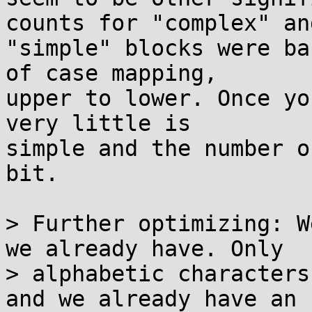
counts for "complex" and
"simple" blocks were ba
of case mapping,

upper to lower. Once yo
very little is

simple and the number o
bit.

> Further optimizing: W
we already have. Only

> alphabetic characters
and we already have an
