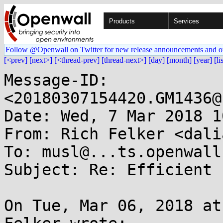
Products
Services
Follow @Openwall on Twitter for new release announcements and o
[<prev]
[next>]
[<thread-prev]
[thread-next>]
[day]
[month]
[year]
[li
Message-ID: 
<20180307154420.GM1436@
Date: Wed, 7 Mar 2018 1
From: Rich Felker <dali
To: musl@...ts.openwall.
Subject: Re: Efficient 
On Tue, Mar 06, 2018 at