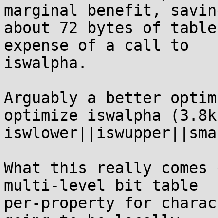
marginal benefit, saving
about 72 bytes of table
expense of a call to

iswalpha.

Arguably a better optim
optimize iswalpha (3.8k)
iswlower||iswupper||sma
What this really comes 
multi-level bit table

per-property for charac