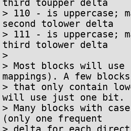
third toupper delta

> 110 - is uppercase; m
second tolower delta

> 111 - is uppercase; m
third tolower delta

> 

> Most blocks will use 
mappings). A few blocks

> that only contain low
will use just one bit.

> Many blocks with case
(only one frequent

> delta for each direct