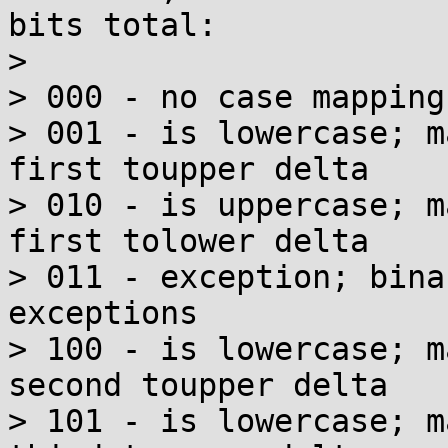
bits total:

> 

> 000 - no case mappings
> 001 - is lowercase; m
first toupper delta

> 010 - is uppercase; m
first tolower delta

> 011 - exception; bina
exceptions

> 100 - is lowercase; m
second toupper delta

> 101 - is lowercase; m