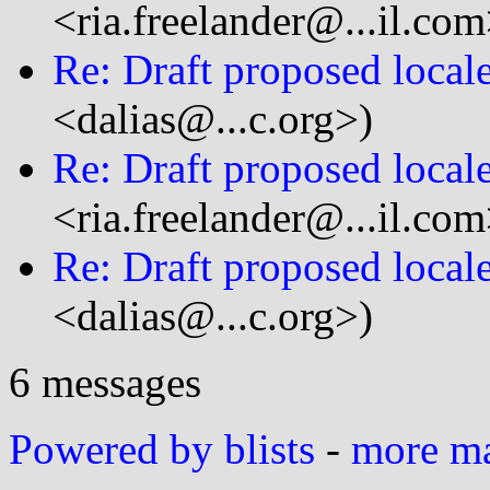
<ria.freelander@...il.com
Re: Draft proposed local
<dalias@...c.org>)
Re: Draft proposed local
<ria.freelander@...il.com
Re: Draft proposed local
<dalias@...c.org>)
6 messages
Powered by blists
-
more mai