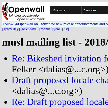
Products
Services
Follow @Openwall on Twitter for new release announcements and o
[<prev day]
[next day>]
[month]
[year]
[list]
musl mailing list - 2018
Re: Bikeshed invitation f
Felker <dalias@...c.org>
Draft proposed locale ch
<dalias@...c.org>)
Re: Draft proposed local