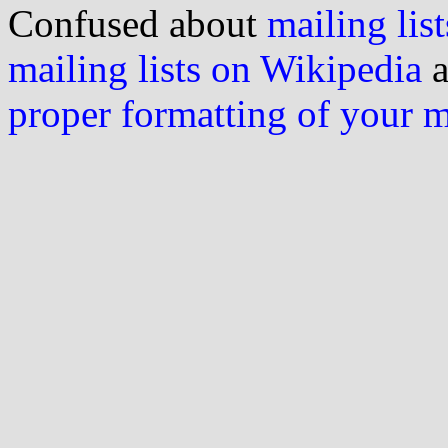
Confused about
mailing list
mailing lists on Wikipedia
a
proper formatting of your 