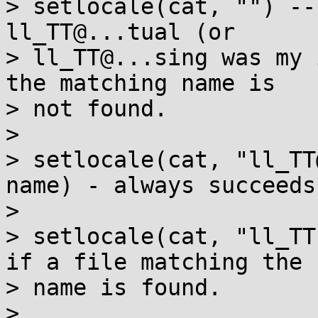
> setlocale(cat, "") --
ll_TT@...tual (or

> ll_TT@...sing was my 
the matching name is

> not found.

> 

> setlocale(cat, "ll_TT
name) - always succeeds.
> 

> setlocale(cat, "ll_TT
if a file matching the

> name is found.

> 
