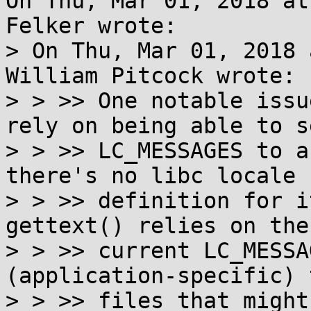
On Thu, Mar 01, 2018 at
Felker wrote:

> On Thu, Mar 01, 2018 
William Pitcock wrote:

> > >> One notable issu
rely on being able to se
> > >> LC_MESSAGES to a
there's no libc locale

> > >> definition for i
gettext() relies on the
> > >> current LC_MESSA
(application-specific) 
> > >> files that might