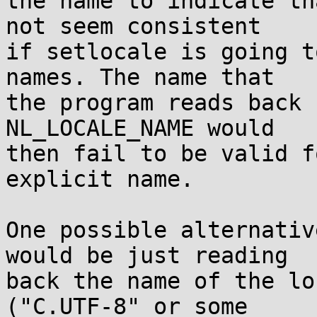
the name to indicate th
not seem consistent

if setlocale is going t
names. The name that

the program reads back 
NL_LOCALE_NAME would

then fail to be valid f
explicit name.

One possible alternativ
would be just reading

back the name of the lo
("C.UTF-8" or some
