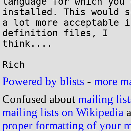
language for which you 
installed. This would so
a lot more acceptable i
definition files, I

think....

Powered by blists
-
more mai
Confused about
mailing list
mailing lists on Wikipedia
a
proper formatting of your 