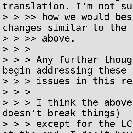
translation. I'm not sur
> > >> how we would bes
changes similar to the

> > >> above.

> > >

> > > Any further thoug
begin addressing these

> > > issues in this re
> > >

> > > I think the above
doesn't break things)

> > > except for the LC