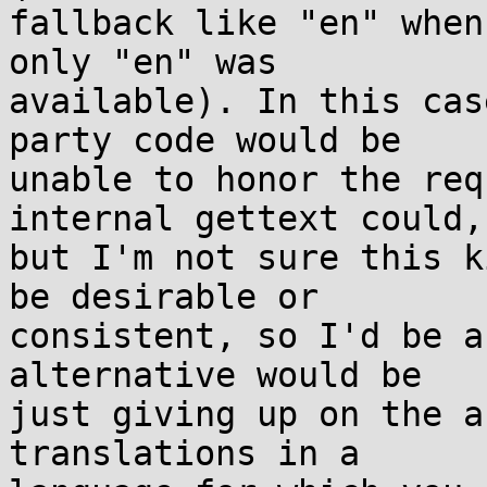
fallback like "en" when
only "en" was

available). In this cas
party code would be

unable to honor the req
internal gettext could,

but I'm not sure this k
be desirable or

consistent, so I'd be a
alternative would be

just giving up on the a
translations in a
