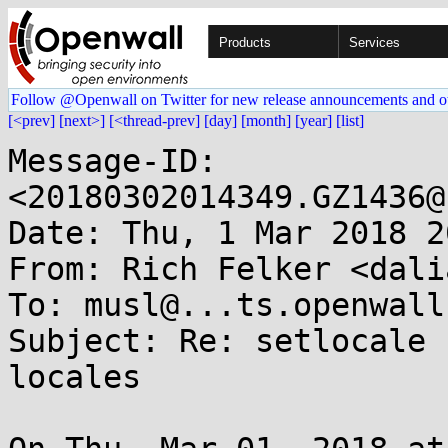
Products
Services
Follow @Openwall on Twitter for new release announcements and o
[<prev]
[next>]
[<thread-prev]
[day]
[month]
[year]
[list]
Message-ID: 
<20180302014349.GZ1436@
Date: Thu, 1 Mar 2018 2
From: Rich Felker <dali
To: musl@...ts.openwall.
Subject: Re: setlocale 
locales
