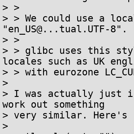
> > 

> > We could use a loca
"en_US@...tual.UTF-8".

> > 

> > glibc uses this sty
locales such as UK engli
> > with eurozone LC_CU
> 

> I was actually just i
work out something

> very similar. Here's 
> 
