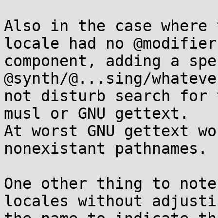
Also in the case where 
locale had no @modifier

component, adding a spec
@synth/@...sing/whateve
not disturb search for 
musl or GNU gettext.

At worst GNU gettext wo
nonexistant pathnames.

One other thing to note
locales without adjustin