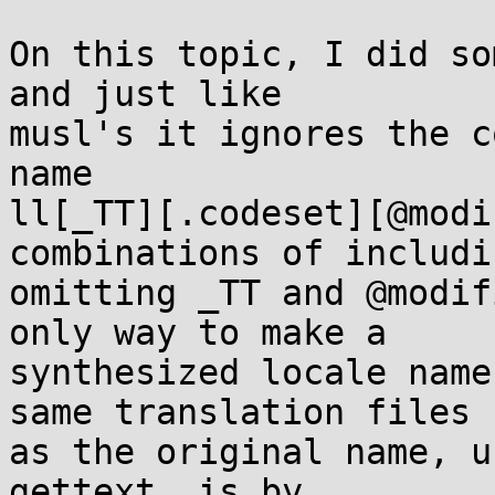
On this topic, I did so
and just like

musl's it ignores the c
name

ll[_TT][.codeset][@modi
combinations of includi
omitting _TT and @modif
only way to make a

synthesized locale name
same translation files

as the original name, u
gettext, is by
