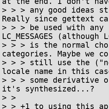
at the end. I don't have
> > > any good ideas st
Really since gettext can
> > > be used with any 
LC_MESSAGES (although L
> > > is the normal cho
categories. Maybe we cou
> > > still use the ("n
locale name in this cas
> > > some derivative o
it's synthesized...?

> > 

> > +1 to using this ap