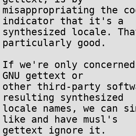
misappropriating the co
indicator that it's a

synthesized locale. Tha
particularly good.

If we're only concerned
GNU gettext or

other third-party softw
resulting synthesized

locale names, we can si
like and have musl's

gettext ignore it.
