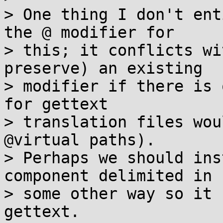
> One thing I don't ent
the @ modifier for

> this; it conflicts wi
preserve) an existing

> modifier if there is 
for gettext

> translation files wou
@virtual paths).

> Perhaps we should ins
component delimited in

> some other way so it 
gettext.
