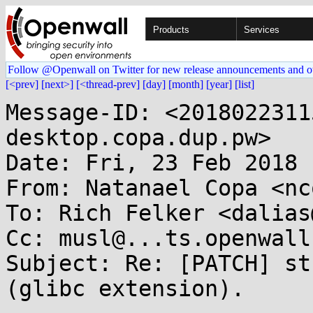
Products
Services
Follow @Openwall on Twitter for new release announcements and o
[<prev]
[next>]
[<thread-prev]
[day]
[month]
[year]
[list]
Message-ID: <2018022311
desktop.copa.dup.pw>

Date: Fri, 23 Feb 2018 
From: Natanael Copa <nc
To: Rich Felker <dalias
Cc: musl@...ts.openwall.
Subject: Re: [PATCH] st
(glibc extension).
