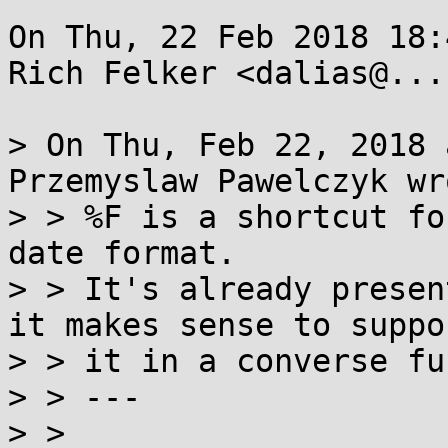
On Thu, 22 Feb 2018 18:
Rich Felker <dalias@...
> On Thu, Feb 22, 2018 
Przemyslaw Pawelczyk wro
> > %F is a shortcut fo
date format.

> > It's already presen
it makes sense to suppor
> > it in a converse fu
> > ---

> > 
