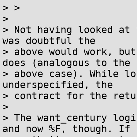
> >  			min = 0;  

> 

> Not having looked at 
was doubtful the

> above would work, but
does (analogous to the

> above case). While lo
underspecified, the

> contract for the retu
> 

> The want_century logi
and now %F, though. If
