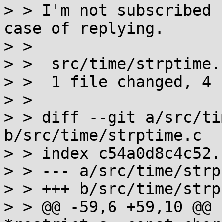
> > I'm not subscribed 
case of replying.

> > 

> >  src/time/strptime.
> >  1 file changed, 4 
> > 

> > diff --git a/src/ti
b/src/time/strptime.c

> > index c54a0d8c4c52.
> > --- a/src/time/strp
> > +++ b/src/time/strp
> > @@ -59,6 +59,10 @@ 