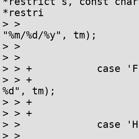
*restrict s, const char
*restri

> >  			s = strptime(s, 
"%m/%d/%y", tm);

> >  			if (!s) return 0;

> >  			break;

> > +		case 'F':

> > +			s = strptime(s, "%Y-%m-
%d", tm);

> > +			if (!s) return 0;

> > +			break;

> >  		case 'H':

> >  			dest = &tm->tm_hour;
