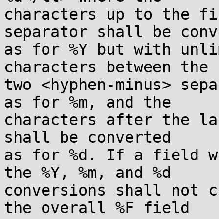
characters up to the fi
separator shall be conv
as for %Y but with unli
characters between the

two <hyphen-minus> sepa
as for %m, and the

characters after the la
shall be converted

as for %d. If a field w
the %Y, %m, and %d

conversions shall not c
the overall %F field
