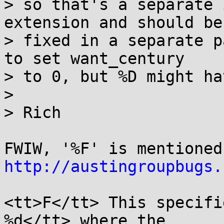
> so that's a separate 
extension and should be

> fixed in a separate p
to set want_century

> to 0, but %D might ha
> 

> Rich

http://austingroupbugs.
<tt>F</tt> This specifi
%d</tt> where the
