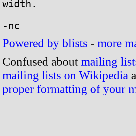
width.

Powered by blists
-
more mai
Confused about
mailing list
mailing lists on Wikipedia
a
proper formatting of your 