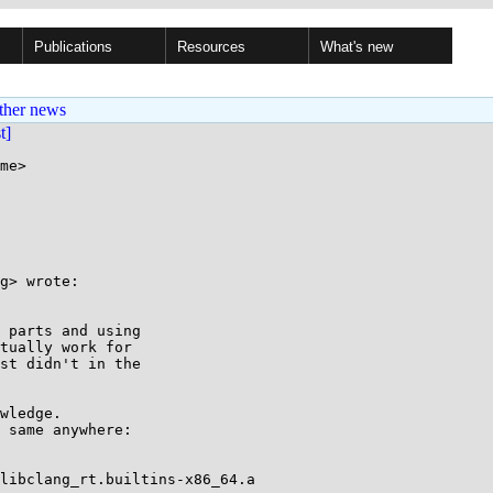
Publications
Resources
What's new
ther news
st]
me>

g> wrote:

 parts and using

tually work for

st didn't in the

wledge.

 same anywhere:

libclang_rt.builtins-x86_64.a
