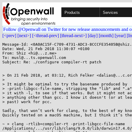
Products
Services
Follow @Openwall on Twitter for new release announcements and o
[<prev]
[next>]
[<thread-prev]
[thread-next>]
[day]
[month]
[year]
[li
Message-Id: <0A0AC15F-C709-4731-ADC3-8CCCFE35405B@shiz.
Date: Wed, 21 Feb 2018 11:30:07 +0100

From: Shiz <hi@...z.me>

To: musl@...ts.openwall.com

Subject: Re: ./configure compiler-rt patch

> On 21 Feb 2018, at 03:12, Rich Felker <dalias@...c.or
> 

> It might be optimal to try the basename produced by

> -print-libgcc-file-name, stripping the "lib" and ".a"
> it with -l, to see if that works. But it might not ac
> anything other than gcc. I know it doesn't (or at lea
> past) work for pcc.

Sadly, that won’t work for clang, to the best of my kno
Quickly tested on a macOS machine, but I think it’s the
~ » clang -rtlib=compiler-rt -print-libgcc-file-name

/Applications/.../usr/lib/clang/9.0.0/lib/darwin17.4.0/