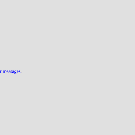
ur messages
.