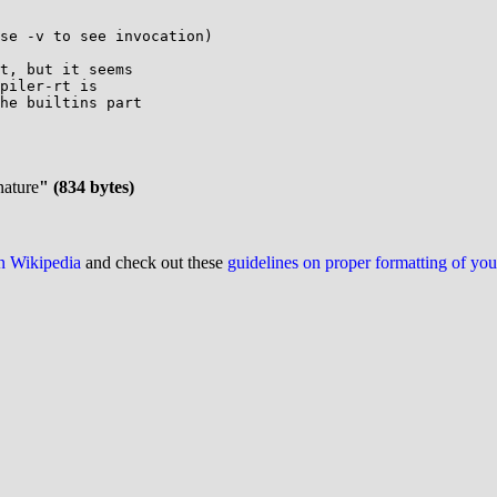
se -v to see invocation)

t, but it seems

piler-rt is

he builtins part

nature
" (834 bytes)
on Wikipedia
and check out these
guidelines on proper formatting of yo