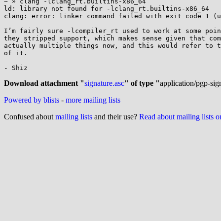
~ » clang -lclang_rt.builtins-x86_64

ld: library not found for -lclang_rt.builtins-x86_64

clang: error: linker command failed with exit code 1 (u
I’m fairly sure -lcompiler_rt used to work at some poin
they stripped support, which makes sense given that com
actually multiple things now, and this would refer to t
of it.

- Shiz

Download attachment "
signature.asc
" of type "
application/pgp-sig
Powered by blists
-
more mailing lists
Confused about
mailing lists
and their use?
Read about mailing lists 