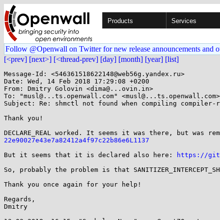
Products
Services
Follow @Openwall on Twitter for new release announcements and o
[<prev]
[next>]
[<thread-prev]
[day]
[month]
[year]
[list]
Message-Id: <546361518622148@web56g.yandex.ru>

Date: Wed, 14 Feb 2018 17:29:08 +0200

From: Dmitry Golovin <dima@...ovin.in>

To: "musl@...ts.openwall.com" <musl@...ts.openwall.com>

Subject: Re: shmctl not found when compiling compiler-r
Thank you!

DECLARE_REAL worked. It seems it was there, but was rem
22e90027e43e7a82412a4f97c22b86e6L1137
But it seems that it is declared also here: 
https://git
So, probably the problem is that SANITIZER_INTERCEPT_SH
Thank you once again for your help!

Regards,

Dmitry
