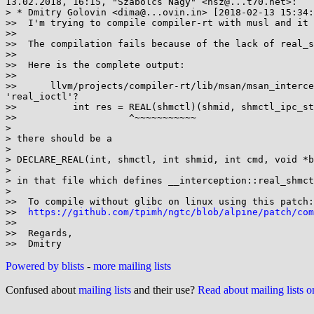
13.02.2018, 16:15, "Szabolcs Nagy" <nsz@...t70.net>:

> * Dmitry Golovin <dima@...ovin.in> [2018-02-13 15:34:
>>  I'm trying to compile compiler-rt with musl and it 
>>

>>  The compilation fails because of the lack of real_s
>>

>>  Here is the complete output:

>>

>>      llvm/projects/compiler-rt/lib/msan/msan_interce
'real_ioctl'?

>>          int res = REAL(shmctl)(shmid, shmctl_ipc_st
>>                    ^~~~~~~~~~~~

>

> there should be a

>

> DECLARE_REAL(int, shmctl, int shmid, int cmd, void *b
>

> in that file which defines __interception::real_shmct
>

>>  To compile without glibc on linux using this patch:

>>  
https://github.com/tpimh/ngtc/blob/alpine/patch/com
>>

>>  Regards,

Powered by blists
-
more mailing lists
Confused about
mailing lists
and their use?
Read about mailing lists 