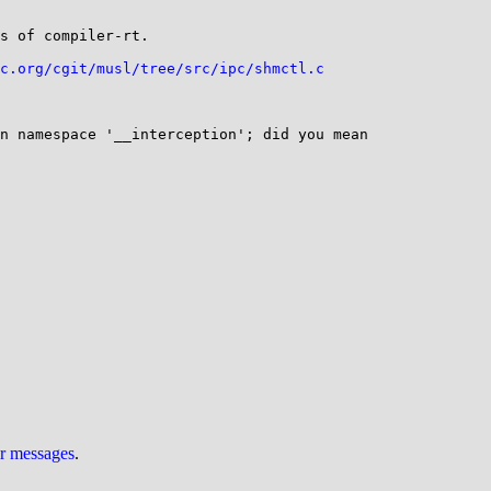
s of compiler-rt.

c.org/cgit/musl/tree/src/ipc/shmctl.c
n namespace '__interception'; did you mean 
ur messages
.