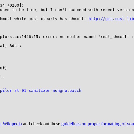
34 +0200]:

used to be fine, but I can't succeed with recent version
hmctl while musl clearly has shmctl: 
http://git.musl-lib
ptors.cc:1446:15: error: no member named 'real_shmctl' i
at, &ds);

uf)

l.

piler-rt-01-sanitizer-nongnu.patch
on Wikipedia
and check out these
guidelines on proper formatting of yo