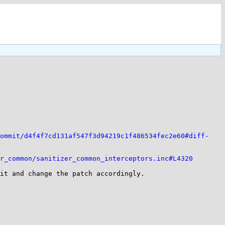
ommit/d4f4f7cd131af547f3d94219c1f486534fec2e60#diff-
r_common/sanitizer_common_interceptors.inc#L4320
it and change the patch accordingly.
