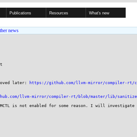
Publications
Resources
What's new
ther news
t

oved later: 
https://github.com/llvm-mirror/compiler-rt/c
hub.com/llvm-mirror/compiler-rt/blob/master/lib/sanitize
MCTL is not enabled for some reason. I will investigate 