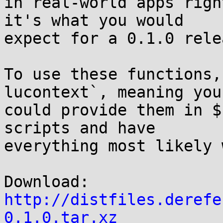
in real-world apps righ
it's what you would

expect for a 0.1.0 relea
To use these functions,
lucontext`, meaning you

could provide them in $
scripts and have

everything most likely 
Download: 
http://distfiles.derefe
0.1.0.tar.xz