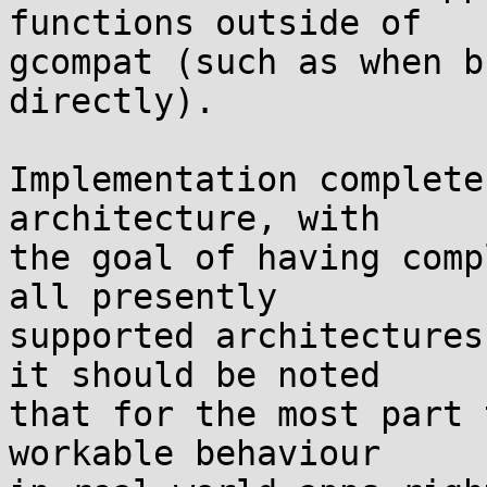
functions outside of

gcompat (such as when b
directly).

Implementation complete
architecture, with

the goal of having comp
all presently

supported architectures
it should be noted

that for the most part 
workable behaviour
