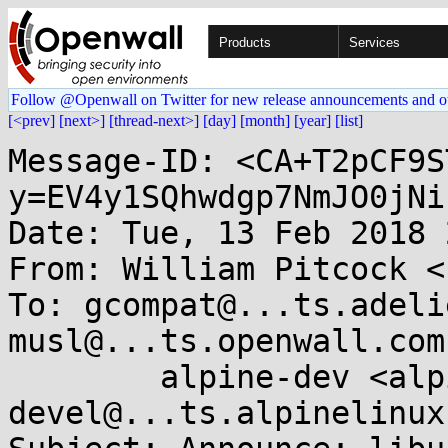
Products
Services
Follow @Openwall on Twitter for new release announcements and o
[<prev]
[next>]
[thread-next>]
[day]
[month]
[year]
[list]
Message-ID: <CA+T2pCF9S
y=EV4y1SQhwdgp7NmJO0jNi
Date: Tue, 13 Feb 2018 
From: William Pitcock <
To: gcompat@...ts.adeli
musl@...ts.openwall.com,
	alpine-dev <alpine-
devel@...ts.alpinelinux