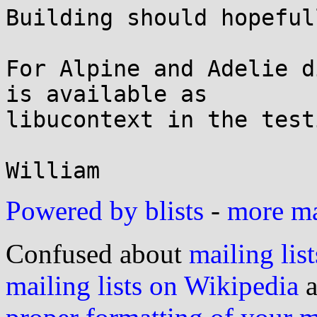

Building should hopeful
For Alpine and Adelie d
is available as

libucontext in the test
Powered by blists
-
more mai
Confused about
mailing list
mailing lists on Wikipedia
a