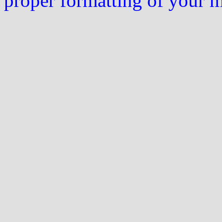
proper formatting of your 