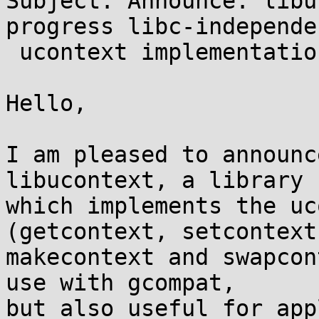
Subject: Announce: libu
progress libc-independen
 ucontext implementation

Hello,

I am pleased to announc
libucontext, a library

which implements the uc
(getcontext, setcontext,
makecontext and swapcon
use with gcompat,

but also useful for app