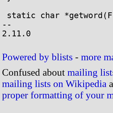
 static char *getword(FILE *f)

-- 

2.11.0

Powered by blists
-
more mai
Confused about
mailing list
mailing lists on Wikipedia
a
proper formatting of your 