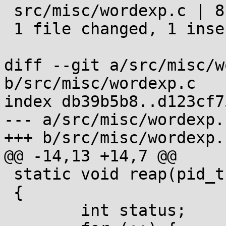
 src/misc/wordexp.c | 8 +-------

 1 file changed, 1 insertion(+), 7 deletions(-)

diff --git a/src/misc/w
b/src/misc/wordexp.c

index db39b5b8..d123cf7
--- a/src/misc/wordexp.c
+++ b/src/misc/wordexp.c
@@ -14,13 +14,7 @@

 static void reap(pid_t pid)

 {

 	int status;
