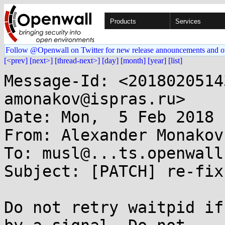
Products
Services
Follow @Openwall on Twitter for new release announcements and o
[<prev]
[next>]
[thread-next>]
[day]
[month]
[year]
[list]
Message-Id: <2018020514
amonakov@ispras.ru>

Date: Mon,  5 Feb 2018 
From: Alexander Monakov
To: musl@...ts.openwall.
Subject: [PATCH] re-fix
Do not retry waitpid if