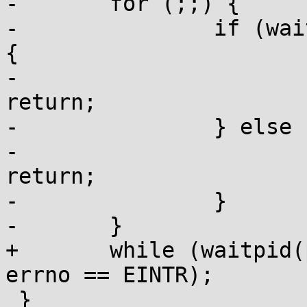
-	for (;;) {

-		if (waitpid(pid, &status, 0) < 0) 
{

-			if (errno != EINTR) 
return;

-		} else {

-			if (WIFEXITED(status)) 
return;

-		}

-	}

+	while (waitpid(pid, &status, 0) < 0 && 
errno == EINTR);

 }
