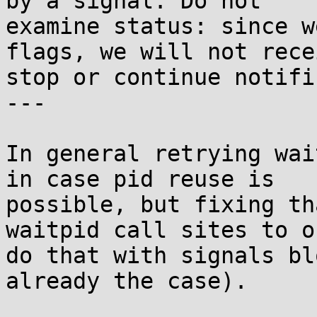
by a signal. Do not

examine status: since w
flags, we will not recei
stop or continue notifi
---

In general retrying wai
in case pid reuse is

possible, but fixing th
waitpid call sites to on
do that with signals bl
already the case).
