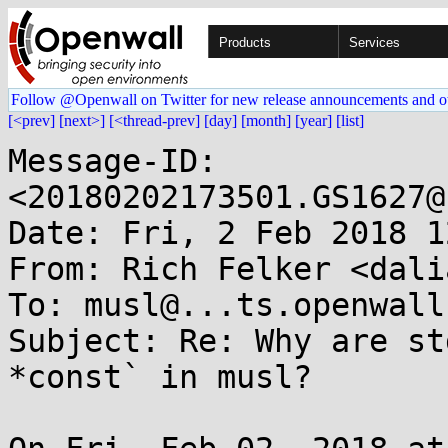
Products
Services
Follow @Openwall on Twitter for new release announcements and o
[<prev]
[next>]
[<thread-prev]
[day]
[month]
[year]
[list]
Message-ID: 
<20180202173501.GS1627@
Date: Fri, 2 Feb 2018 1
From: Rich Felker <dali
To: musl@...ts.openwall.
Subject: Re: Why are st
*const` in musl?
