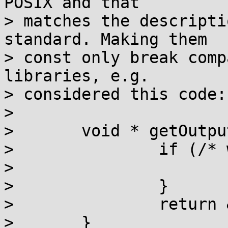
POSIX and that

> matches the descripti
standard. Making them

> const only break comp
libraries, e.g.

> considered this code:

> 

> 	void * getOutputPtr ( void ) {

> 		if (/* whatever */) {

> 			return &stdout;

> 		}

> 		return &stderr;

> 	}
