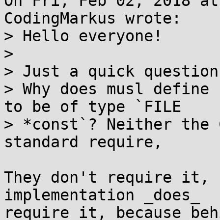
On Fri, Feb 02, 2018 at
CodingMarkus wrote:

> Hello everyone!

> 

> Just a quick question:
> Why does musl define 
to be of type `FILE

> *const`? Neither the 
standard require,

They don't require it, 
implementation _does_

require it, because beh