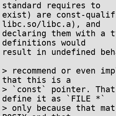
standard requires to

exist) are const-qualif
libc.so/libc.a), and

declaring them with a t
definitions would

result in undefined beh
> recommend or even imp
that this is a

> `const` pointer. That
define it as `FILE *`

> only because that mat