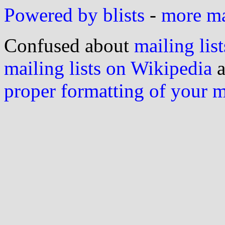
Powered by blists
-
more mai
Confused about
mailing list
mailing lists on Wikipedia
a
proper formatting of your 