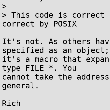
> 

> This code is correct 
correct by POSIX

It's not. As others hav
specified as an object;

it's a macro that expan
type FILE *. You

cannot take the address
general.
