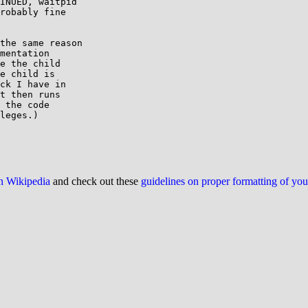
INUED, waitpid

robably fine

the same reason

mentation

e the child

e child is

ck I have in

t then runs

 the code

leges.)

on Wikipedia
and check out these
guidelines on proper formatting of yo