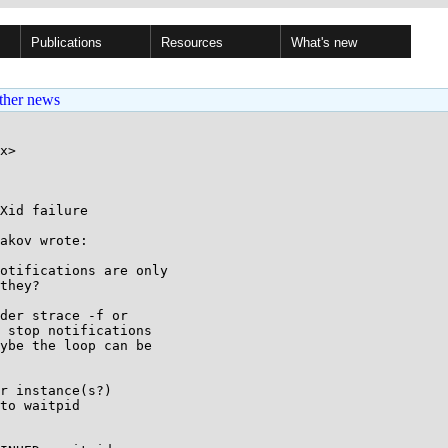
Publications
Resources
What's new
ther news
x>

Xid failure

akov wrote:

otifications are only

they?

der strace -f or

 stop notifications

ybe the loop can be

r instance(s?)

to waitpid
