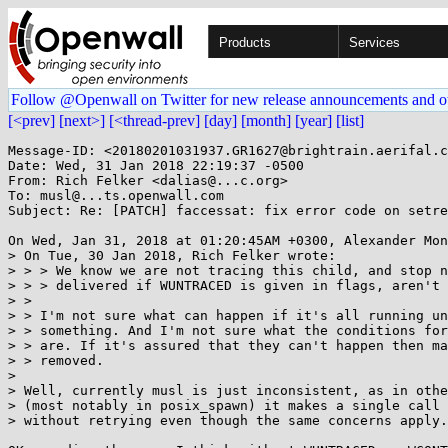
Products
Services
Follow @Openwall on Twitter for new release announcements and o
[<prev]
[next>]
[<thread-prev]
[day]
[month]
[year]
[list]
Message-ID: <20180201031937.GR1627@brightrain.aerifal.c
Date: Wed, 31 Jan 2018 22:19:37 -0500

From: Rich Felker <dalias@...c.org>

To: musl@...ts.openwall.com

Subject: Re: [PATCH] faccessat: fix error code on setre
On Wed, Jan 31, 2018 at 01:20:45AM +0300, Alexander Mon
> On Tue, 30 Jan 2018, Rich Felker wrote:

> > > We know we are not tracing this child, and stop n
> > > delivered if WUNTRACED is given in flags, aren't 
> > 

> > I'm not sure what can happen if it's all running un
> > something. And I'm not sure what the conditions for
> > are. If it's assured that they can't happen then ma
> > removed.

> 

> Well, currently musl is just inconsistent, as in othe
> (most notably in posix_spawn) it makes a single call 
> without retrying even though the same concerns apply.
