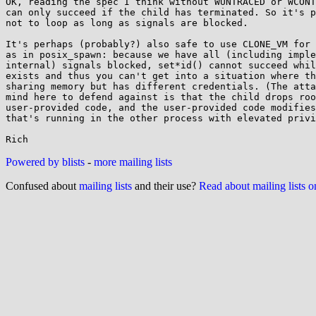
OK, reading the spec I think without WUNTRACED or WCONT
can only succeed if the child has terminated. So it's p
not to loop as long as signals are blocked.

It's perhaps (probably?) also safe to use CLONE_VM for 
as in posix_spawn: because we have all (including imple
internal) signals blocked, set*id() cannot succeed whil
exists and thus you can't get into a situation where th
sharing memory but has different credentials. (The atta
mind here to defend against is that the child drops roo
user-provided code, and the user-provided code modifies
that's running in the other process with elevated privi
Powered by blists
-
more mailing lists
Confused about
mailing lists
and their use?
Read about mailing lists 