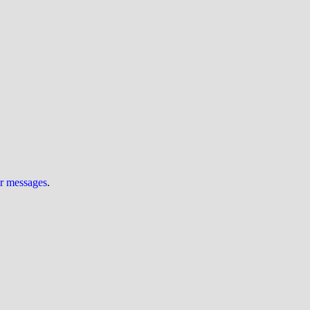
ur messages
.