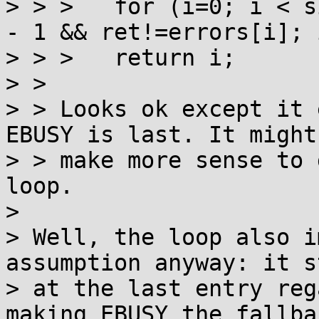
> > >  	for (i=0; i < sizeof errors/sizeof *errors 
- 1 && ret!=errors[i]; 
> > >  	return i;

> > 

> > Looks ok except it 
EBUSY is last. It might

> > make more sense to 
loop.

> 

> Well, the loop also i
assumption anyway: it st
> at the last entry reg
making EBUSY the fallba