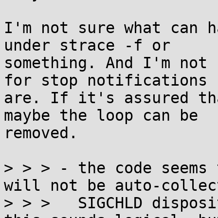
I'm not sure what can h
under strace -f or

something. And I'm not 
for stop notifications

are. If it's assured th
maybe the loop can be

removed.

> > > - the code seems 
will not be auto-collec
> > >   SIGCHLD disposi