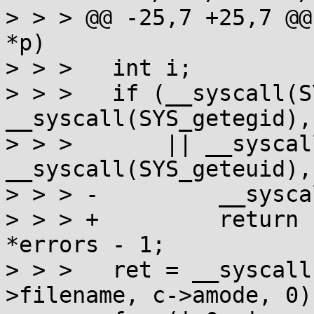
> > > @@ -25,7 +25,7 @@
*p)

> > >  	int i;

> > >  	if (__syscall(SYS_setregid, 
__syscall(SYS_getegid), 
> > >  	    || __syscall(SYS_setreuid, 
__syscall(SYS_geteuid),
> > > -		__syscall(SYS_exit, 1);

> > > +		return sizeof errors/sizeof 
*errors - 1;

> > >  	ret = __syscall(SYS_faccessat, c->fd, c-
>filename, c->amode, 0);