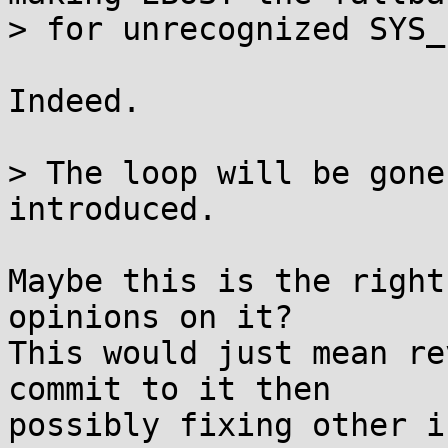
> for unrecognized SYS_
Indeed.

> The loop will be gone
introduced.

Maybe this is the right
opinions on it?

This would just mean re
commit to it then

possibly fixing other i