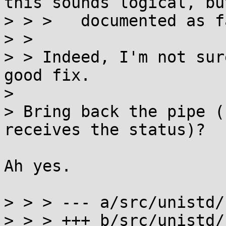
this sounds logical, bu
> > >   documented as f
> > 

> > Indeed, I'm not sur
good fix.

> 

> Bring back the pipe (
receives the status)?

Ah yes.

> > > --- a/src/unistd/
> > > +++ b/src/unistd/