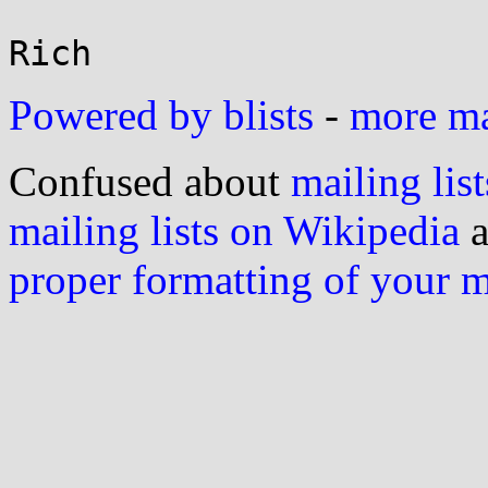
Powered by blists
-
more mai
Confused about
mailing list
mailing lists on Wikipedia
a
proper formatting of your 