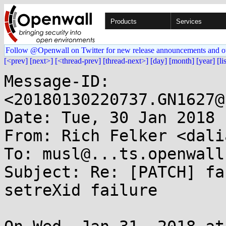
Products
Services
Follow @Openwall on Twitter for new release announcements and o
[<prev]
[next>]
[<thread-prev]
[thread-next>]
[day]
[month]
[year]
[li
Message-ID: 
<20180130220737.GN1627@
Date: Tue, 30 Jan 2018 
From: Rich Felker <dali
To: musl@...ts.openwall.
Subject: Re: [PATCH] fa
setreXid failure
