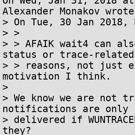
On Wed, Jan 31, 2018 at
Alexander Monakov wrote:
> On Tue, 30 Jan 2018, 
> > 

> > AFAIK wait4 can als
status or trace-related

> > reasons, not just e
motivation I think.

> 

> We know we are not tr
notifications are only

> delivered if WUNTRACE
they?
