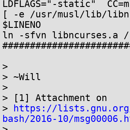
LDFLAGS="-static"  CC=m
[ -e /usr/musl/lib/libn
$LINENO

ln -sfvn libncurses.a /
#######################
>

> ~Will

>

> [1] Attachment on

> 
https://lists.gnu.org
bash/2016-10/msg00006.h

>
