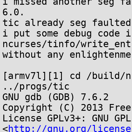
i missed another seg fa
6.0.

tic already seg faulted
i put some debug code in
ncurses/tinfo/write_ent
without any enlightenmen
[armv7l][1] cd /build/n
../progs/tic

GNU gdb (GDB) 7.6.2

Copyright (C) 2013 Free
License GPLv3+: GNU GPL
<
http://gnu.org/license