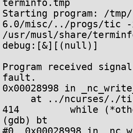
terminfo.tmp

Starting program: /tmp/
6.0/misc/../progs/tic -
/usr/musl/share/terminf
debug:[&][(null)]

Program received signal
fault.

0x00028998 in _nc_write
     at ../ncurses/./tinfo/write_entry.c:414

414         while (*oth
(gdb) bt

#0  0x00028998 in _nc_w