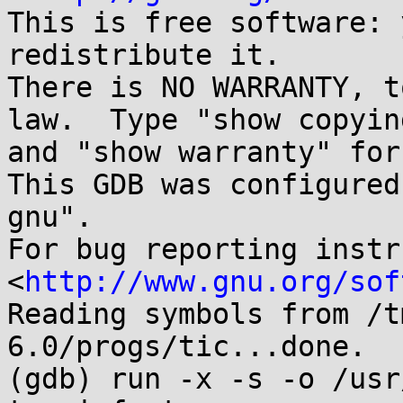
This is free software: 
redistribute it.

There is NO WARRANTY, t
law.  Type "show copying
and "show warranty" for
This GDB was configured
gnu".

For bug reporting instr
<
http://www.gnu.org/sof
Reading symbols from /t
6.0/progs/tic...done.

(gdb) run -x -s -o /usr