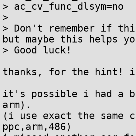
> ac_cv_func_dlsym=no

>

> Don't remember if thi
but maybe this helps you
> Good luck!

thanks, for the hint! i
it's possible i had a b
arm). 

(i use exact the same c
ppc,arm,486)
