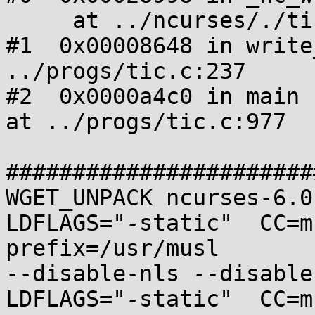
     at ../ncurses/./tinfo/write_entry.c:414

#1  0x00008648 in write
../progs/tic.c:237

#2  0x0000a4c0 in main 
at ../progs/tic.c:977

#######################
WGET_UNPACK ncurses-6.0
LDFLAGS="-static"  CC=m
prefix=/usr/musl 

--disable-nls --disable
LDFLAGS="-static"  CC=m