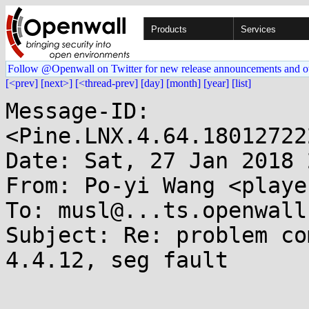
Products
Services
Follow @Openwall on Twitter for new release announcements and o
[<prev]
[next>]
[<thread-prev]
[day]
[month]
[year]
[list]
Message-ID: 
<Pine.LNX.4.64.18012722
Date: Sat, 27 Jan 2018 
From: Po-yi Wang <playe
To: musl@...ts.openwall.
Subject: Re: problem co
4.4.12, seg fault
