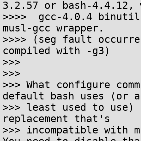
3.2.57 or bash-4.4.12, w
>>>>  gcc-4.0.4 binutil
musl-gcc wrapper.

>>>> (seg fault occurre
compiled with -g3)

>>>

>>>

>>> What configure comm
default bash uses (or at
>>> least used to use) 
replacement that's

>>> incompatible with m