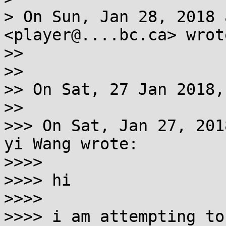
> On Sun, Jan 28, 2018 
<player@....bc.ca> wrote
>>

>>

>> On Sat, 27 Jan 2018,
>>

>>> On Sat, Jan 27, 201
yi Wang wrote:

>>>>

>>>> hi

>>>>

>>>> i am attempting to