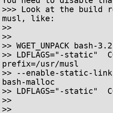
You need to disable that
>>> Look at the build r
musl, like:

>>

>>

>> WGET_UNPACK bash-3.2
>> LDFLAGS="-static"  C
prefix=/usr/musl

>> --enable-static-link
bash-malloc

>> LDFLAGS="-static"  C
>>

>>
