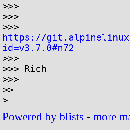
>>>

>>>

>>> 
https://git.alpinelinux
id=v3.7.0#n72

>>>

>>> Rich

>>>

>>

Powered by blists
-
more mai