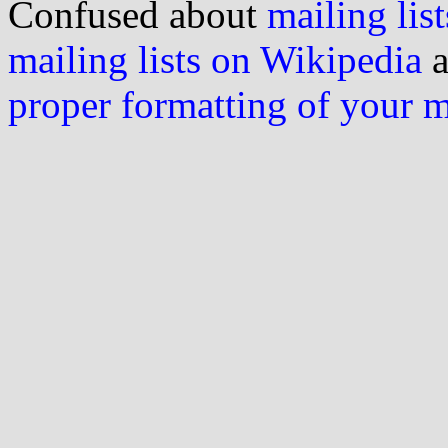
Confused about
mailing list
mailing lists on Wikipedia
a
proper formatting of your 