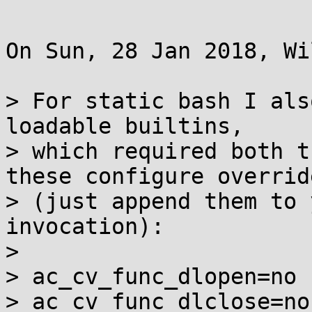
On Sun, 28 Jan 2018, Wi
> For static bash I als
loadable builtins,

> which required both t
these configure override
> (just append them to 
invocation):

>

> ac_cv_func_dlopen=no

> ac_cv_func_dlclose=no
