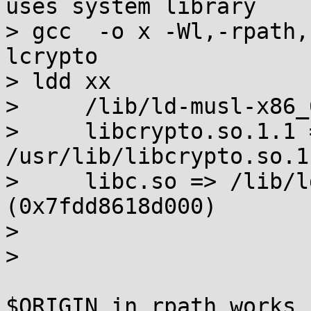
uses system library

> gcc  -o x -Wl,-rpath,
lcrypto

> ldd xx

>     /lib/ld-musl-x86_
>     libcrypto.so.1.1 =
/usr/lib/libcrypto.so.1
>     libc.so => /lib/l
(0x7fdd8618d000)

> 

> 

$ORIGIN in rpath works 