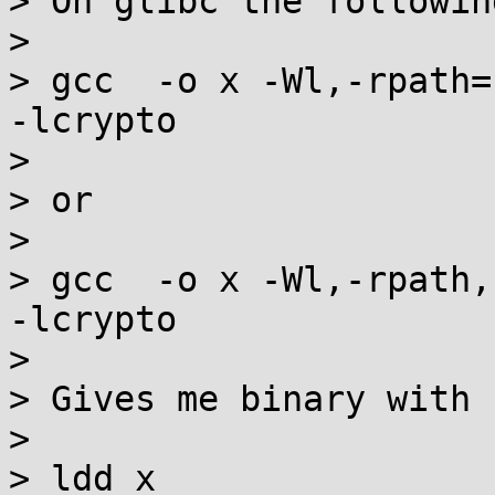
> On glibc the following
> 

> gcc  -o x -Wl,-rpath=
-lcrypto

> 

> or

> 

> gcc  -o x -Wl,-rpath,
-lcrypto

> 

> Gives me binary with 
> 

> ldd x
