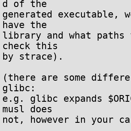
d of the

generated executable, w
have the

library and what paths 
check this

by strace).

(there are some differe
glibc:

e.g. glibc expands $ORI
musl does
