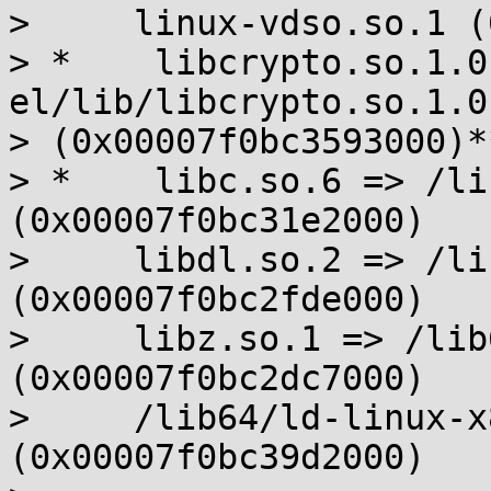
>     linux-vdso.so.1 (
> *    libcrypto.so.1.0
el/lib/libcrypto.so.1.0.
> (0x00007f0bc3593000)**
> *    libc.so.6 => /li
(0x00007f0bc31e2000)

>     libdl.so.2 => /li
(0x00007f0bc2fde000)

>     libz.so.1 => /lib
(0x00007f0bc2dc7000)

>     /lib64/ld-linux-x
(0x00007f0bc39d2000)
