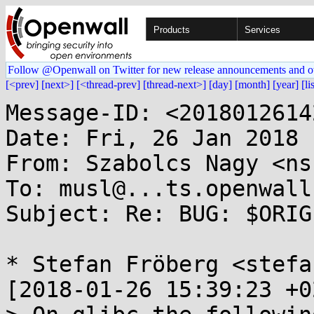
Products
Services
Follow @Openwall on Twitter for new release announcements and o
[<prev]
[next>]
[<thread-prev]
[thread-next>]
[day]
[month]
[year]
[li
Message-ID: <2018012614
Date: Fri, 26 Jan 2018 
From: Szabolcs Nagy <ns
To: musl@...ts.openwall.
Subject: Re: BUG: $ORIG
* Stefan Fröberg <stefa
[2018-01-26 15:39:23 +0