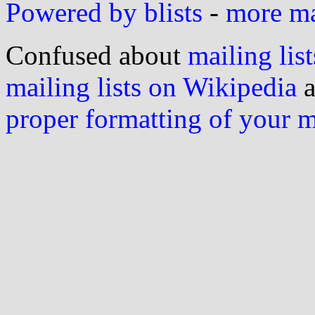
Powered by blists
-
more mai
Confused about
mailing list
mailing lists on Wikipedia
a
proper formatting of your 