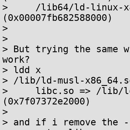
>     /lib64/ld-linux-x
(0x00007fb682588000)

> 

> 

> But trying the same w
work?

> ldd x

> /lib/ld-musl-x86_64.s
>     libc.so => /lib/l
(0x7f07372e2000)

> 

> and if i remove the -