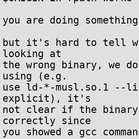
you are doing something
but it's hard to tell w
looking at

the wrong binary, we do
using (e.g.

use ld-*-musl.so.1 --li
explicit), it's

not clear if the binary
correctly since

you showed a gcc comman