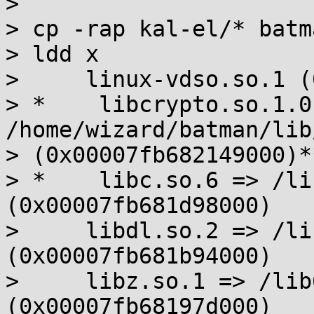
> 

> cp -rap kal-el/* batma
> ldd x

>     linux-vdso.so.1 (
> *    libcrypto.so.1.0
/home/wizard/batman/lib
> (0x00007fb682149000)**
> *    libc.so.6 => /li
(0x00007fb681d98000)

>     libdl.so.2 => /li
(0x00007fb681b94000)

>     libz.so.1 => /lib
(0x00007fb68197d000)
