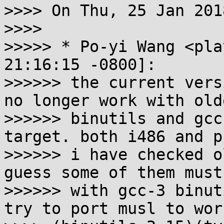
>>>> On Thu, 25 Jan 201
>>>>

>>>>> * Po-yi Wang <pla
21:16:15 -0800]:

>>>>>> the current vers
no longer work with olde
>>>>>> binutils and gcc
target. both i486 and p
>>>>>> i have checked o
guess some of them must
>>>>>> with gcc-3 binut
try to port musl to wor