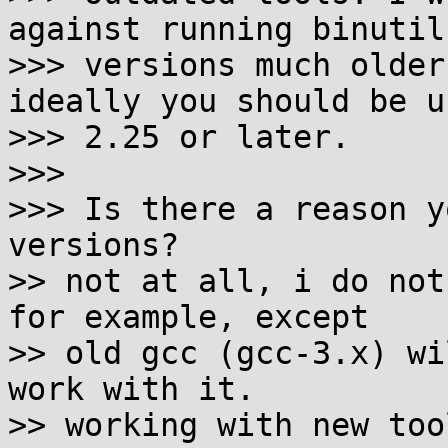
against running binutils
>>> versions much older
ideally you should be us
>>> 2.25 or later.

>>>

>>> Is there a reason y
versions?

>> not at all, i do not
for example, except

>> old gcc (gcc-3.x) wi
work with it.

>> working with new too