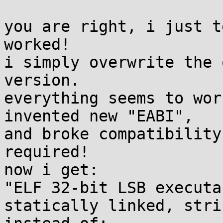
you are right, i just t
worked!

i simply overwrite the 
version. 

everything seems to wor
invented new "EABI",

and broke compatibility
required!

now i get:

"ELF 32-bit LSB executa
statically linked, stri