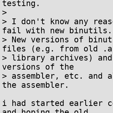
testing.

>

> I don't know any reas
fail with new binutils.

> New versions of binut
files (e.g. from old .a

> library archives) and
versions of the

> assembler, etc. and a
the assembler.

i had started earlier c
and hoping the old 
