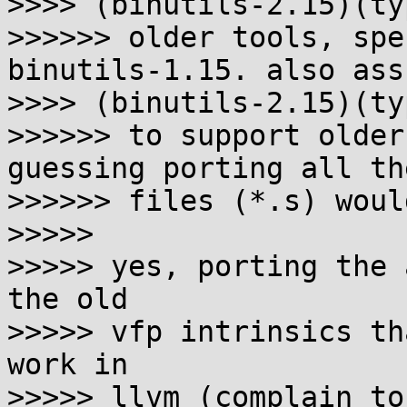
>>>> (binutils-2.15)(typ
>>>>>> older tools, spe
binutils-1.15. also ass
>>>> (binutils-2.15)(typ
>>>>>> to support older
guessing porting all th
>>>>>> files (*.s) woul
>>>>>

>>>>> yes, porting the 
the old

>>>>> vfp intrinsics th
work in

>>>>> llvm (complain to