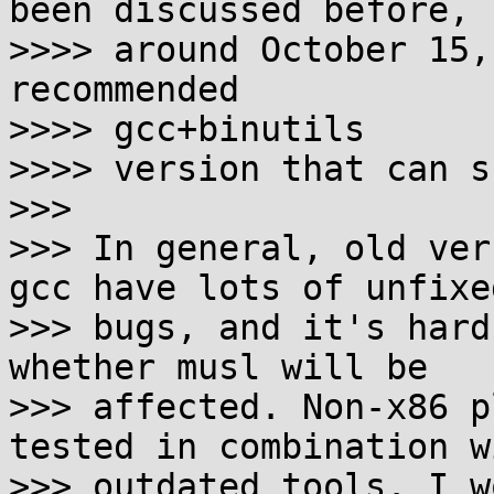
been discussed before,

>>>> around October 15,
recommended

>>>> gcc+binutils

>>>> version that can s
>>>

>>> In general, old ver
gcc have lots of unfixed
>>> bugs, and it's hard
whether musl will be

>>> affected. Non-x86 p
tested in combination wi
>>> outdated tools. I w