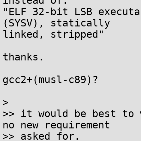
instead of:

"ELF 32-bit LSB executa
(SYSV), statically 

linked, stripped"

thanks.

gcc2+(musl-c89)?

>

>> it would be best to 
no new requirement

>> asked for.
