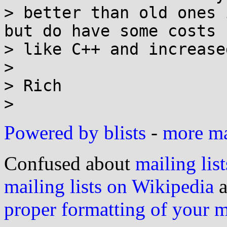
> better than old ones 
but do have some costs

> like C++ and increase
>

> Rich

Powered by blists
-
more mai
Confused about
mailing list
mailing lists on Wikipedia
a
proper formatting of your 