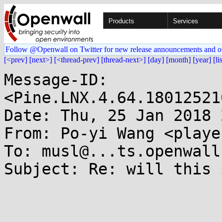
Products
Services
Follow @Openwall on Twitter for new release announcements and o
[<prev]
[next>]
[<thread-prev]
[thread-next>]
[day]
[month]
[year]
[li
Message-ID: 
<Pine.LNX.4.64.18012521
Date: Thu, 25 Jan 2018 
From: Po-yi Wang <playe
To: musl@...ts.openwall.
Subject: Re: will this 