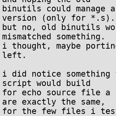
binutils could manage a
version (only for *.s). 
but no, old binutils wo
mismatched something. 

i thought, maybe portin
left.

i did notice something 
script would build

for echo source file a 
are exactly the same,

for the few files i tes