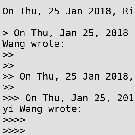
On Thu, 25 Jan 2018, Ri
> On Thu, Jan 25, 2018 
Wang wrote:

>>

>>

>> On Thu, 25 Jan 2018,
>>

>>> On Thu, Jan 25, 201
yi Wang wrote:

>>>>

>>>>
