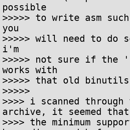
possible

>>>>> to write asm such
you

>>>>> will need to do s
i'm

>>>>> not sure if the '
works with

>>>>> that old binutils.
>>>>>

>>>> i scanned through 
archive, it seemed that

>>>> the minimum suppor