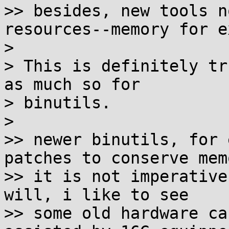
>> besides, new tools n
resources--memory for e
>

> This is definitely tr
as much so for

> binutils.

>

>> newer binutils, for 
patches to conserve mem
>> it is not imperative
will, i like to see

>> some old hardware ca