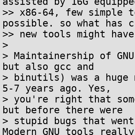
assisted by 16G equipped
>> x86-64, few simple t
possible. so what has c
>> new tools might have
>

> Maintainership of GNU
but also gcc and

> binutils) was a huge 
5-7 years ago. Yes,

> you're right that som
but before there were

> stupid bugs that went
Modern GNU tools really 