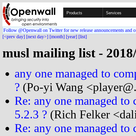
Products
Services
Follow @Openwall on Twitter for new release announcements and o
[<prev day]
[next day>]
[month]
[year]
[list]
musl mailing list - 2018
any one managed to compi
?
(Po-yi Wang <player@..
Re: any one managed to c
5.2.3 ?
(Rich Felker <dal
Re: any one managed to c