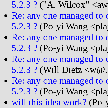
5.2.3 ?
("A. Wilcox" <awi
Re: any one managed to c
5.2.3 ?
(Po-yi Wang <play
Re: any one managed to c
5.2.3 ?
(Po-yi Wang <play
Re: any one managed to c
5.2.3 ?
(Will Dietz <w@..
Re: any one managed to c
5.2.3 ?
(Po-yi Wang <play
will this idea work?
(Po-y