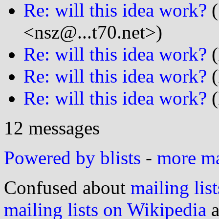
Re: will this idea work?
(
<nsz@...t70.net>)
Re: will this idea work?
(
Re: will this idea work?
(
Re: will this idea work?
(
12 messages
Powered by blists
-
more mai
Confused about
mailing list
mailing lists on Wikipedia
a