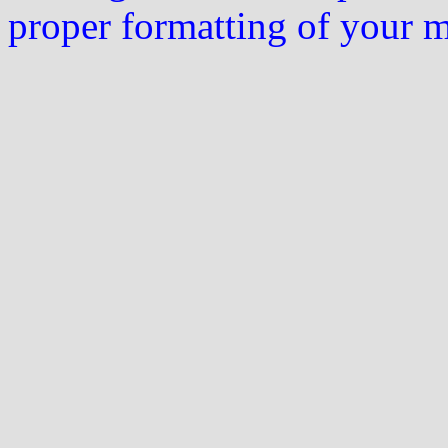
proper formatting of your 