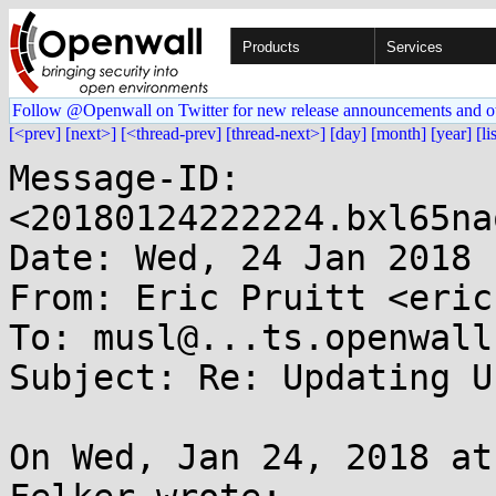
Products
Services
Follow @Openwall on Twitter for new release announcements and o
[<prev]
[next>]
[<thread-prev]
[thread-next>]
[day]
[month]
[year]
[li
Message-ID: 
<20180124222224.bxl65na
Date: Wed, 24 Jan 2018 
From: Eric Pruitt <eric
To: musl@...ts.openwall.
Subject: Re: Updating U
On Wed, Jan 24, 2018 at