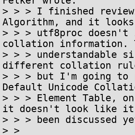
Felker wrote:

> > > I finished review
Algorithm, and it looks
> > > utf8proc doesn't 
collation information. 
> > > understandable si
different collation rule
> > > but I'm going to 
Default Unicode Collatio
> > > Element Table, on
it doesn't look like it'
> > > been discussed yet
> >
