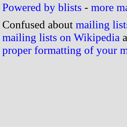
Powered by blists
-
more mai
Confused about
mailing list
mailing lists on Wikipedia
a
proper formatting of your 