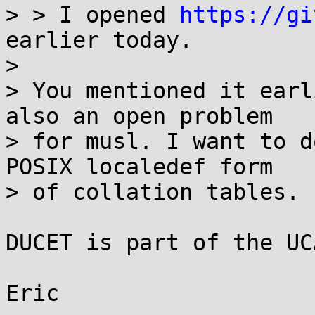
> > I opened 
https://gi
earlier today.

>

> You mentioned it earl
also an open problem

> for musl. I want to d
POSIX localedef form

> of collation tables.

DUCET is part of the UC