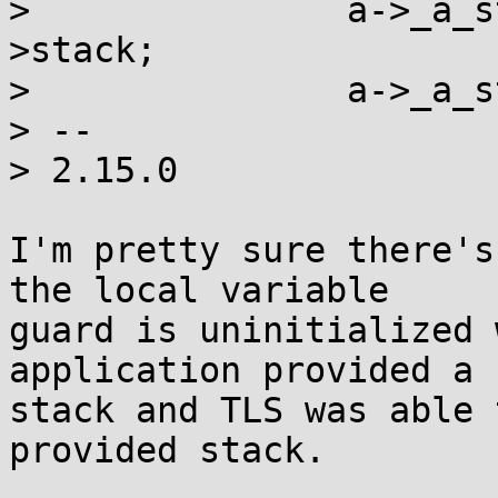
>  		a->_a_stackaddr = (uintptr_t)t-
>stack;

>  		a->_a_stacksize = t->stack_size;

> -- 

> 2.15.0

I'm pretty sure there's
the local variable

guard is uninitialized 
application provided a

stack and TLS was able 
provided stack.
