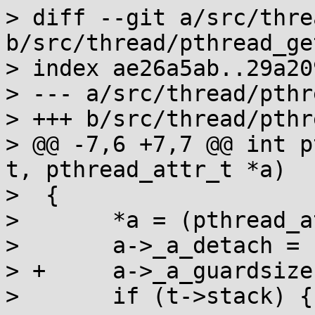
> diff --git a/src/thre
b/src/thread/pthread_ge
> index ae26a5ab..29a20
> --- a/src/thread/pthr
> +++ b/src/thread/pthr
> @@ -7,6 +7,7 @@ int p
t, pthread_attr_t *a)

>  {

>  	*a = (pthread_attr_t){0};

>  	a->_a_detach = !!t->detached;

> +	a->_a_guardsize = t->guard_size;

>  	if (t->stack) {
