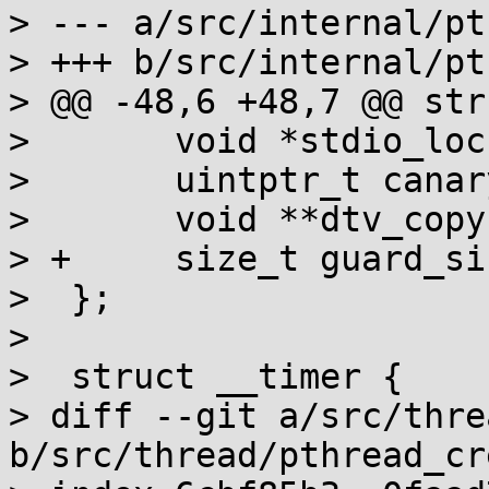
> --- a/src/internal/pt
> +++ b/src/internal/pt
> @@ -48,6 +48,7 @@ str
>  	void *stdio_locks;

>  	uintptr_t canary_at_end;

>  	void **dtv_copy;

> +	size_t guard_size;

>  };

>  

>  struct __timer {

> diff --git a/src/thre
b/src/thread/pthread_cr