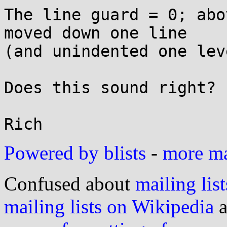
The line guard = 0; abo
moved down one line

(and unindented one leve
Does this sound right?

Powered by blists
-
more mai
Confused about
mailing list
mailing lists on Wikipedia
a