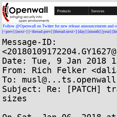
Products
Services
Follow @Openwall on Twitter for new release announcements and o
[<prev]
[next>]
[<thread-prev]
[thread-next>]
[day]
[month]
[year]
[li
Message-ID: 
<20180109172204.GY1627@
Date: Tue, 9 Jan 2018 1
From: Rich Felker <dali
To: musl@...ts.openwall.
Subject: Re: [PATCH] tr
sizes
