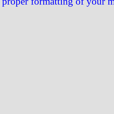
proper formatting of your 