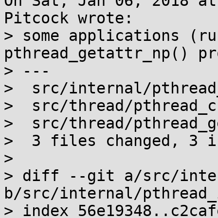
On Sat, Jan 06, 2018 at
Pitcock wrote:

> some applications (ru
pthread_getattr_np() pr
> ---

>  src/internal/pthread
>  src/thread/pthread_c
>  src/thread/pthread_g
>  3 files changed, 3 i
> 

> diff --git a/src/inte
b/src/internal/pthread_
> index 56e19348..c2caf