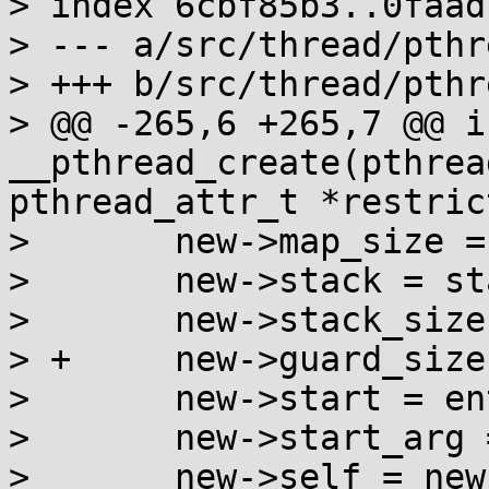
> index 6cbf85b3..0faad
> --- a/src/thread/pthr
> +++ b/src/thread/pthr
> @@ -265,6 +265,7 @@ in
__pthread_create(pthrea
pthread_attr_t *restric
>  	new->map_size = size;

>  	new->stack = stack;

>  	new->stack_size = stack - stack_limit;

> +	new->guard_size = guard;

>  	new->start = entry;

>  	new->start_arg = arg;

>  	new->self = new;
