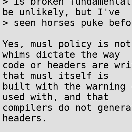
> is broken fundamental
be unlikely, but I've

> seen horses puke befor
Yes, musl policy is not
whims dictate the way

code or headers are wri
that musl itself is

built with the warning 
used with, and that

compilers do not genera
headers.
