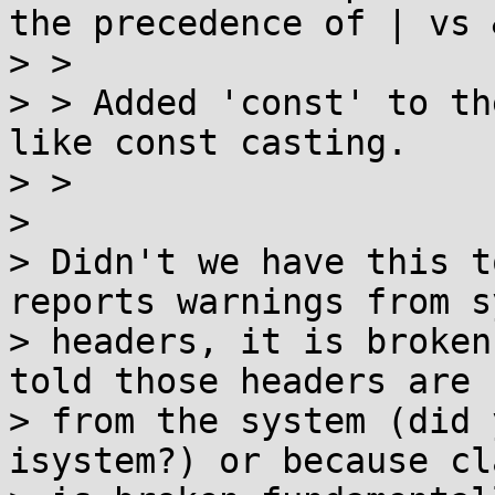
the precedence of | vs &
> > 

> > Added 'const' to th
like const casting.

> > 

> 

> Didn't we have this t
reports warnings from s
> headers, it is broken
told those headers are

> from the system (did 
isystem?) or because cla