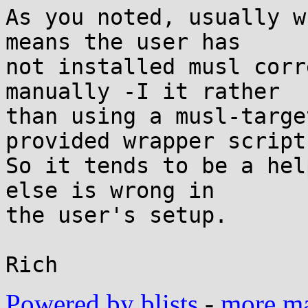
As you noted, usually w
means the user has

not installed musl corr
manually -I it rather

than using a musl-targe
provided wrapper scripts
So it tends to be a hel
else is wrong in

the user's setup.

Powered by blists
-
more mai