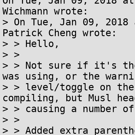
On Tue, Jan 09, 2018 at
Wichmann wrote:

> On Tue, Jan 09, 2018 
Patrick Cheng wrote:

> > Hello,

> > 

> > Not sure if it's th
was using, or the warnin
> > level/toggle on the
compiling, but Musl hea
> > causing a number of
> > 

> > Added extra parenth