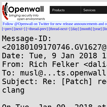
Products
Services
Follow @Openwall on Twitter for new release announcements and o
[<prev]
[next>]
[<thread-prev]
[thread-next>]
[day]
[month]
[year]
[li
Message-ID: 
<20180109170746.GV1627@
Date: Tue, 9 Jan 2018 1
From: Rich Felker <dali
To: musl@...ts.openwall.
Subject: Re: [Patch] re
clang
