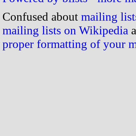
Confused about
mailing list
mailing lists on Wikipedia
a
proper formatting of your 