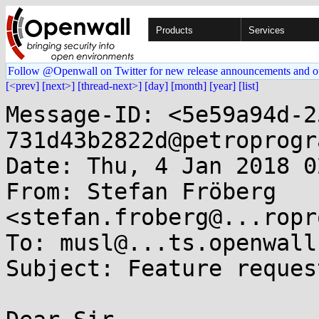
Products
Services
Follow @Openwall on Twitter for new release announcements and o
[<prev]
[next>]
[thread-next>]
[day]
[month]
[year]
[list]
Message-ID: <5e59a94d-2
731d43b2822d@petroprogr
Date: Thu, 4 Jan 2018 0
From: Stefan Fröberg 
<stefan.froberg@...ropr
To: musl@...ts.openwall.
Subject: Feature reques