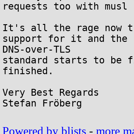
requests too with musl ?
It's all the rage now t
support for it and the

DNS-over-TLS

standard starts to be f
finished.

Very Best Regards

Stefan Fröberg

Powered by blists
-
more mai