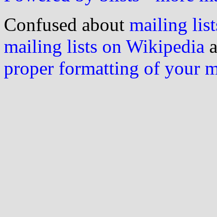
Confused about
mailing list
mailing lists on Wikipedia
a
proper formatting of your 