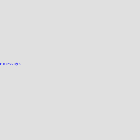
ur messages
.