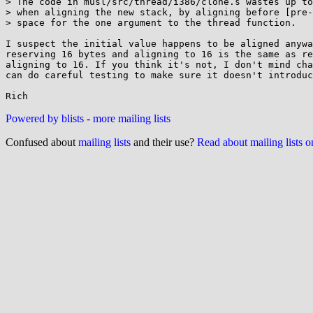
> The code in musl/src/thread/i386/clone.s wastes up to
> when aligning the new stack, by aligning before [pre-
> space for the one argument to the thread function.

I suspect the initial value happens to be aligned anywa
reserving 16 bytes and aligning to 16 is the same as re
aligning to 16. If you think it's not, I don't mind cha
can do careful testing to make sure it doesn't introduc
Powered by blists
-
more mailing lists
Confused about
mailing lists
and their use?
Read about mailing lists 