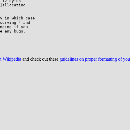
 12 bytes

]allocating

y in which case

serving 4 and

nging if you

e any bugs.

on Wikipedia
and check out these
guidelines on proper formatting of yo