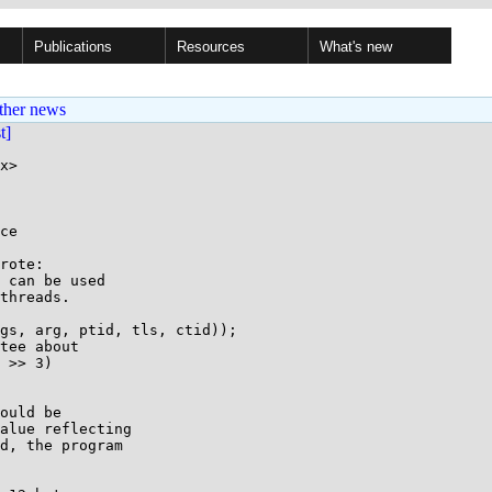
Publications
Resources
What's new
ther news
st]
x>

ce

rote:

 can be used

threads.

gs, arg, ptid, tls, ctid));

tee about

 >> 3)

ould be

alue reflecting

d, the program
