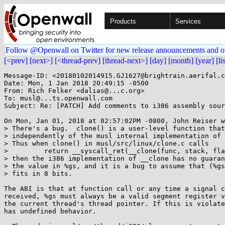
Products
Services
Follow @Openwall on Twitter for new release announcements and o
[<prev]
[next>]
[<thread-prev]
[thread-next>]
[day]
[month]
[year]
[li
Message-ID: <20180102014915.GJ1627@brightrain.aerifal.c
Date: Mon, 1 Jan 2018 20:49:15 -0500

From: Rich Felker <dalias@...c.org>

To: musl@...ts.openwall.com

Subject: Re: [PATCH] Add comments to i386 assembly sour
On Mon, Jan 01, 2018 at 02:57:02PM -0800, John Reiser w
> There's a bug.  clone() is a user-level function that
> independently of the musl internal implementation of 
> Thus when clone() in musl/src/linux/clone.c calls

>         return __syscall_ret(__clone(func, stack, fla
> then the i386 implementation of __clone has no guaran
> the value in %gs, and it is a bug to assume that (%gs
> fits in 8 bits.

The ABI is that at function call or any time a signal c
received, %gs must always be a valid segment register v
the current thread's thread pointer. If this is violate
has undefined behavior.
