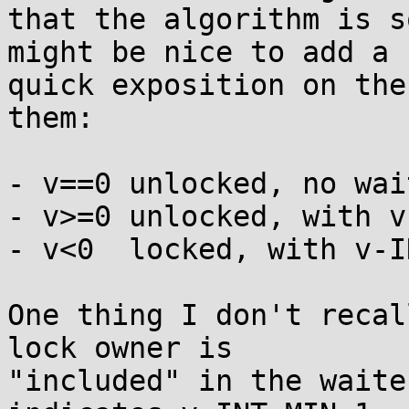
that the algorithm is s
might be nice to add a

quick exposition on the
them:

- v==0 unlocked, no wait
- v>=0 unlocked, with v
- v<0  locked, with v-I
One thing I don't recal
lock owner is

"included" in the waite