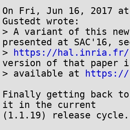
On Fri, Jun 16, 2017 at
Gustedt wrote:

> A variant of this new
presented at SAC'16, see
> 
https://hal.inria.fr/
version of that paper is
> available at 
https://
Finally getting back to
it in the current

(1.1.19) release cycle..