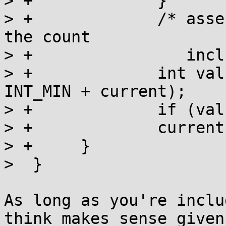
> +		}

> +		/* assertion: current > 0, because 
the count

> +		   includes us already. */

> +		int val = a_cas(l, current, 
INT_MIN + current);

> +		if (val == current) return;

> +		current = val;

> +	}

>  }

As long as you're inclu
think makes sense given
