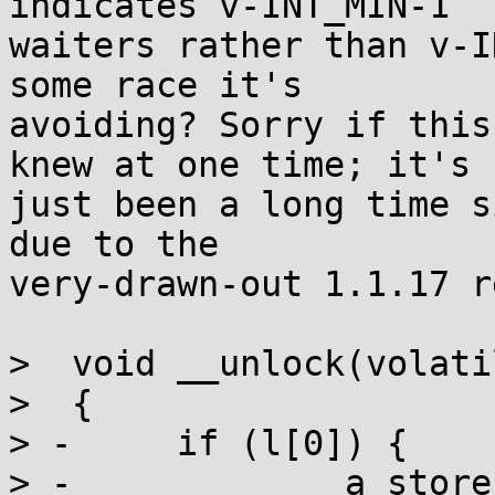
indicates v-INT_MIN-1

waiters rather than v-I
some race it's

avoiding? Sorry if this
knew at one time; it's

just been a long time s
due to the

very-drawn-out 1.1.17 r
>  void __unlock(volati
>  {

> -	if (l[0]) {

> -		a_store(l, 0);
