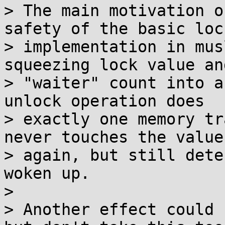
> The main motivation o
safety of the basic lock
> implementation in mus
squeezing lock value and
> "waiter" count into a
unlock operation does

> exactly one memory tr
never touches the value

> again, but still dete
woken up.

> 

> Another effect could 