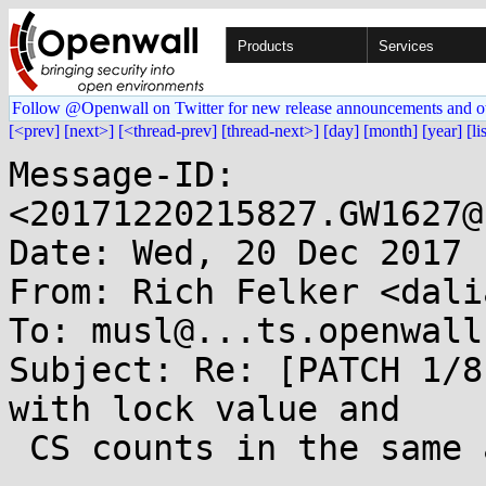
Products
Services
Follow @Openwall on Twitter for new release announcements and o
[<prev]
[next>]
[<thread-prev]
[thread-next>]
[day]
[month]
[year]
[li
Message-ID: 
<20171220215827.GW1627@
Date: Wed, 20 Dec 2017 
From: Rich Felker <dali
To: musl@...ts.openwall.
Subject: Re: [PATCH 1/8
with lock value and

 CS counts in the same atomic int
