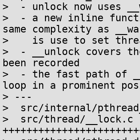
>  - unlock now uses __
>  - a new inline funct
same complexity as __wak
>    is use to set thre
>  - __unlock covers th
been recorded

>  - the fast path of _
loop in a prominent pos
> ---

>  src/internal/pthread
>  src/thread/__lock.c 
+++++++++++++++++++++++