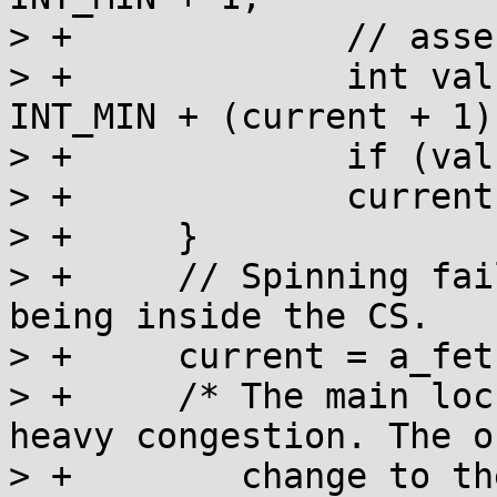
> +		// assertion: current >= 0

> +		int val = a_cas(l, current, 
INT_MIN + (current + 1))
> +		if (val == current) return;

> +		current = val;

> +	}

> +	// Spinning failed, so mark ourselves as 
being inside the CS.

> +	current = a_fetch_add(l, 1) + 1;

> +	/* The main lock acquisition loop for 
heavy congestion. The on
> +	   change to the value performed inside 