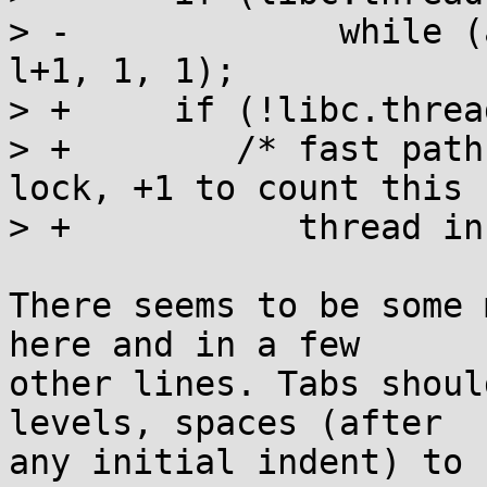
> -		while (a_swap(l, 1)) __wait(l, 
l+1, 1, 1);

> +	if (!libc.threads_minus_1) return;

> +        /* fast path
lock, +1 to count this

> +           thread in
There seems to be some 
here and in a few

other lines. Tabs shoul
levels, spaces (after

any initial indent) to 