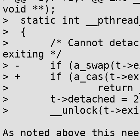
void **);

>  static int __pthread
>  {

>  	/* Cannot detach a thread that's already 
exiting */

> -	if (a_swap(t->exitlock, 1))

> +	if (a_cas(t->exitlock, 0, -INT_MAX))

>  		return __pthread_join(t, 0);

>  	t->detached = 2;

>  	__unlock(t->exitlock);

As noted above this nee