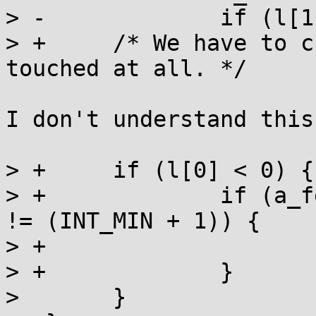
> -		if (l[1]) __wake(l, 1, 1);

> +	/* We have to check if l[0] had been 
touched at all. */

I don't understand this
> +	if (l[0] < 0) {

> +		if (a_fetch_add(l, -(INT_MIN + 1)) 
!= (INT_MIN + 1)) {

> +			__wake(l, 1, 1);

> +		}

>  	}
