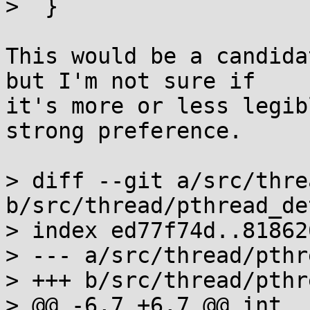
>  }

This would be a candida
but I'm not sure if

it's more or less legib
strong preference.

> diff --git a/src/thre
b/src/thread/pthread_de
> index ed77f74d..81862
> --- a/src/thread/pthr
> +++ b/src/thread/pthr
> @@ -6,7 +6,7 @@ int _