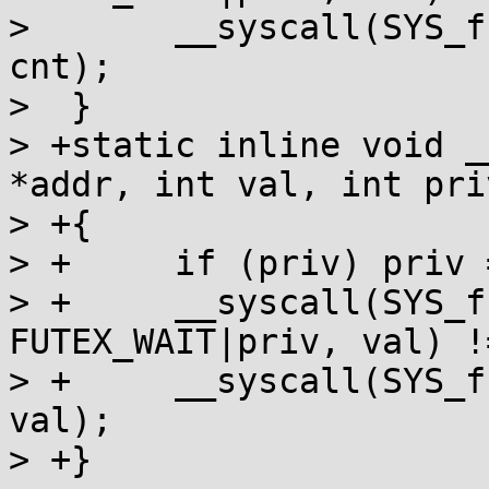
>  	__syscall(SYS_futex, addr, FUTEX_WAKE, 
cnt);

>  }

> +static inline void _
*addr, int val, int priv
> +{

> +	if (priv) priv = 128;

> +	__syscall(SYS_futex, addr, 
FUTEX_WAIT|priv, val) !
> +	__syscall(SYS_futex, addr, FUTEX_WAIT, 
val);

> +}
