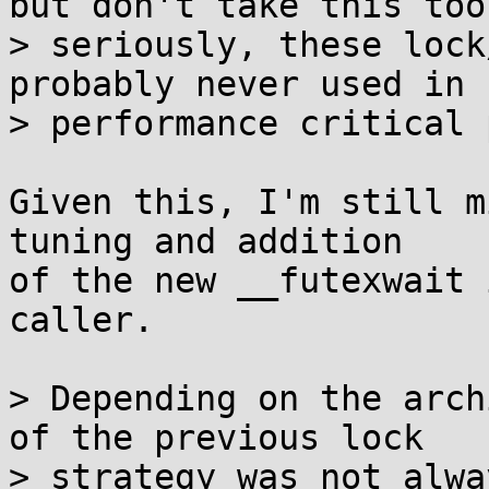
but don't take this too

> seriously, these lock
probably never used in

> performance critical 
Given this, I'm still m
tuning and addition

of the new __futexwait 
caller.

> Depending on the arch
of the previous lock

> strategy was not alwa