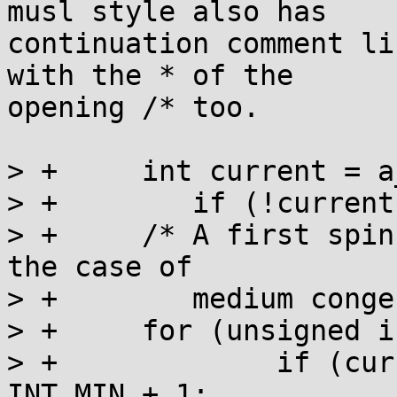
musl style also has

continuation comment li
with the * of the

opening /* too.

> +	int current = a_cas(l, 0, INT_MIN + 1);

> +        if (!current
> +	/* A first spin lock acquisition loop, for 
the case of

> +	   medium congestion. */

> +	for (unsigned i = 0; i < 10; ++i) {

> +		if (current < 0) current -= 
INT_MIN + 1;
