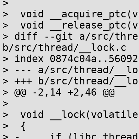
>  

>  void __acquire_ptc(v
>  void __release_ptc(v
> diff --git a/src/thre
b/src/thread/__lock.c

> index 0874c04a..56092
> --- a/src/thread/__loc
> +++ b/src/thread/__loc
> @@ -2,14 +2,46 @@

>  

>  void __lock(volatile
>  {

> -	if (libc.threads_minus_1)
