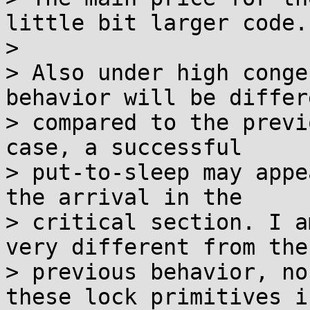
little bit larger code.

> 

> Also under high conge
behavior will be differe
> compared to the previ
case, a successful

> put-to-sleep may appe
the arrival in the

> critical section. I a
very different from the

> previous behavior, no
these lock primitives is