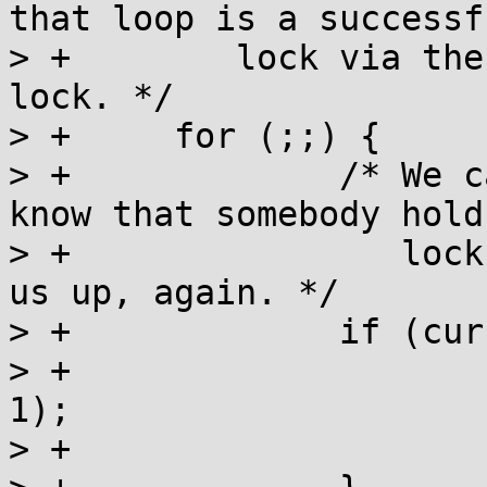
that loop is a successfu
> +	   lock via the CAS that acquires the 
lock. */

> +	for (;;) {

> +		/* We can only go into wait, if we 
know that somebody hold
> +		   lock and will eventually wake 
us up, again. */

> +		if (current < 0) {

> +			__futexwait(l, current, 
1);

> +			current -= INT_MIN + 1;
