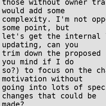
those without owner tra
would add some

complexity. I'm not opp
some point, but

let's get the internal 
updating, can you

trim down the proposed 
you mind if I do

so?) to focus on the ch
motivation without

going into lots of spec
changes that could be

made?
