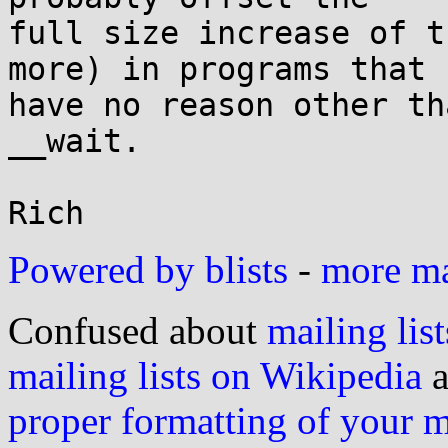
full size increase of t
more) in programs that

have no reason other th
__wait.

Powered by blists
-
more mai
Confused about
mailing list
mailing lists on Wikipedia
a
proper formatting of your 