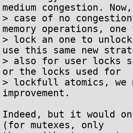
medium congestion. Now, 
> case of no congestion
memory operations, one t
> lock an one to unlock
use this same new strate
> also for user locks s
or the locks used for

> lockfull atomics, we 
improvement.

Indeed, but it would on
(for mutexes, only
