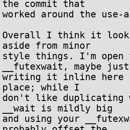
the commit that

worked around the use-a
Overall I think it look
aside from minor

style things. I'm open 
__futexwait, maybe just

writing it inline here 
place; while I

don't like duplicating 
__wait is mildly big

and using your __futexw
probably offset the
