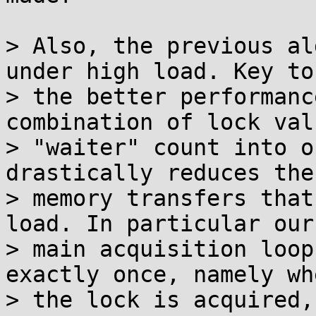
> Also, the previous al
under high load. Key to

> the better performanc
combination of lock val
> "waiter" count into o
drastically reduces the

> memory transfers that
load. In particular our

> main acquisition loop
exactly once, namely whe
> the lock is acquired,