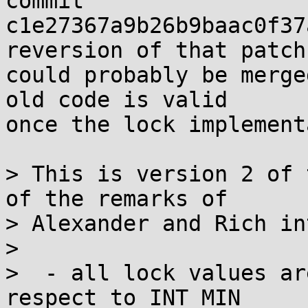
commit

c1e27367a9b26b9baac0f37
reversion of that patch

could probably be merge
old code is valid

once the lock implement
> This is version 2 of 
of the remarks of

> Alexander and Rich in
> 

>  - all lock values ar
respect to INT_MIN
