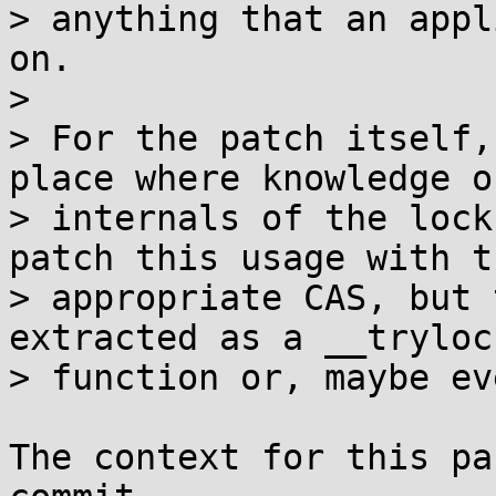
> anything that an appl
on.

> 

> For the patch itself,
place where knowledge o
> internals of the lock
patch this usage with th
> appropriate CAS, but 
extracted as a __trylock
> function or, maybe ev
The context for this pa