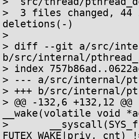
>  src/thread/pthread_d
>  3 files changed, 44 
deletions(-)

> 

> diff --git a/src/inte
b/src/internal/pthread_
> index 757b86ad..0622a
> --- a/src/internal/pt
> +++ b/src/internal/pt
> @@ -132,6 +132,12 @@ 
__wake(volatile void *a
>  	__syscall(SYS_futex, addr, 
FUTEX_WAKE|priv, cnt) !