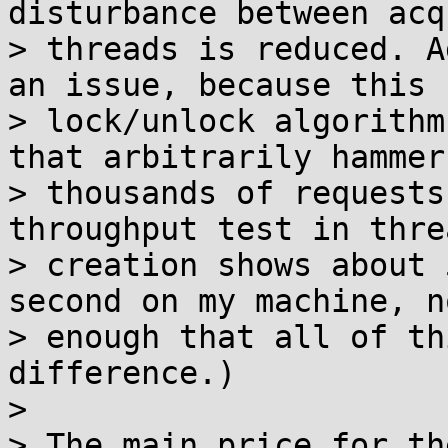
disturbance between acq
> threads is reduced. A
an issue, because this

> lock/unlock algorithm
that arbitrarily hammer

> thousands of requests
throughput test in threa
> creation shows about 
second on my machine, no
> enough that all of th
difference.)

> 

> The main price for th