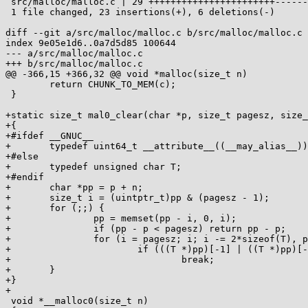
 src/malloc/malloc.c | 29 +++++++++++++++++++++++------

 1 file changed, 23 insertions(+), 6 deletions(-)

diff --git a/src/malloc/malloc.c b/src/malloc/malloc.c

index 9e05e1d6..0a7d5d85 100644

--- a/src/malloc/malloc.c

+++ b/src/malloc/malloc.c

@@ -366,15 +366,32 @@ void *malloc(size_t n)

 	return CHUNK_TO_MEM(c);

 }

+static size_t mal0_clear(char *p, size_t pagesz, size_
+{

+#ifdef __GNUC__

+	typedef uint64_t __attribute__((__may_alias__)) T;

+#else

+	typedef unsigned char T;

+#endif

+	char *pp = p + n;

+	size_t i = (uintptr_t)pp & (pagesz - 1);

+	for (;;) {

+		pp = memset(pp - i, 0, i);

+		if (pp - p < pagesz) return pp - p;

+		for (i = pagesz; i; i -= 2*sizeof(T), pp -= 2*sizeof(T))

+		        if (((T *)pp)[-1] | ((T *)pp)[-2])

+				break;

+	}

+}

+

 void *__malloc0(size_t n)
