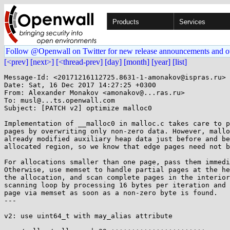
Products
Services
Follow @Openwall on Twitter for new release announcements and o
[<prev]
[next>]
[<thread-prev]
[day]
[month]
[year]
[list]
Message-Id: <20171216112725.8631-1-amonakov@ispras.ru>

Date: Sat, 16 Dec 2017 14:27:25 +0300

From: Alexander Monakov <amonakov@...ras.ru>

To: musl@...ts.openwall.com

Subject: [PATCH v2] optimize malloc0

Implementation of __malloc0 in malloc.c takes care to p
pages by overwriting only non-zero data. However, mallo
already modified auxiliary heap data just before and be
allocated region, so we know that edge pages need not b
For allocations smaller than one page, pass them immedi
Otherwise, use memset to handle partial pages at the he
the allocation, and scan complete pages in the interior
scanning loop by processing 16 bytes per iteration and 
page via memset as soon as a non-zero byte is found.

---

v2: use uint64_t with may_alias attribute
