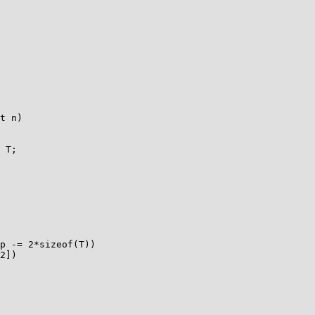
t n)
