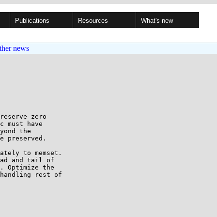
Publications
Resources
What's new
ther news
reserve zero

c must have

yond the

e preserved.

ately to memset.

ad and tail of

. Optimize the

handling rest of
