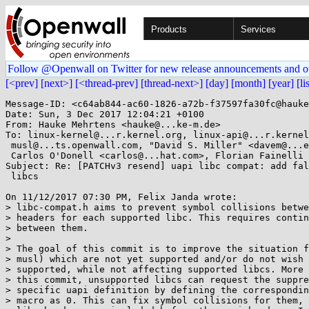
Products
Services
Follow @Openwall on Twitter for new release announcements and o
[<prev]
[next>]
[<thread-prev]
[thread-next>]
[day]
[month]
[year]
[li
Message-ID: <c64ab844-ac60-1826-a72b-f37597fa30fc@hauke
Date: Sun, 3 Dec 2017 12:04:21 +0100

From: Hauke Mehrtens <hauke@...ke-m.de>

To: linux-kernel@...r.kernel.org, linux-api@...r.kernel
 musl@...ts.openwall.com, "David S. Miller" <davem@...emloft.net>,

 Carlos O'Donell <carlos@...hat.com>, Florian Fainelli <f.fainelli@...il.com>

Subject: Re: [PATCHv3 resend] uapi libc compat: add fal
 libcs

On 11/12/2017 07:30 PM, Felix Janda wrote:

> libc-compat.h aims to prevent symbol collisions betwe
> headers for each supported libc. This requires contin
> between them.

> 

> The goal of this commit is to improve the situation f
> musl) which are not yet supported and/or do not wish 
> supported, while not affecting supported libcs. More 
> this commit, unsupported libcs can request the suppre
> specific uapi definition by defining the correspondin
> macro as 0. This can fix symbol collisions for them, 