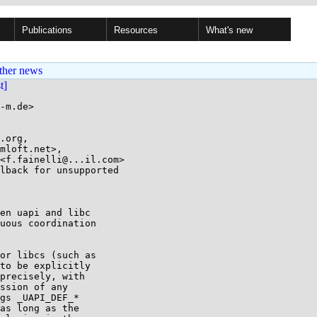
Publications
Resources
What's new
ther news
st]
-m.de>

.org,

lback for unsupported

en uapi and libc

uous coordination

or libcs (such as

to be explicitly

precisely, with

ssion of any

gs _UAPI_DEF_*

as long as the
