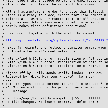
> libc headers are included before the uapi headers. In
> other order is outside the scope of this commit.

> 

> All infrastructure in order to enable this fallback f
> libcs is already in place, except that libc-compat.h 
> defines all _UAPI_DEF_* macros to 1 for all unsupport
> any previous definitions are ignored. In order to fix
> merely makes these definitions conditional.

> 

> This commit together with the musl libc commit

> 

> 
http://git.musl-libc.org/cgit/musl/commit/?id=04983f2
> 

> fixes for example the following compiler errors when 
> included after musl's <netinet/in.h>:

> 

> ./linux/in6.h:32:8: error: redefinition of 'struct in
> ./linux/in6.h:49:8: error: redefinition of 'struct so
> ./linux/in6.h:59:8: error: redefinition of 'struct ip
> 

> Signed-off-by: Felix Janda <felix.janda@...teo.de>

> Reviewed-by: Hauke Mehrtens <hauke@...ke-m.de>

> ---

> v3: Fix typos, add a comment to the file and use #ifn
> v2: The only change to the previous version is the co
>     message.

> ---

>  include/uapi/linux/libc-compat.h | 55 ++++++++++++++
>  1 file changed, 54 insertions(+), 1 deletion(-)

> 
