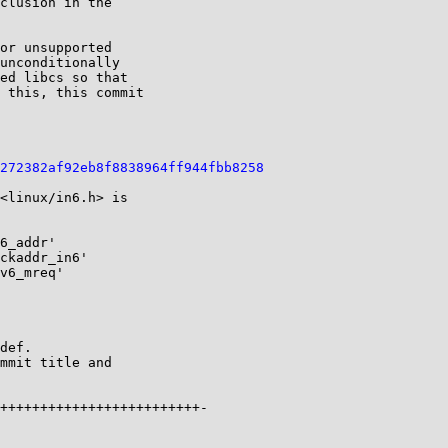
clusion in the

or unsupported

unconditionally

ed libcs so that

 this, this commit

272382af92eb8f8838964ff944fbb8258
<linux/in6.h> is

6_addr'

ckaddr_in6'

v6_mreq'

def.

mmit title and

+++++++++++++++++++++++++-
