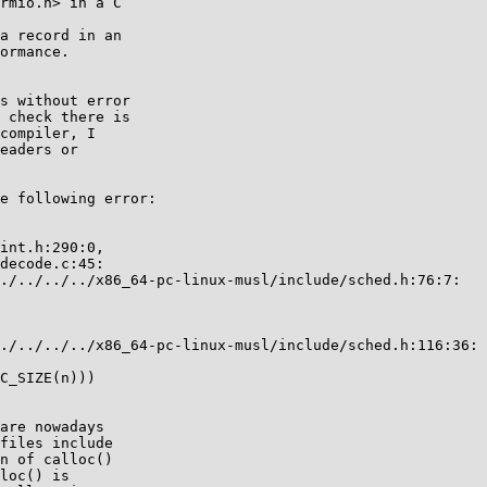
rmio.h> in a C

a record in an

ormance.

s without error

 check there is

compiler, I

eaders or

e following error:

int.h:290:0,

decode.c:45:

./../../../x86_64-pc-linux-musl/include/sched.h:76:7:

./../../../x86_64-pc-linux-musl/include/sched.h:116:36:

C_SIZE(n)))

are nowadays

files include

n of calloc()

loc() is
