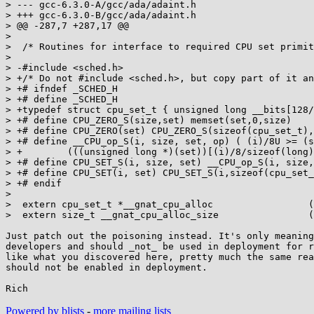
> --- gcc-6.3.0-A/gcc/ada/adaint.h

> +++ gcc-6.3.0-B/gcc/ada/adaint.h

> @@ -287,7 +287,17 @@

>  

>  /* Routines for interface to required CPU set primit
>  

> -#include <sched.h>

> +/* Do not #include <sched.h>, but copy part of it an
> +# ifndef _SCHED_H

> +# define _SCHED_H

> +typedef struct cpu_set_t { unsigned long __bits[128/
> +# define CPU_ZERO_S(size,set) memset(set,0,size)

> +# define CPU_ZERO(set) CPU_ZERO_S(sizeof(cpu_set_t),
> +# define __CPU_op_S(i, size, set, op) ( (i)/8U >= (s
> +        (((unsigned long *)(set))[(i)/8/sizeof(long)
> +# define CPU_SET_S(i, size, set) __CPU_op_S(i, size,
> +# define CPU_SET(i, set) CPU_SET_S(i,sizeof(cpu_set_
> +# endif

>  

>  extern cpu_set_t *__gnat_cpu_alloc                 (
>  extern size_t __gnat_cpu_alloc_size                (
Just patch out the poisoning instead. It's only meaning
developers and should _not_ be used in deployment for r
like what you discovered here, pretty much the same rea
should not be enabled in deployment.

Powered by blists
-
more mailing lists