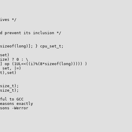
ives */

d prevent its inclusion */

sizeof(long)]; } cpu_set_t;

set)

ize) ? 0 : \                 

] op (1UL<<((i)%(8*sizeof(long))))) )

 set, |=)

t),set)

size_t);

size_t);

ful to GCC

easons exactly

sons -Werror
