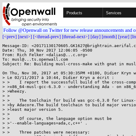
Products
Services
Follow @Openwall on Twitter for new release announcements and o
[<prev]
[next>]
[<thread-prev]
[thread-next>]
[day]
[month]
[year]
[li
Message-ID: <20171130170605.GK1627@brightrain.aerifal.c
Date: Thu, 30 Nov 2017 12:06:05 -0500

From: Rich Felker <dalias@...c.org>

To: musl@...ts.openwall.com

Subject: Re: Building musl-cross-make with gnat in musl
On Thu, Nov 30, 2017 at 05:30:35PM +0100, Didier Kryn w
> Le 02/11/2017 à 10:44, Didier Kryn a écrit :

> >    I report the successfull build of the cross-comp
> >x86_64-musl-gcc-6.3.0 - understanding Ada - on x86_6
> >Wheezy.

> >

> >    The toolchain for build was gcc-6.3.0 for Linux-
> >by Adacore.The build toolchain to build major versio
> >least major version 5.

> >

> >    Of course, the language option must be

> >'--enable-languages=ada,c,c++' .

> >

> >    Three patches were necessary:
