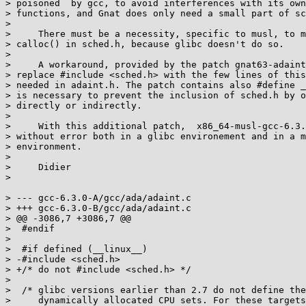
> poisoned  by gcc, to avoid interferences with its own
> functions, and Gnat does only need a small part of sc
> 

>     There must be a necessity, specific to musl, to m
> calloc() in sched.h, because glibc doesn't do so.

> 

>     A workaround, provided by the patch gnat63-adaint
> replace #include <sched.h> with the few lines of this
> needed in adaint.h. The patch contains also #define _
> is necessary to prevent the inclusion of sched.h by o
> directly or indirectly.

> 

>     With this additional patch,  x86_64-musl-gcc-6.3.
> without error both in a glibc environement and in a m
> environment.

> 

>     Didier

> 

> --- gcc-6.3.0-A/gcc/ada/adaint.c

> +++ gcc-6.3.0-B/gcc/ada/adaint.c

> @@ -3086,7 +3086,7 @@

>  #endif

>  

>  #if defined (__linux__)

> -#include <sched.h>

> +/* do not #include <sched.h> */

>  

>  /* glibc versions earlier than 2.7 do not define the
>     dynamically allocated CPU sets. For these targets