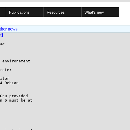
Publications
Resources
What's new
ther news
st]
x>

 environement

rote:

iler

4 Debian

Gnu provided

n 6 must be at
