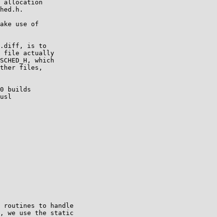
 allocation

hed.h.

ake use of

.diff, is to

 file actually

SCHED_H, which

ther files,

0 builds

usl

 routines to handle

, we use the static
