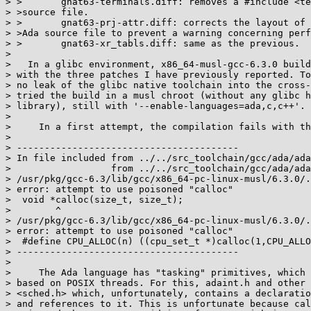
> >       gnat63-terminals.diff: removes a #include <te
> >source file.

> >       gnat63-prj-attr.diff: corrects the layout of 
> >Ada source file to prevent a warning concerning perf
> >       gnat63-xr_tabls.diff: same as the previous.

> 

>   In a glibc environment, x86_64-musl-gcc-6.3.0 build
> with the three patches I have previously reported. To
> no leak of the glibc native toolchain into the cross-
> tried the build in a musl chroot (without any glibc h
> library), still with '--enable-languages=ada,c,c++'.

> 

>     In a first attempt, the compilation fails with th
> 

> ----------------------------------------

> In file included from ../../src_toolchain/gcc/ada/ada
>                  from ../../src_toolchain/gcc/ada/ada
> /usr/pkg/gcc-6.3/lib/gcc/x86_64-pc-linux-musl/6.3.0/.
> error: attempt to use poisoned "calloc"

>  void *calloc(size_t, size_t);

>        ^

> /usr/pkg/gcc-6.3/lib/gcc/x86_64-pc-linux-musl/6.3.0/.
> error: attempt to use poisoned "calloc"

>  #define CPU_ALLOC(n) ((cpu_set_t *)calloc(1,CPU_ALLO
> ----------------------------------------

> 

>     The Ada language has "tasking" primitives, which 
> based on POSIX threads. For this, adaint.h and other 
> <sched.h> which, unfortunately, contains a declaratio
> and references to it. This is unfortunate because cal