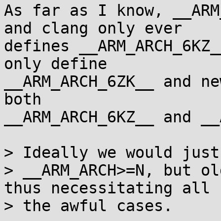
As far as I know, __ARM
and clang only ever

defines __ARM_ARCH_6KZ_
only define

__ARM_ARCH_6ZK__ and ne
both

__ARM_ARCH_6KZ__ and __
> Ideally we would just 
> __ARM_ARCH>=N, but ol
thus necessitating all

> the awful cases.
