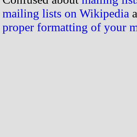
mailing lists on Wikipedia
a
proper formatting of your 