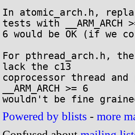
In atomic_arch.h, repla
tests with __ARM_ARCH >=
6 would be OK (if we co
For pthread_arch.h, the
lack the c13

coprocessor thread and 
__ARM_ARCH >= 6

Powered by blists
-
more mai
Confused about
mailing list