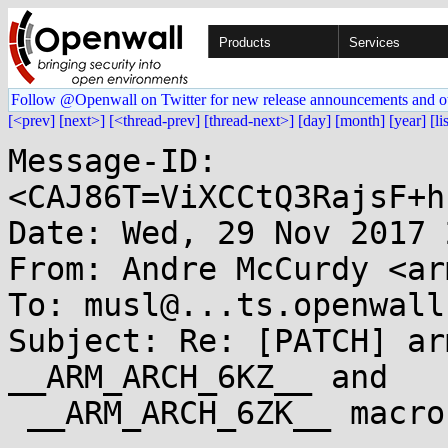
Products
Services
Follow @Openwall on Twitter for new release announcements and o
[<prev]
[next>]
[<thread-prev]
[thread-next>]
[day]
[month]
[year]
[li
Message-ID: 
<CAJ86T=ViXCCtQ3RajsF+h
Date: Wed, 29 Nov 2017 
From: Andre McCurdy <ar
To: musl@...ts.openwall.
Subject: Re: [PATCH] ar
__ARM_ARCH_6KZ__ and

 __ARM_ARCH_6ZK__ macros
