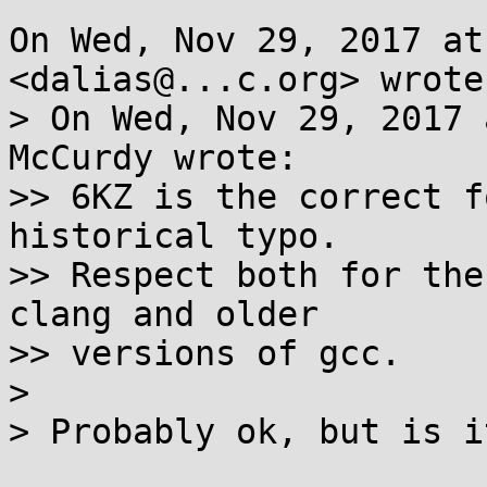
On Wed, Nov 29, 2017 at
<dalias@...c.org> wrote:
> On Wed, Nov 29, 2017 
McCurdy wrote:

>> 6KZ is the correct f
historical typo.

>> Respect both for the
clang and older

>> versions of gcc.

>

> Probably ok, but is i