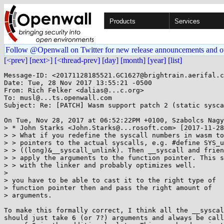
Products
Services
Follow @Openwall on Twitter for new release announcements and o
[<prev]
[next>]
[<thread-prev]
[day]
[month]
[year]
[list]
Message-ID: <20171128185521.GC1627@brightrain.aerifal.c
Date: Tue, 28 Nov 2017 13:55:21 -0500

From: Rich Felker <dalias@...c.org>

To: musl@...ts.openwall.com

Subject: Re: [PATCH] Wasm support patch 2 (static sysca
On Tue, Nov 28, 2017 at 06:52:22PM +0100, Szabolcs Nagy
> * John Starks <John.Starks@...rosoft.com> [2017-11-28
> > What if you redefine the syscall numbers in wasm to
> > pointers to the actual syscalls, e.g. #define SYS_u
> > ((long)&__syscall_unlink). Then __syscall and frien
> > apply the arguments to the function pointer. This s
> > with the linker and probably optimizes well.

> 

> you have to be able to cast it to the right type of

> function pointer then and pass the right amount of

> arguments.

To make this formally correct, I think all the __syscal
should just take 6 (or 7?) arguments and always be call