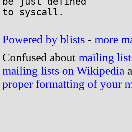
be just defined

to syscall.

Powered by blists
-
more mai
Confused about
mailing list
mailing lists on Wikipedia
a
proper formatting of your 