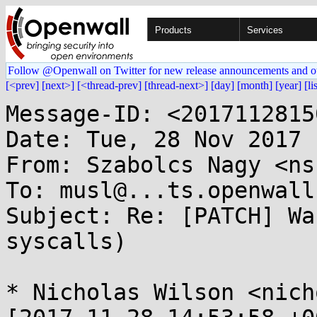
Products
Services
Follow @Openwall on Twitter for new release announcements and o
[<prev]
[next>]
[<thread-prev]
[thread-next>]
[day]
[month]
[year]
[li
Message-ID: <2017112815
Date: Tue, 28 Nov 2017 
From: Szabolcs Nagy <ns
To: musl@...ts.openwall.
Subject: Re: [PATCH] Wa
syscalls)

* Nicholas Wilson <nich