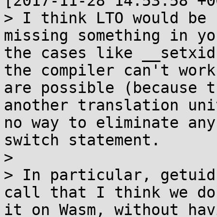
[2017-11-28 14:53:58 +0
> I think LTO would be 
missing something in yo
the cases like __setxid
the compiler can't work
are possible (because t
another translation uni
no way to eliminate any
switch statement.

> 

> In particular, getuid
call that I think we do
it on Wasm, without hav