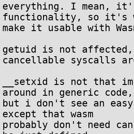
everything. I mean, it'
functionality, so it's 
make it usable with Wasm
getuid is not affected,
cancellable syscalls are
__setxid is not that im
around in generic code,

but i don't see an easy
except that wasm

probably don't need can