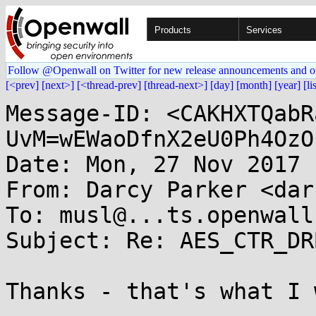
Products
Services
Follow @Openwall on Twitter for new release announcements and o
[<prev]
[next>]
[<thread-prev]
[thread-next>]
[day]
[month]
[year]
[li
Message-ID: <CAKHXTQabR
UvM=wEWaoDfnX2eU0Ph4OzO
Date: Mon, 27 Nov 2017 
From: Darcy Parker <dar
To: musl@...ts.openwall.
Subject: Re: AES_CTR_DR
Thanks - that's what I 