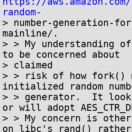
https://aws.amazon.com/
random-

> number-generation-fo
mainline/.

> > My understanding of
to be concerned about

> claimed

> > risk of how fork() 
initialized random numbe
> > generator.  It look
or will adopt AES_CTR_DR
> > My concern is other
on libc's rand() rather