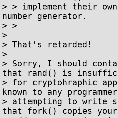
> > implement their own
number generator.

> >

>

> That's retarded!

>

> Sorry, I should conta
that rand() is insuffici
> for cryptohraphic app
known to any programmer

> attempting to write s
that fork() copies your
