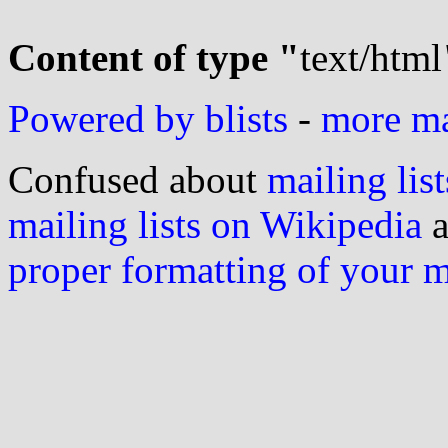
Content of type "
text/html
Powered by blists
-
more mai
Confused about
mailing list
mailing lists on Wikipedia
a
proper formatting of your 