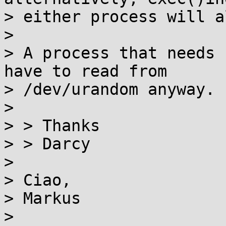
> either process will a
>

> A process that needs 
have to read from

> /dev/urandom anyway.

>

> > Thanks

> > Darcy

>

> Ciao,

> Markus

>
