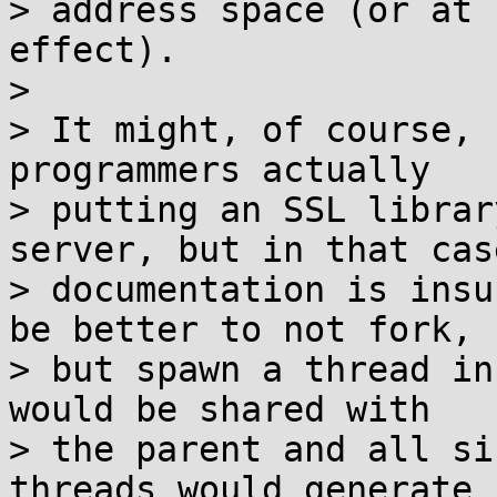
> address space (or at 
effect).

>

> It might, of course, 
programmers actually

> putting an SSL librar
server, but in that cas
> documentation is insu
be better to not fork,

> but spawn a thread in
would be shared with

> the parent and all si
threads would generate
