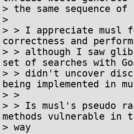
> the same sequence of 
>

> > I appreciate musl f
correctness and perform
> > although I saw glib
set of searches with Goo
> > didn't uncover disc
being implemented in mus
> >

> > Is musl's pseudo ra
methods vulnerable in t
> way
