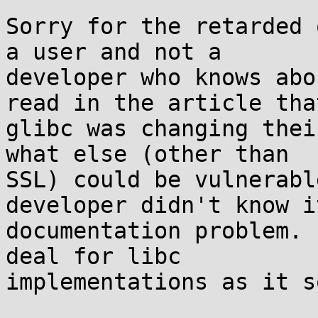
Sorry for the retarded 
a user and not a

developer who knows abo
read in the article that
glibc was changing thei
what else (other than

SSL) could be vulnerabl
developer didn't know i
documentation problem. 
deal for libc

implementations as it s