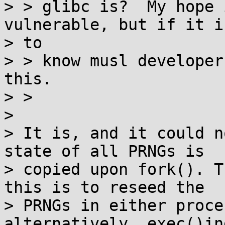
> > glibc is?  My hope 
vulnerable, but if it i
> to

> > know musl developer
this.

> >

>

> It is, and it could n
state of all PRNGs is

> copied upon fork(). T
this is to reseed the

> PRNGs in either proce
alternatively, exec()ing