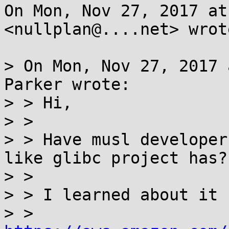
On Mon, Nov 27, 2017 at
<nullplan@....net> wrote
> On Mon, Nov 27, 2017 
Parker wrote:

> > Hi,

> >

> > Have musl developer
like glibc project has?

> >

> > I learned about it f
> > 