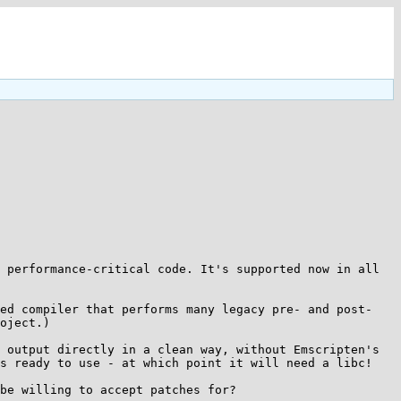
 performance-critical code. It's supported now in all 
ted compiler that performs many legacy pre- and post-
oject.)

 output directly in a clean way, without Emscripten's 
s ready to use - at which point it will need a libc!

be willing to accept patches for?
