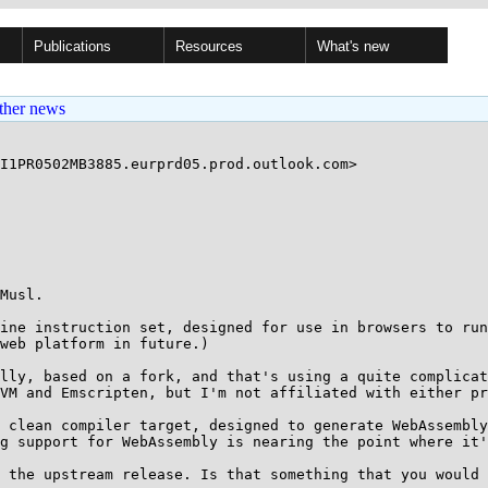
Publications
Resources
What's new
ther news
I1PR0502MB3885.eurprd05.prod.outlook.com>

Musl.

ine instruction set, designed for use in browsers to run
web platform in future.)

lly, based on a fork, and that's using a quite complica
VM and Emscripten, but I'm not affiliated with either pr
 clean compiler target, designed to generate WebAssembly
g support for WebAssembly is nearing the point where it'
 the upstream release. Is that something that you would 