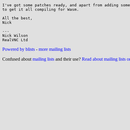
I've got some patches ready, and apart from adding some
to get it all compiling for Wasm.

All the best,

Nick

---

Nick Wilson

RealVNC Ltd
Powered by blists
-
more mailing lists
Confused about
mailing lists
and their use?
Read about mailing lists 