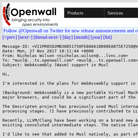
Products
Services
Follow @Openwall on Twitter for new release announcements and o
[<prev]
[next>]
[thread-next>]
[day]
[month]
[year]
[list]
Message-ID: <VI1PR0502MB38851750FE8A6618D00EA875E7250@V
Date: Mon, 27 Nov 2017 19:11:44 +0000

From: Nicholas Wilson <nicholas.wilson@...lvnc.com>

To: "musl@...ts.openwall.com" <musl@...ts.openwall.com>

Subject: WebAssembly (Wasm) support in Musl

Hi,

I'm interested in the plans for WebAssembly support in 
(Background: WebAssembly is a new portable Virtual Mach
major browsers, and could be a significant part of the 
The Emscripten project has previously used Musl interna
processing stages. (I have previously contributed to LL
Recently, LLVM/Clang have been working on a brand new &
existing convoluted intermediate steps. The native Clan
I'd like to see that added to Musl natively, as part of