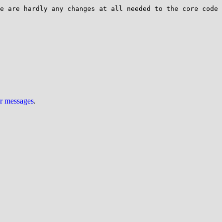
e are hardly any changes at all needed to the core code 
ur messages
.