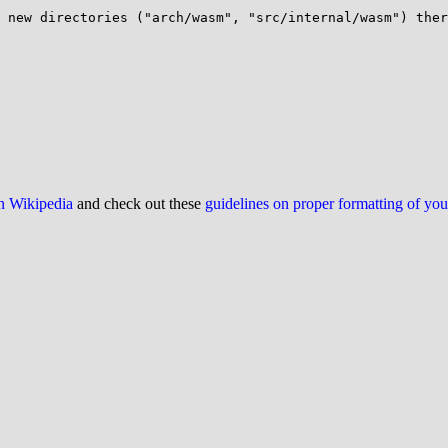
 new directories ("arch/wasm", "src/internal/wasm") ther
on Wikipedia
and check out these
guidelines on proper formatting of yo