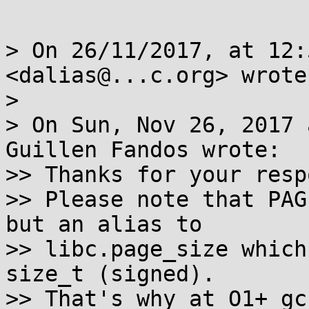
> On 26/11/2017, at 12:
<dalias@...c.org> wrote:
> 

> On Sun, Nov 26, 2017 
Guillen Fandos wrote:

>> Thanks for your resp
>> Please note that PAG
but an alias to

>> libc.page_size which
size_t (signed).

>> That's why at O1+ gc