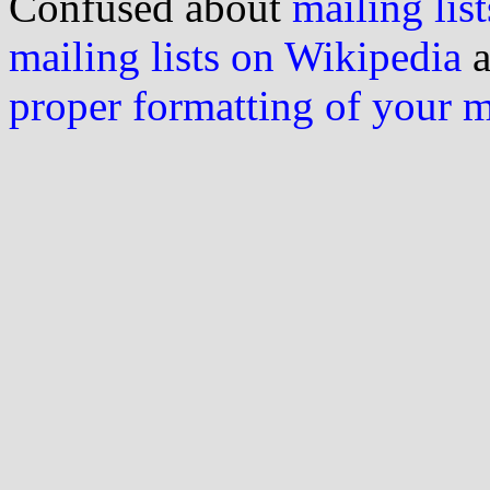
Confused about
mailing list
mailing lists on Wikipedia
a
proper formatting of your 