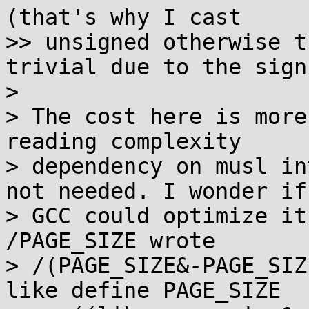
(that's why I cast

>> unsigned otherwise t
trivial due to the sign)
> 

> The cost here is more
reading complexity

> dependency on musl in
not needed. I wonder if

> GCC could optimize it
/PAGE_SIZE wrote

> /(PAGE_SIZE&-PAGE_SIZ
like define PAGE_SIZE
