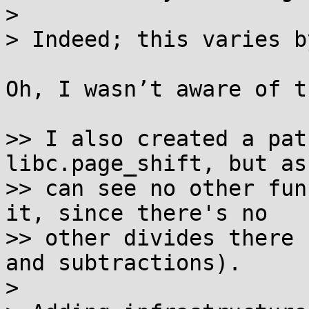
> 

> Indeed; this varies b
Oh, I wasn’t aware of th
>> I also created a pat
libc.page_shift, but as
>> can see no other fun
it, since there's no

>> other divides there 
and subtractions).

> 
