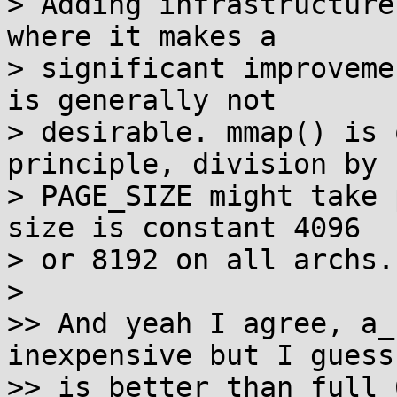
> Adding infrastructure
where it makes a

> significant improveme
is generally not

> desirable. mmap() is 
principle, division by

> PAGE_SIZE might take 
size is constant 4096

> or 8192 on all archs.

> 

>> And yeah I agree, a_
inexpensive but I guess 
>> is better than full 