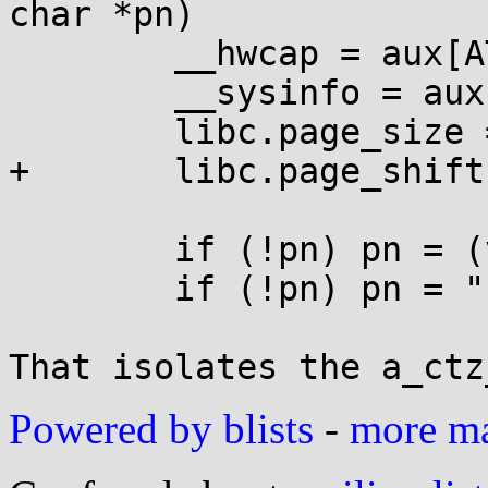
char *pn)

        __hwcap = aux[AT_HWCAP];

        __sysinfo = aux[AT_SYSINFO];

        libc.page_size = aux[AT_PAGESZ];

+       libc.page_shift
        if (!pn) pn = (void*)aux[AT_EXECFN];

        if (!pn) pn = "";

That isolates the a_ctz
Powered by blists
-
more mai