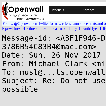
Products
Services
Follow @Openwall on Twitter for new release announcements and o
[<prev]
[next>]
[<thread-prev]
[thread-next>]
[day]
[month]
[year]
[li
Message-id: <A3F1F946-D
3786B54C83B4@mac.com>

Date: Sun, 26 Nov 2017 
From: Michael Clark <mi
To: musl@...ts.openwall.
Subject: Re: Do not use
possible
