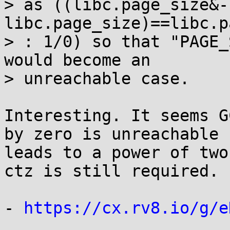
> as ((libc.page_size&-
libc.page_size)==libc.p
> : 1/0) so that "PAGE_
would become an

> unreachable case.

Interesting. It seems G
by zero is unreachable 
leads to a power of two
ctz is still required.

- 
https://cx.rv8.io/g/e