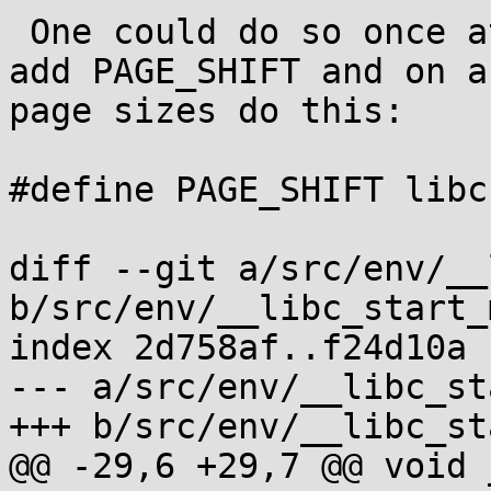
 One could do so once at initialisation time and 
add PAGE_SHIFT and on a
page sizes do this:

#define PAGE_SHIFT libc
diff --git a/src/env/__
b/src/env/__libc_start_
index 2d758af..f24d10a 
--- a/src/env/__libc_st
+++ b/src/env/__libc_st
@@ -29,6 +29,7 @@ void 